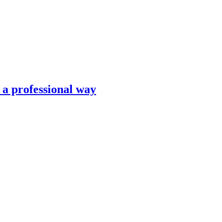
n a professional way