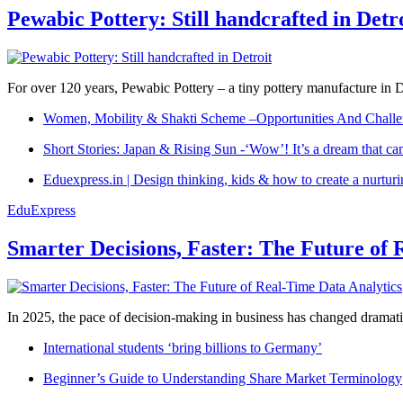
Pewabic Pottery: Still handcrafted in Detr
For over 120 years, Pewabic Pottery – a tiny pottery manufacture in De
Women, Mobility & Shakti Scheme –Opportunities And Challe
Short Stories: Japan & Rising Sun -‘Wow’! It’s a dream that ca
Eduexpress.in | Design thinking, kids & how to create a nurtur
EduExpress
Smarter Decisions, Faster: The Future of 
In 2025, the pace of decision-making in business has changed dramatica
International students ‘bring billions to Germany’
Beginner’s Guide to Understanding Share Market Terminology