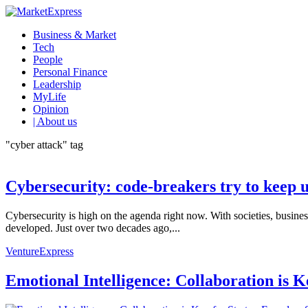
Business & Market
Tech
People
Personal Finance
Leadership
MyLife
Opinion
| About us
"cyber attack" tag
Cybersecurity: code-breakers try to keep 
Cybersecurity is high on the agenda right now. With societies, busine
developed. Just over two decades ago,...
VentureExpress
Emotional Intelligence: Collaboration is 