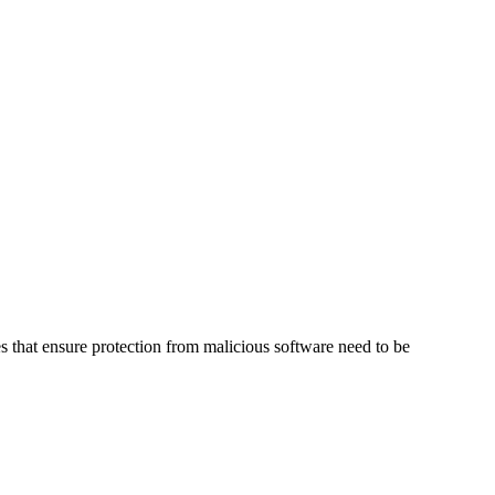
s that ensure protection from malicious software need to be