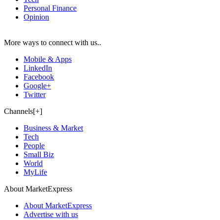
Personal Finance
Opinion
More ways to connect with us..
Mobile & Apps
LinkedIn
Facebook
Google+
Twitter
Channels[+]
Business & Market
Tech
People
Small Biz
World
MyLife
About MarketExpress
About MarketExpress
Advertise with us