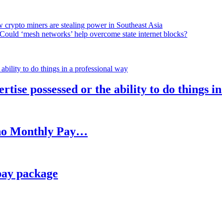
 crypto miners are stealing power in Southeast Asia
Could ‘mesh networks’ help overcome state internet blocks?
rtise possessed or the ability to do things i
h no Monthly Pay…
pay package