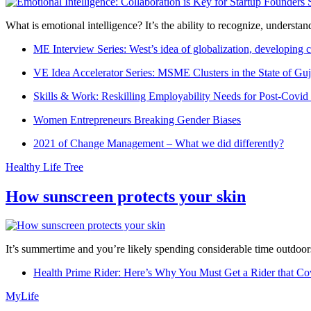
What is emotional intelligence? It’s the ability to recognize, underst
ME Interview Series: West’s idea of globalization, developing c
VE Idea Accelerator Series: MSME Clusters in the State of Guj
Skills & Work: Reskilling Employability Needs for Post-Covid
Women Entrepreneurs Breaking Gender Biases
2021 of Change Management – What we did differently?
Healthy Life Tree
How sunscreen protects your skin
It’s summertime and you’re likely spending considerable time outdoors
Health Prime Rider: Here’s Why You Must Get a Rider that Co
MyLife