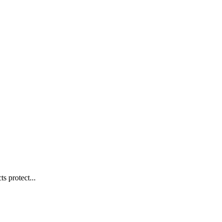
s protect...