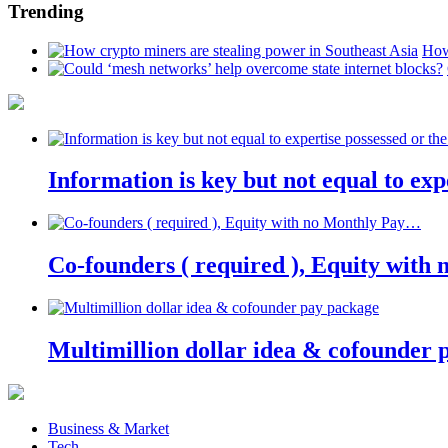
Trending
How
Information is key but not equal to expe
Co-founders ( required ), Equity wit
Multimillion dollar idea & cofounder 
Business & Market
Tech