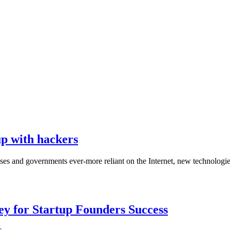
up with hackers
sses and governments ever-more reliant on the Internet, new technologie
Key for Startup Founders Success