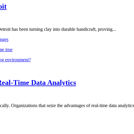
oit
troit has been turning clay into durable handicraft, proving...
nges
me true
ing environment?
Real-Time Data Analytics
lly. Organizations that seize the advantages of real-time data analytics 