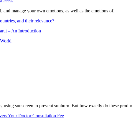
and, and manage your own emotions, as well as the emotions of...
ountries, and their relevance?
arat – An Introduction
 World
, using sunscreen to prevent sunburn. But how exactly do these product
vers Your Doctor Consultation Fee