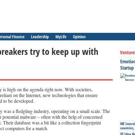
ersonal Finance
Leadership
MyLife
Opinion
breakers try to keep up with
Venture
Emotiona
Startup
 is high on the agenda right now. With societies,
eliant on the Internet, new technologies that ensure
d to be developed.
y was a fledgling industry, operating on a small scale. The
r potential malware – often with the help of concerned
t. Their database was a bit like a collection fingerprint
ME Intervi
ct computers for a match.
countries,
VE Idea Ac