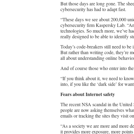
But those days are long gone. The shee
cybersecurity has had to adapt fast.
“These days we see about 200,000 uni
cybersecurity firm Kaspersky Lab. “And 
technologies. So much more, we’ve had 
really designed to be able to identify st
Today’s code-breakers still need to be 
But rather than writing code, they’re mo
all about understanding online behavio
And of course those who enter into the 
“If you think about it, we need to kno
into, if you like the ‘dark side’ for wan
Fears about Internet safety
The recent NSA scandal in the United S
people are now asking themselves what
emails or tracking the sites they visit on
“As a society we are more and more dep
it provides more exposure, more points 