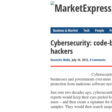
Business & Market
Tech
People
P
Cybersecurity: code-
hackers
Deutsche Welle
, July 16, 2013,
0 Comments
Cybersecurity
businesses and governments ever-more r
protection from malicious software nee
Just over two decades ago, cybersecurit
experts would keep their eyes peeled fo
users – and then create a signature for i
samples. They would then search suspe