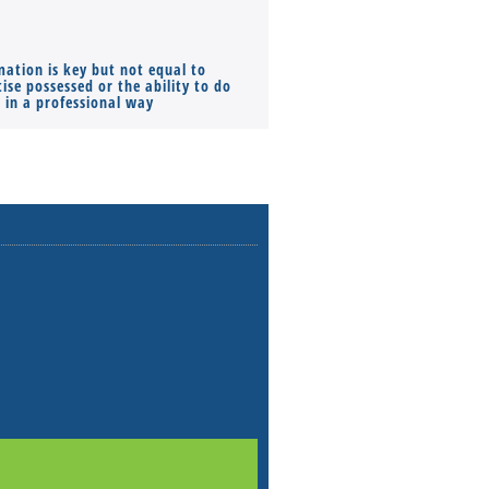
mation is key but not equal to
Co-founders ( required ), Equ
ise possessed or the ability to do
Monthly Pay…
s in a professional way