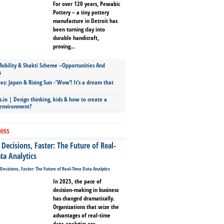
For over 120 years, Pewabic
Pottery – a tiny pottery
manufacture in Detroit has
been turning clay into
durable handicraft,
proving...
bility & Shakti Scheme –Opportunities And
s
ies: Japan & Rising Sun -‘Wow’! It’s a dream that
.in | Design thinking, kids & how to create a
 environment?
ess
Decisions, Faster: The Future of Real-
ta Analytics
In 2025, the pace of
decision-making in business
has changed dramatically.
Organizations that seize the
advantages of real-time
data analytics are...