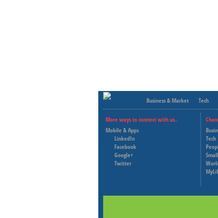
Business & Market
Tech
More ways to connect with us..
Chan
Mobile & Apps
Busi
LinkedIn
Tech
Facebook
Peop
Google+
Small
Twitter
Worl
MyLi