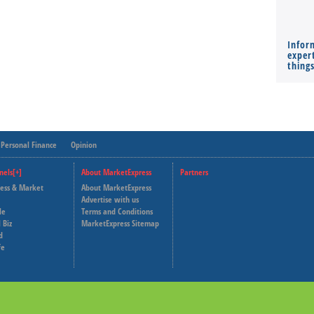
Infor
expert
thing
Personal Finance
Opinion
nels[+]
About MarketExpress
Partners
ness & Market
About MarketExpress
Deutsche Welle
Advertise with us
le
Terms and Conditions
Capital Cube
 Biz
MarketExpress Sitemap
d
fe