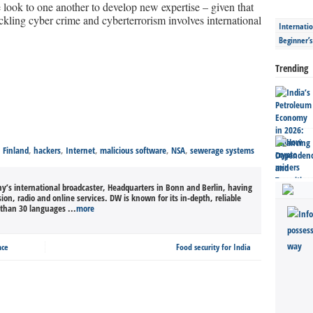
look to one another to develop new expertise – given that
ckling cyber crime and cyberterrorism involves international
Internatio
Beginner’
Trending
,
Finland
,
hackers
,
Internet
,
malicious software
,
NSA
,
sewerage systems
’s international broadcaster, Headquarters in Bonn and Berlin, having
sion, radio and online services. DW is known for its in-depth, reliable
than 30 languages ...
more
nce
Food security for India