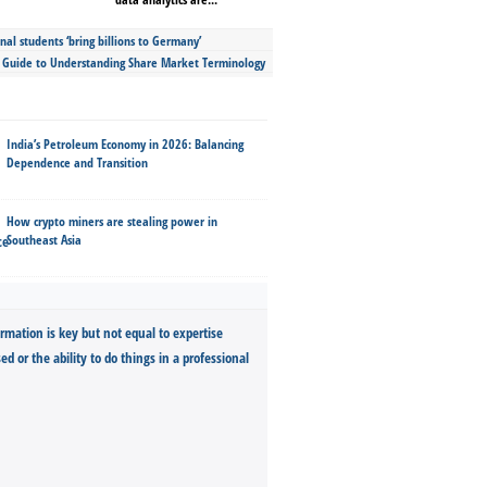
nal students ‘bring billions to Germany’
s Guide to Understanding Share Market Terminology
India’s Petroleum Economy in 2026: Balancing
Dependence and Transition
How crypto miners are stealing power in
Southeast Asia