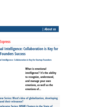
| About us
Express
l Intelligence: Collaboration is Key for
 Founders Success
What is emotional
intelligence? It’s the ability
to recognize, understand,
and manage your own
emotions, as well as the
emotions of...
ew Series: West’s idea of globalization, developing
 and their relevance?
celerator Series: MSME Clusters in the State of