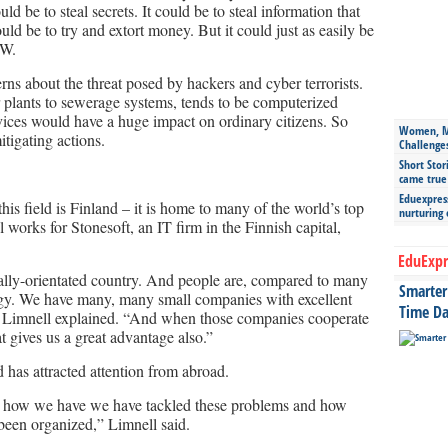
ld be to steal secrets. It could be to steal information that
uld be to try and extort money. But it could just as easily be
DW.
s about the threat posed by hackers and cyber terrorists.
r plants to sewerage systems, tends to be computerized
ices would have a huge impact on ordinary citizens. So
Women, Mo
itigating actions.
Challenge
Short Stor
came true
Eduexpress
his field is Finland – it is home to many of the world’s top
nurturing
works for Stonesoft, an IT firm in the Finnish capital,
EduExpr
cally-orientated country. And people are, compared to many
Smarter 
logy. We have many, many small companies with excellent
Time Da
,” Limnell explained. “And when those companies cooperate
t gives us a great advantage also.”
ld has attracted attention from abroad.
e how we have we have tackled these problems and how
 been organized,” Limnell said.