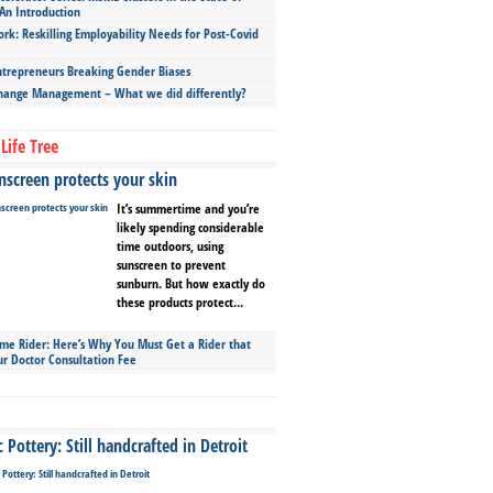
An Introduction
ork: Reskilling Employability Needs for Post-Covid
repreneurs Breaking Gender Biases
hange Management – What we did differently?
Life Tree
screen protects your skin
It’s summertime and you’re
likely spending considerable
time outdoors, using
sunscreen to prevent
sunburn. But how exactly do
these products protect...
ime Rider: Here’s Why You Must Get a Rider that
ur Doctor Consultation Fee
Pottery: Still handcrafted in Detroit