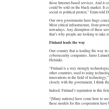
those Internet-based services. And it cou
could be sold on the black market. It co
social or political protest,” Emm told 
Our own governments have huge concern
Most critical infrastructure, from powe
nowadays. Any disruption of these serv
that’s why people are looking to take m
Finland
leads the way
One country that is leading the way in t
cybersecurity companies. Jarno Limnell 
Helsinki.
“Finland is a very strongly technologi
other countries, used to using techno
innovations in the field of technology
closely with the government, I think tha
Indeed, Finland’s reputation in this fie
“[Many nations] have come here to se
these models for this cooperation have