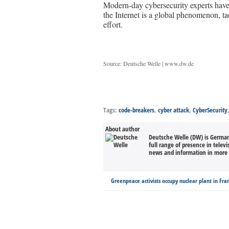
Modern-day cybersecurity experts have 
the Internet is a global phenomenon, ta
effort.
Source: Deutsche Welle | www.dw.de
Tags:
code-breakers
,
cyber attack
,
CyberSecurity
About author
Deutsche Welle (DW) is Germany
full range of presence in televi
news and information in more 
Greenpeace activists occupy nuclear plant in Fra