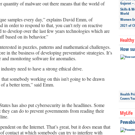
r quantity of malware out there means that the world of
Gujarat – 
Skills & W
World
que samples every day,” explains David Emm, of
Women Ent
in order to respond to that, you can’t rely on reactive
2021 of C
to develop over the last few years technologies which are
uff based on its behavior.”
Healthy 
interested in puzzles, patterns and mathematical challenges.
How sun
re in the business of developing preventative strategies. It’s
r and monitoring software for anomalies.
industry need to have a strong ethical drive.
w that somebody working on this isn’t going to be drawn
t of a better term,” said Emm.
Health Pr
Covers Yo
tates has also put cybersecurity in the headlines. Some
 they can do to prevent governments from reading their
MyLife
line.
Pewabic 
endent on the Internet. That’s great, but it does mean that
of contact at which somebody can try to interfere with