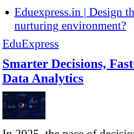
Eduexpress.in | Design th
nurturing environment?
EduExpress
Smarter Decisions, Fas
Data Analytics
In 2025, the pace of decisi