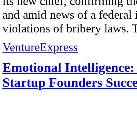
its new chief, confirming th
and amid news of a federal i
violations of bribery laws. 
VentureExpress
Emotional Intelligence:
Startup Founders Succe