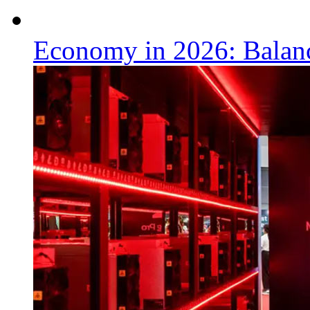
Economy in 2026: Balanc