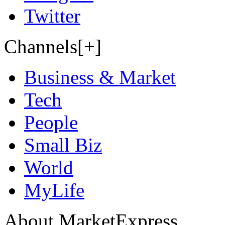
Twitter
Channels[+]
Business & Market
Tech
People
Small Biz
World
MyLife
About MarketExpress