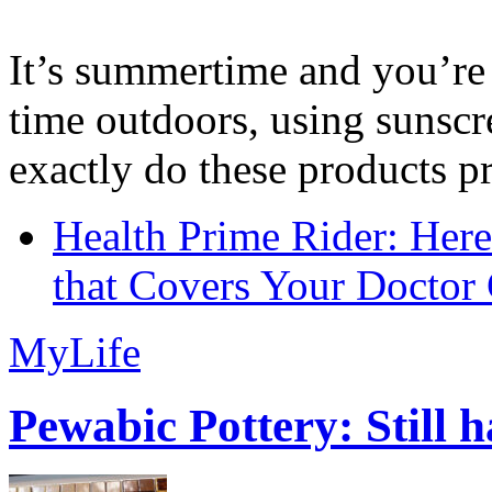
It’s summertime and you’re 
time outdoors, using sunsc
exactly do these products pr
Health Prime Rider: Her
that Covers Your Doctor 
MyLife
Pewabic Pottery: Still h