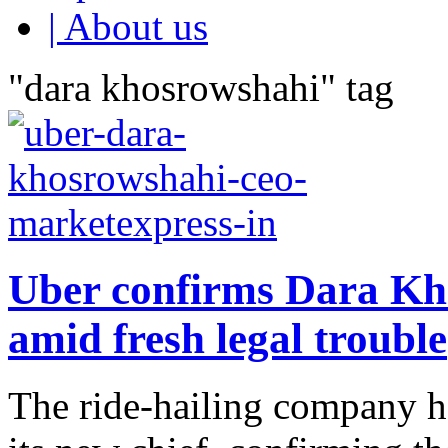
| About us
"dara khosrowshahi" tag
Uber confirms Dara K
amid fresh legal trouble
The ride-hailing company h