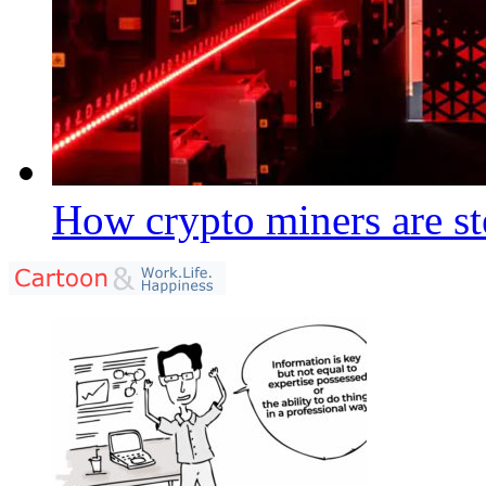
How crypto miners are st