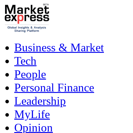
Business & Market
Tech
People
Personal Finance
Leadership
MyLife
Opinion