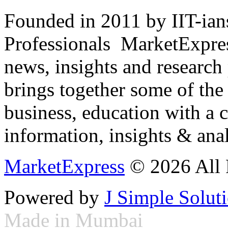
Founded in 2011 by IIT-ian
Professionals ­ MarketExpres
news, insights and research
brings together some of the 
business, education with a 
information, insights & anal
MarketExpress
© 2026 All 
Powered by
J Simple Solut
Made in Mumbai