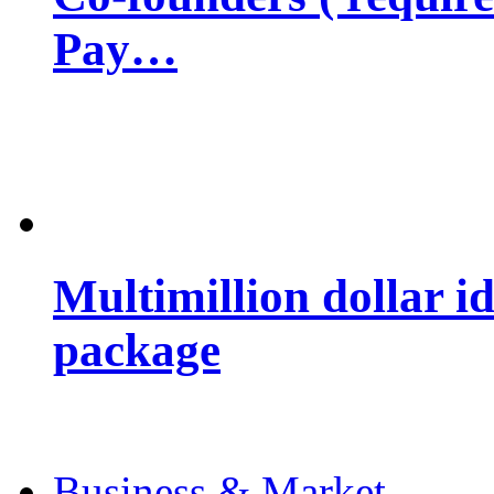
Pay…
Multimillion dollar 
package
Business & Market