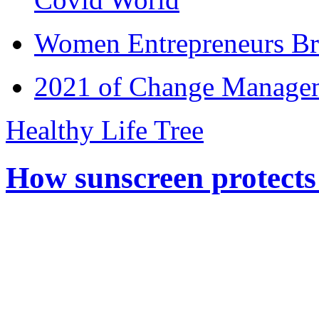
Women Entrepreneurs Br
2021 of Change Manageme
Healthy Life Tree
How sunscreen protects