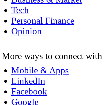
Tech
Personal Finance
Opinion
More ways to connect with 
Mobile & Apps
LinkedIn
Facebook
Google+