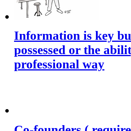
Information is key bu
possessed or the abili
professional way
Co-founders ( requir