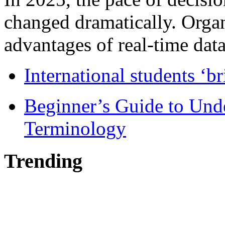
changed dramatically. Organ
advantages of real-time data 
International students ‘b
Beginner’s Guide to Und
Terminology
Trending