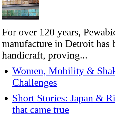
For over 120 years, Pewabic
manufacture in Detroit has 
handicraft, proving...
Women, Mobility & Shak
Challenges
Short Stories: Japan & R
that came true