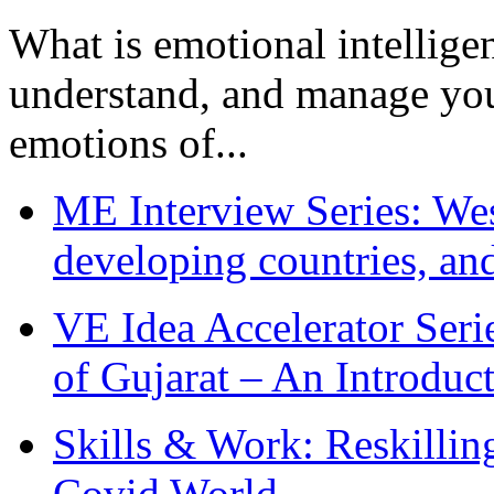
What is emotional intelligenc
understand, and manage you
emotions of...
ME Interview Series: West
developing countries, and
VE Idea Accelerator Seri
of Gujarat – An Introduc
Skills & Work: Reskillin
Covid World