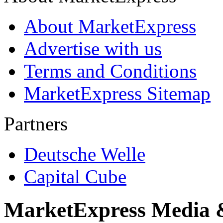
About MarketExpress
Advertise with us
Terms and Conditions
MarketExpress Sitemap
Partners
Deutsche Welle
Capital Cube
MarketExpress Media 