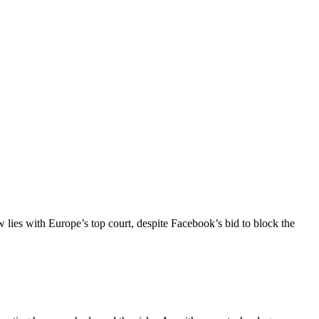
lies with Europe’s top court, despite Facebook’s bid to block the