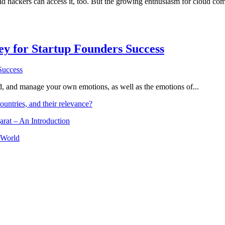
nd hackers can access it, too. But the growing enthusiasm for cloud c
Key for Startup Founders Success
and, and manage your own emotions, as well as the emotions of...
ountries, and their relevance?
arat – An Introduction
 World