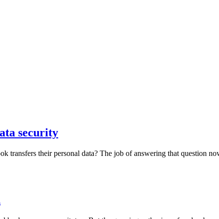
ta security
transfers their personal data? The job of answering that question now 
d