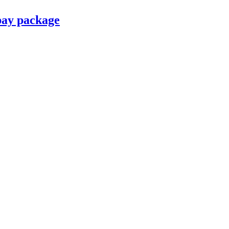
pay package