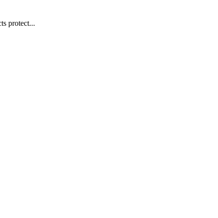
s protect...