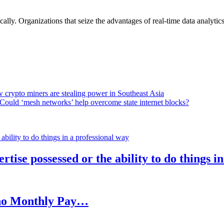
lly. Organizations that seize the advantages of real-time data analytics 
 crypto miners are stealing power in Southeast Asia
Could ‘mesh networks’ help overcome state internet blocks?
rtise possessed or the ability to do things i
h no Monthly Pay…