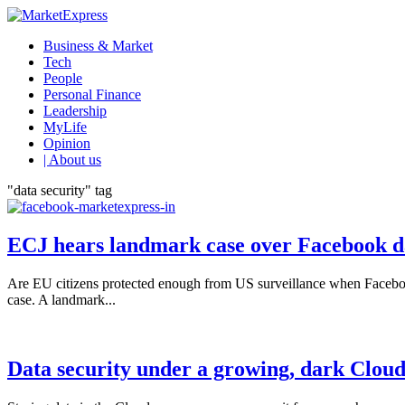
Business & Market
Tech
People
Personal Finance
Leadership
MyLife
Opinion
| About us
"data security" tag
ECJ hears landmark case over Facebook da
Are EU citizens protected enough from US surveillance when Facebook 
case. A landmark...
Data security under a growing, dark Clou