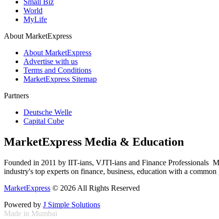
Small Biz
World
MyLife
About MarketExpress
About MarketExpress
Advertise with us
Terms and Conditions
MarketExpress Sitemap
Partners
Deutsche Welle
Capital Cube
MarketExpress Media & Education
Founded in 2011 by IIT-ians, VJTI-ians and Finance Professionals ­ Ma
industry's top experts on finance, business, education with a common g
MarketExpress
© 2026 All Rights Reserved
Powered by
J Simple Solutions
Made in Mumbai