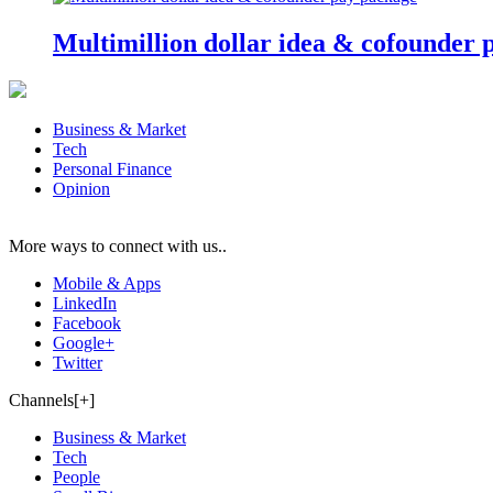
Multimillion dollar idea & cofounder 
Business & Market
Tech
Personal Finance
Opinion
More ways to connect with us..
Mobile & Apps
LinkedIn
Facebook
Google+
Twitter
Channels[+]
Business & Market
Tech
People