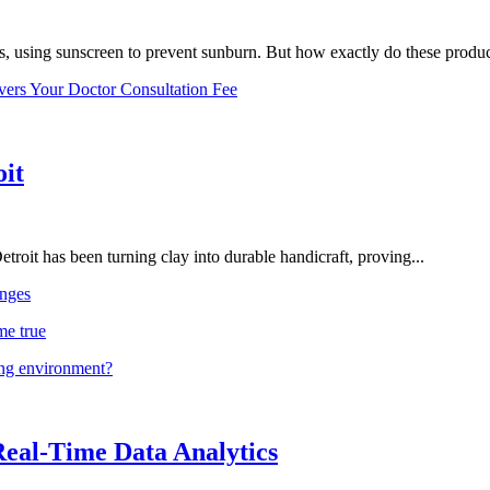
, using sunscreen to prevent sunburn. But how exactly do these product
vers Your Doctor Consultation Fee
oit
troit has been turning clay into durable handicraft, proving...
nges
me true
ing environment?
Real-Time Data Analytics