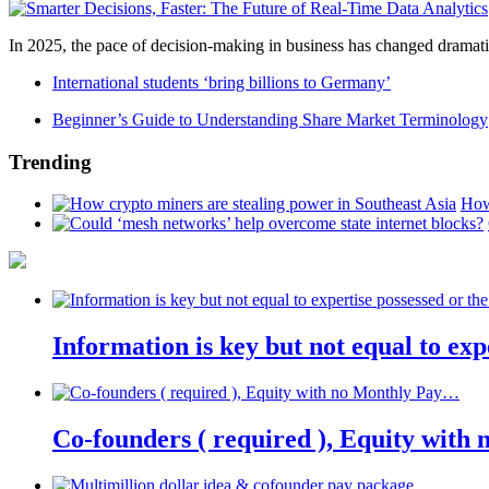
In 2025, the pace of decision-making in business has changed dramatica
International students ‘bring billions to Germany’
Beginner’s Guide to Understanding Share Market Terminology
Trending
How
Information is key but not equal to expe
Co-founders ( required ), Equity wit