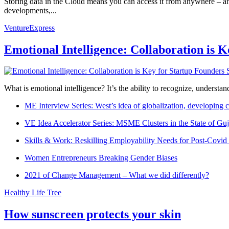
Storing data in the Cloud means you can access it from anywhere – a
developments,...
VentureExpress
Emotional Intelligence: Collaboration is 
What is emotional intelligence? It’s the ability to recognize, underst
ME Interview Series: West’s idea of globalization, developing c
VE Idea Accelerator Series: MSME Clusters in the State of Guj
Skills & Work: Reskilling Employability Needs for Post-Covid
Women Entrepreneurs Breaking Gender Biases
2021 of Change Management – What we did differently?
Healthy Life Tree
How sunscreen protects your skin