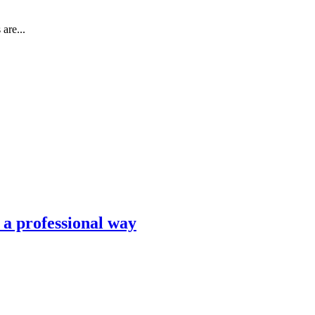
are...
n a professional way