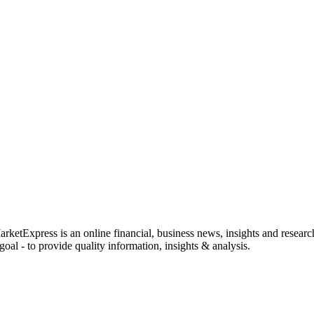
rketExpress is an online financial, business news, insights and researc
oal - to provide quality information, insights & analysis.