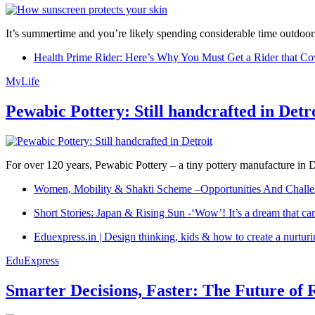
It’s summertime and you’re likely spending considerable time outdoors
Health Prime Rider: Here’s Why You Must Get a Rider that Co
MyLife
Pewabic Pottery: Still handcrafted in Detr
For over 120 years, Pewabic Pottery – a tiny pottery manufacture in De
Women, Mobility & Shakti Scheme –Opportunities And Challe
Short Stories: Japan & Rising Sun -‘Wow’! It’s a dream that ca
Eduexpress.in | Design thinking, kids & how to create a nurtur
EduExpress
Smarter Decisions, Faster: The Future of 