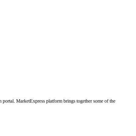
h portal. MarketExpress platform brings together some of the