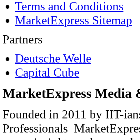
Terms and Conditions
MarketExpress Sitemap
Partners
Deutsche Welle
Capital Cube
MarketExpress Media 
Founded in 2011 by IIT-ian
Professionals ­ MarketExpres