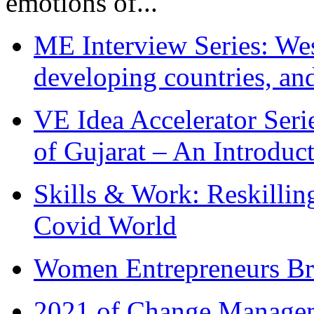
emotions of...
ME Interview Series: West
developing countries, and
VE Idea Accelerator Seri
of Gujarat – An Introduc
Skills & Work: Reskillin
Covid World
Women Entrepreneurs Br
2021 of Change Manageme