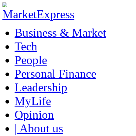
Business & Market
Tech
People
Personal Finance
Leadership
MyLife
Opinion
| About us