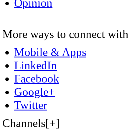
Opinion
More ways to connect with 
Mobile & Apps
LinkedIn
Facebook
Google+
Twitter
Channels[+]