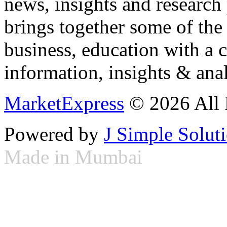
news, insights and research
brings together some of the 
business, education with a 
information, insights & anal
MarketExpress
© 2026 All 
Powered by
J Simple Solut
Made in Mumbai