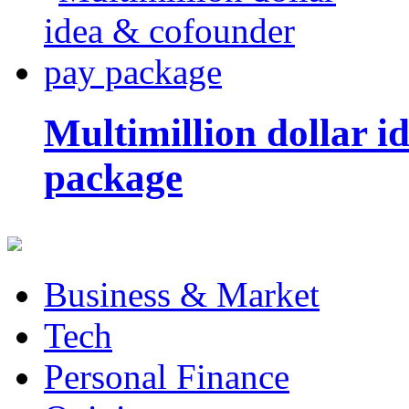
Multimillion dollar 
package
Business & Market
Tech
Personal Finance