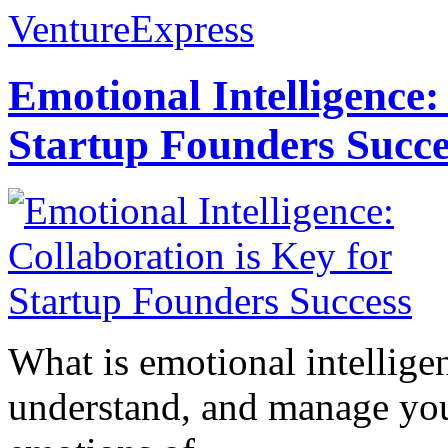
VentureExpress
Emotional Intelligence:
Startup Founders Succe
What is emotional intelligenc
understand, and manage you