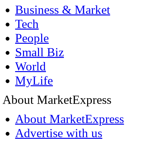
Business & Market
Tech
People
Small Biz
World
MyLife
About MarketExpress
About MarketExpress
Advertise with us