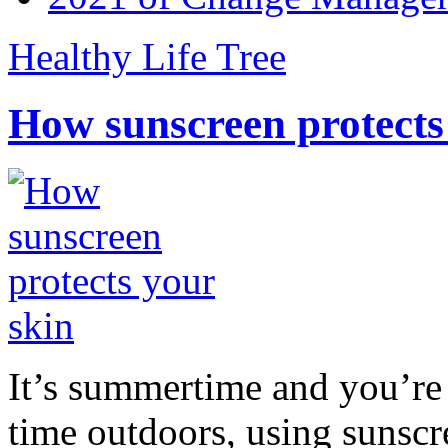
Healthy Life Tree
How sunscreen protects
It’s summertime and you’re 
time outdoors, using sunsc