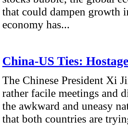
that could dampen growth i
economy has...
China-US Ties: Hostag
The Chinese President Xi Ji
rather facile meetings and 
the awkward and uneasy nat
that both countries are tryin