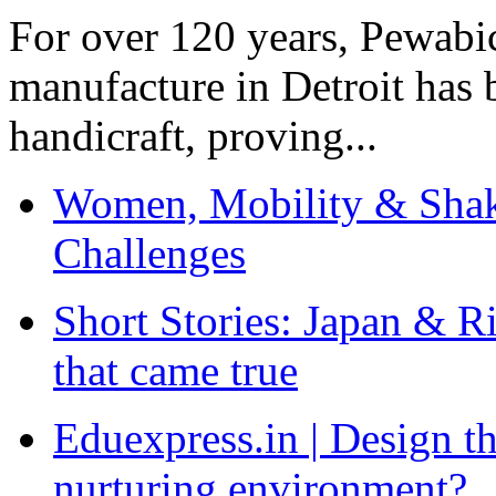
For over 120 years, Pewabic
manufacture in Detroit has 
handicraft, proving...
Women, Mobility & Shak
Challenges
Short Stories: Japan & R
that came true
Eduexpress.in | Design th
nurturing environment?