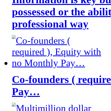
possessed or the abili
professional way
Co-founders ( requir
Pay…