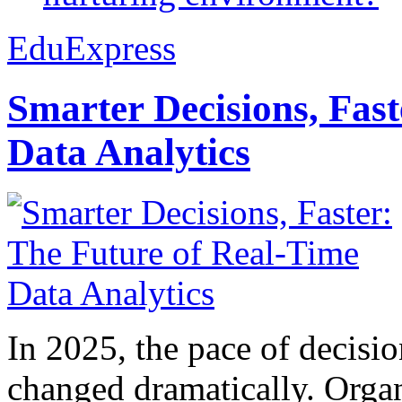
EduExpress
Smarter Decisions, Fas
Data Analytics
In 2025, the pace of decisi
changed dramatically. Organ