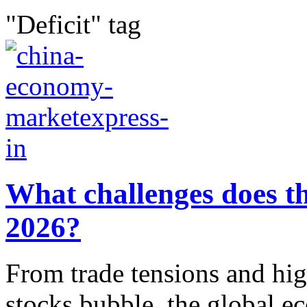
"Deficit" tag
What challenges does t
2026?
From trade tensions and hig
stocks bubble, the global ec