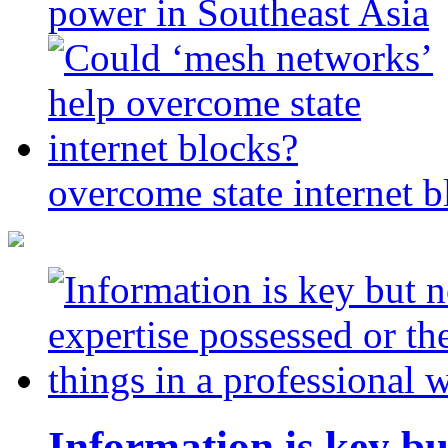
power in Southeast Asia
overcome state internet b
Information is key bu