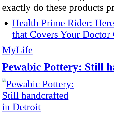
exactly do these products pr
Health Prime Rider: Her
that Covers Your Doctor 
MyLife
Pewabic Pottery: Still h