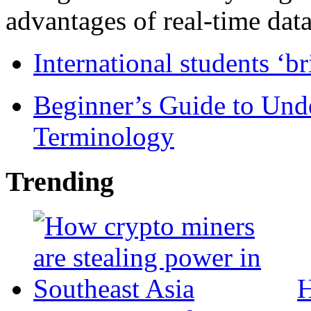
advantages of real-time data 
International students ‘b
Beginner’s Guide to Und
Terminology
Trending
H