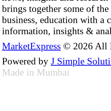
brings together some of the 
business, education with a 
information, insights & anal
MarketExpress
© 2026 All 
Powered by
J Simple Solut
Made in Mumbai