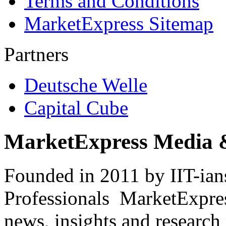
Terms and Conditions
MarketExpress Sitemap
Partners
Deutsche Welle
Capital Cube
MarketExpress Media 
Founded in 2011 by IIT-ian
Professionals ­ MarketExpres
news, insights and research