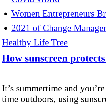
Women Entrepreneurs Br
2021 of Change Manageme
Healthy Life Tree
How sunscreen protects
It’s summertime and you’re 
time outdoors, using sunsc