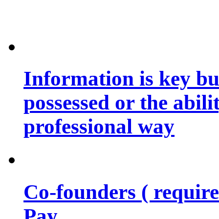
Information is key bu
possessed or the abili
professional way
Co-founders ( requir
Pay…