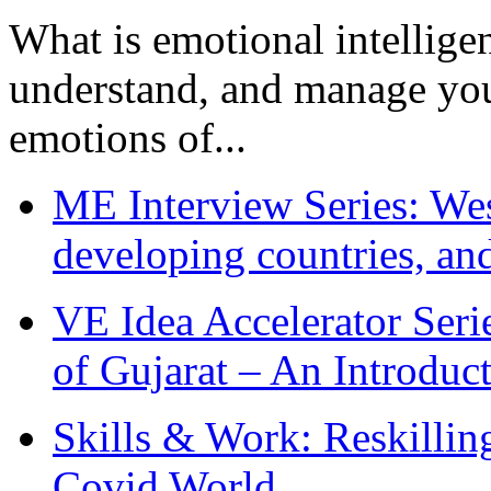
What is emotional intelligenc
understand, and manage you
emotions of...
ME Interview Series: West
developing countries, and
VE Idea Accelerator Seri
of Gujarat – An Introduc
Skills & Work: Reskillin
Covid World