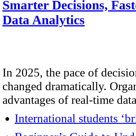
Smarter Decisions, Fas
Data Analytics
In 2025, the pace of decisi
changed dramatically. Organ
advantages of real-time data 
International students ‘b