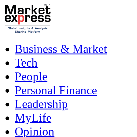
Business & Market
Tech
People
Personal Finance
Leadership
MyLife
Opinion