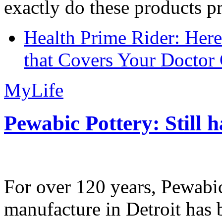
exactly do these products pr
Health Prime Rider: Her
that Covers Your Doctor 
MyLife
Pewabic Pottery: Still h
For over 120 years, Pewabic
manufacture in Detroit has 