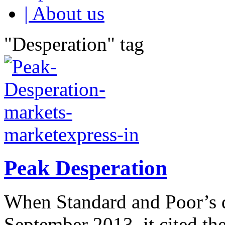
| About us
"Desperation" tag
Peak Desperation
When Standard and Poor’s 
September 2013, it cited th