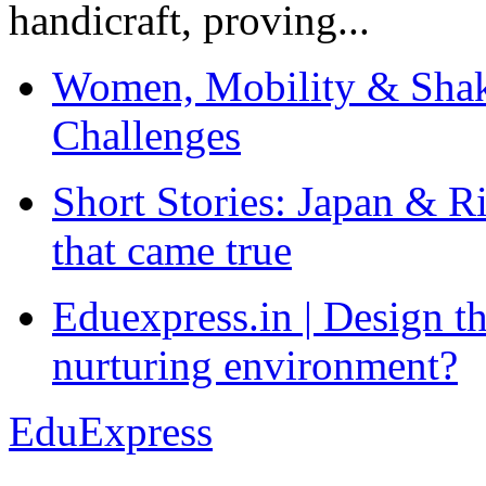
handicraft, proving...
Women, Mobility & Shak
Challenges
Short Stories: Japan & R
that came true
Eduexpress.in | Design th
nurturing environment?
EduExpress