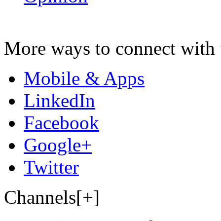
More ways to connect with 
Mobile & Apps
LinkedIn
Facebook
Google+
Twitter
Channels[+]