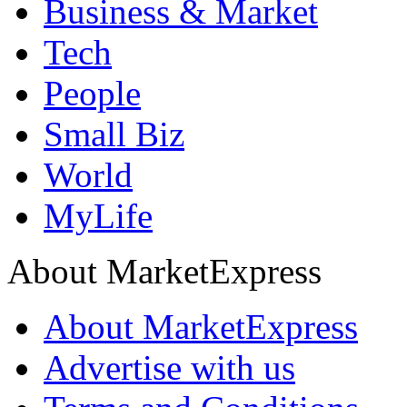
Business & Market
Tech
People
Small Biz
World
MyLife
About MarketExpress
About MarketExpress
Advertise with us