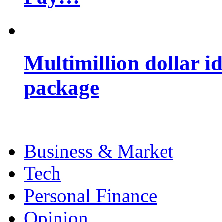
Multimillion dollar 
package
Business & Market
Tech
Personal Finance
Opinion