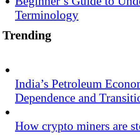
Beginner’s Guide to Und
Terminology
Trending
India’s Petroleum Econo
Dependence and Transiti
How crypto miners are st