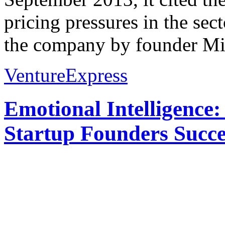
pricing pressures in the sec
the company by founder Mic
VentureExpress
Emotional Intelligence:
Startup Founders Succe