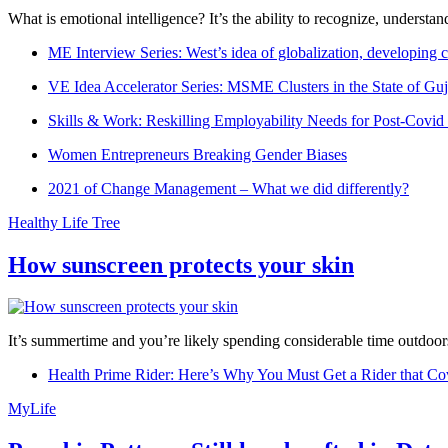
What is emotional intelligence? It’s the ability to recognize, underst
ME Interview Series: West’s idea of globalization, developing c
VE Idea Accelerator Series: MSME Clusters in the State of Guj
Skills & Work: Reskilling Employability Needs for Post-Covid
Women Entrepreneurs Breaking Gender Biases
2021 of Change Management – What we did differently?
Healthy Life Tree
How sunscreen protects your skin
It’s summertime and you’re likely spending considerable time outdoors
Health Prime Rider: Here’s Why You Must Get a Rider that Co
MyLife