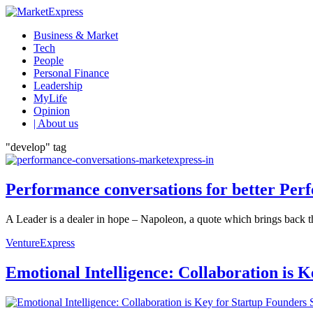
Business & Market
Tech
People
Personal Finance
Leadership
MyLife
Opinion
| About us
"develop" tag
Performance conversations for better Per
A Leader is a dealer in hope – Napoleon, a quote which brings back th
VentureExpress
Emotional Intelligence: Collaboration is 