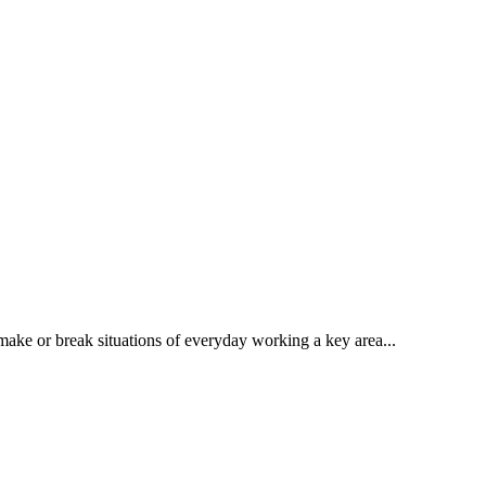
make or break situations of everyday working a key area...