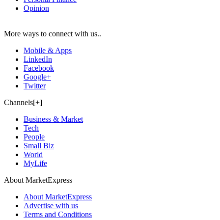
Opinion
More ways to connect with us..
Mobile & Apps
LinkedIn
Facebook
Google+
Twitter
Channels[+]
Business & Market
Tech
People
Small Biz
World
MyLife
About MarketExpress
About MarketExpress
Advertise with us
Terms and Conditions