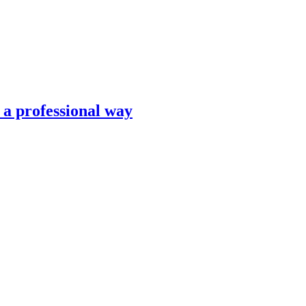
n a professional way