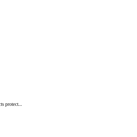
s protect...