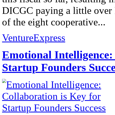
DICGC paying a little over 
of the eight cooperative...
VentureExpress
Emotional Intelligence:
Startup Founders Succe