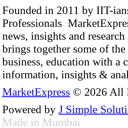
Founded in 2011 by IIT-ian
Professionals ­ MarketExpres
news, insights and research
brings together some of the 
business, education with a 
information, insights & anal
MarketExpress
© 2026 All 
Powered by
J Simple Solut
Made in Mumbai