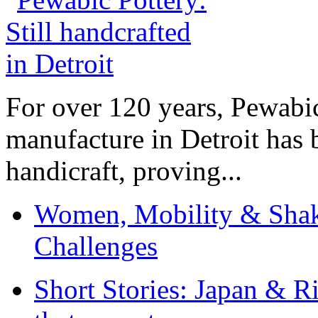
For over 120 years, Pewabic
manufacture in Detroit has 
handicraft, proving...
Women, Mobility & Shak
Challenges
Short Stories: Japan & R