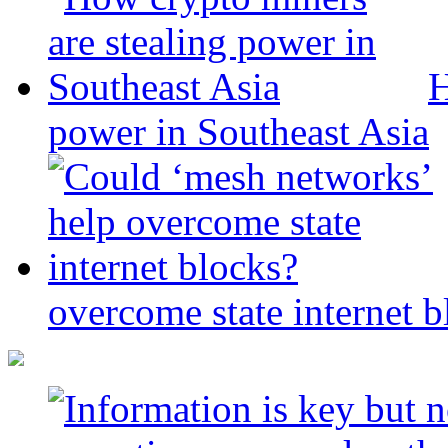
H
power in Southeast Asia
overcome state internet b