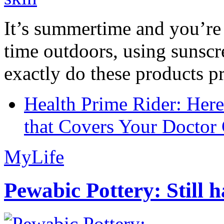
It’s summertime and you’re 
time outdoors, using sunsc
exactly do these products pr
Health Prime Rider: Her
that Covers Your Doctor 
MyLife
Pewabic Pottery: Still h