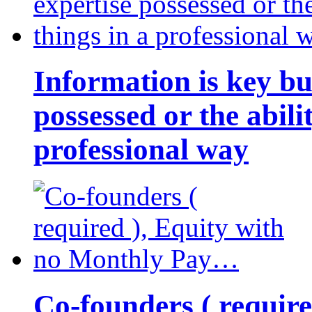
Information is key bu
possessed or the abili
professional way
Co-founders ( requir