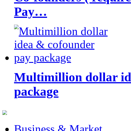
Pay…
Multimillion dollar 
package
Business & Market