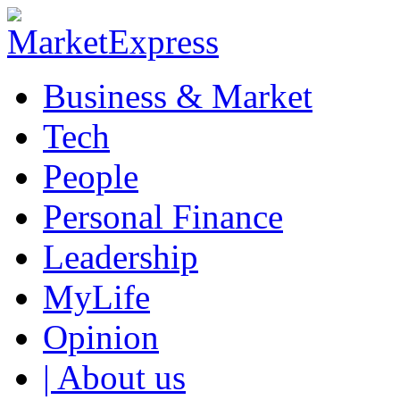
Business & Market
Tech
People
Personal Finance
Leadership
MyLife
Opinion
| About us