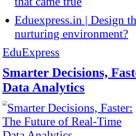
that came true
Eduexpress.in | Design th
nurturing environment?
EduExpress
Smarter Decisions, Fas
Data Analytics