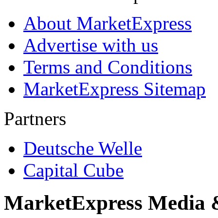
About MarketExpress
Advertise with us
Terms and Conditions
MarketExpress Sitemap
Partners
Deutsche Welle
Capital Cube
MarketExpress Media 