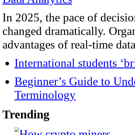
In 2025, the pace of decisi
changed dramatically. Organ
advantages of real-time data 
International students ‘b
Beginner’s Guide to Und
Terminology
Trending