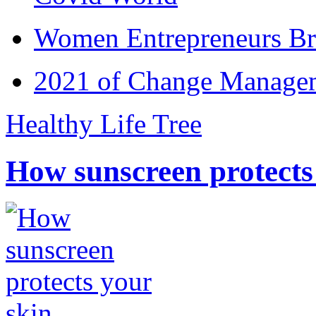
Women Entrepreneurs Br
2021 of Change Manageme
Healthy Life Tree
How sunscreen protects