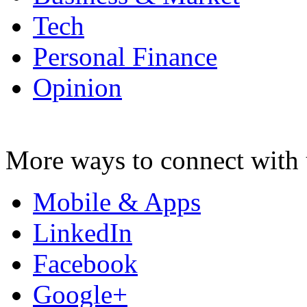
Tech
Personal Finance
Opinion
More ways to connect with 
Mobile & Apps
LinkedIn
Facebook
Google+