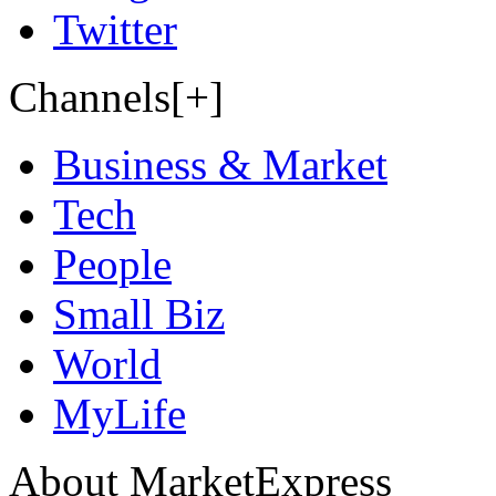
Twitter
Channels[+]
Business & Market
Tech
People
Small Biz
World
MyLife
About MarketExpress