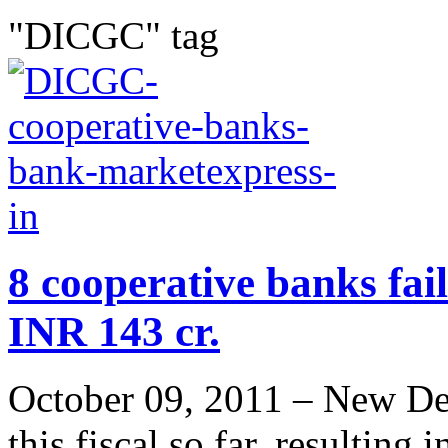
"DICGC" tag
8 cooperative banks fai
INR 143 cr.
October 09, 2011 – New Delh
this fiscal so far, resulting