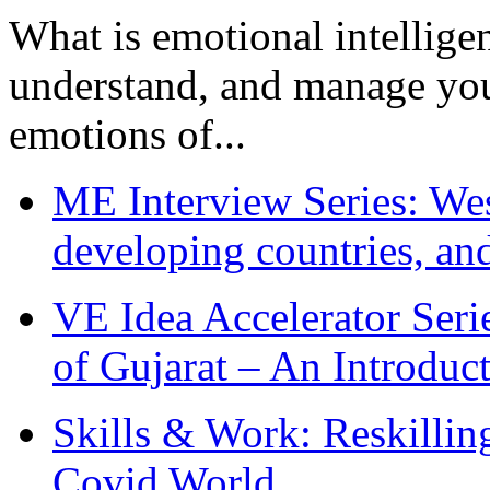
What is emotional intelligenc
understand, and manage you
emotions of...
ME Interview Series: West
developing countries, and
VE Idea Accelerator Seri
of Gujarat – An Introduc
Skills & Work: Reskillin
Covid World