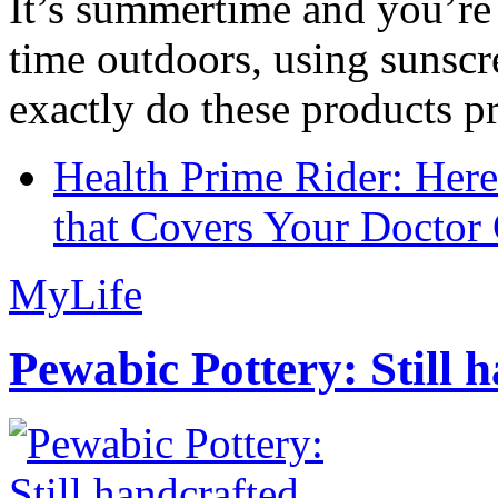
It’s summertime and you’re 
time outdoors, using sunsc
exactly do these products pr
Health Prime Rider: Her
that Covers Your Doctor 
MyLife
Pewabic Pottery: Still h