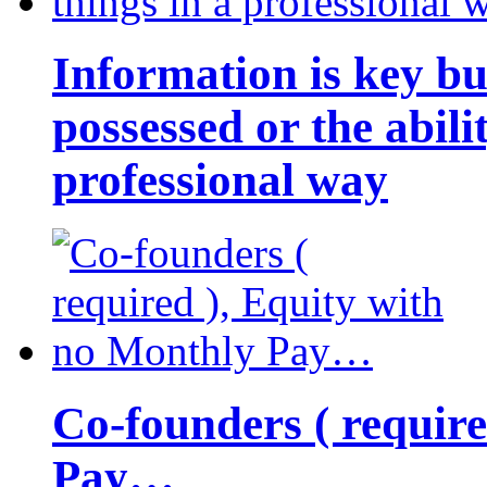
Information is key bu
possessed or the abili
professional way
Co-founders ( requir
Pay…