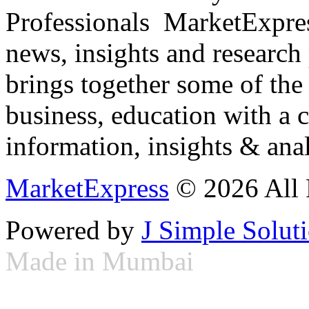
Professionals ­ MarketExpres
news, insights and research
brings together some of the 
business, education with a 
information, insights & anal
MarketExpress
© 2026 All 
Powered by
J Simple Solut
Made in Mumbai