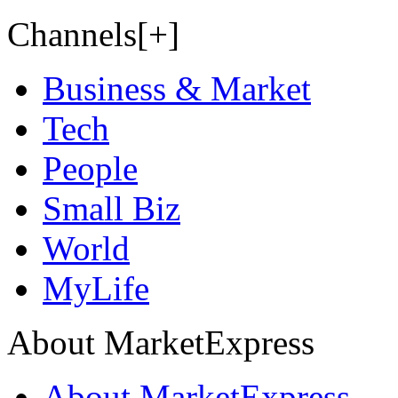
Channels[+]
Business & Market
Tech
People
Small Biz
World
MyLife
About MarketExpress
About MarketExpress