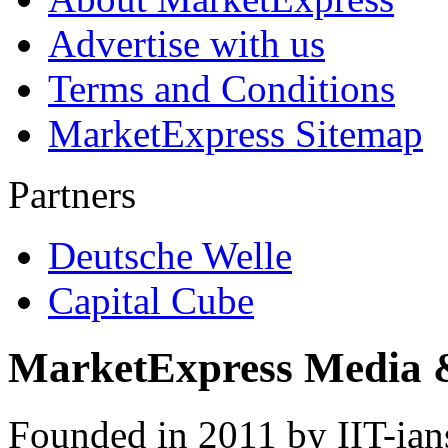
Advertise with us
Terms and Conditions
MarketExpress Sitemap
Partners
Deutsche Welle
Capital Cube
MarketExpress Media 
Founded in 2011 by IIT-ian