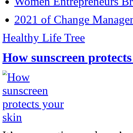
Women Entrepreneurs Br
2021 of Change Manageme
Healthy Life Tree
How sunscreen protects