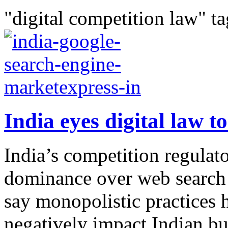
"digital competition law" ta
India eyes digital law to
India’s competition regulato
dominance over web search a
say monopolistic practices 
negatively impact Indian bu