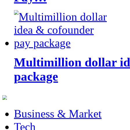
Multimillion dollar 
package
Business & Market
Tech