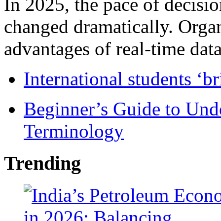
In 2025, the pace of decisi
changed dramatically. Organ
advantages of real-time data 
International students ‘b
Beginner’s Guide to Und
Terminology
Trending