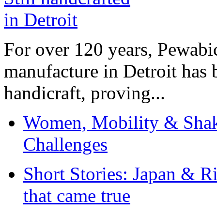
For over 120 years, Pewabic
manufacture in Detroit has 
handicraft, proving...
Women, Mobility & Shak
Challenges
Short Stories: Japan & R
that came true