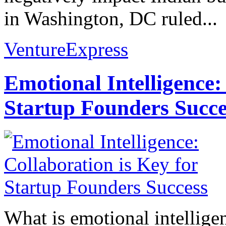
in Washington, DC ruled...
VentureExpress
Emotional Intelligence:
Startup Founders Succe
What is emotional intelligenc