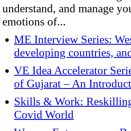
understand, and manage you
emotions of...
ME Interview Series: West
developing countries, and
VE Idea Accelerator Seri
of Gujarat – An Introduc
Skills & Work: Reskillin
Covid World