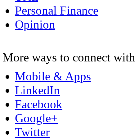
Personal Finance
Opinion
More ways to connect with 
Mobile & Apps
LinkedIn
Facebook
Google+
Twitter