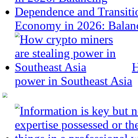
Economy in 2026: Balanc
H
power in Southeast Asia