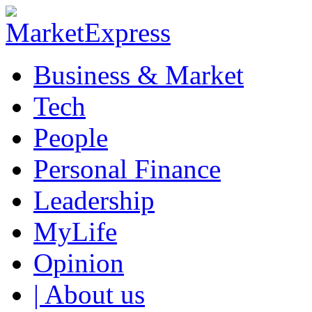
Business & Market
Tech
People
Personal Finance
Leadership
MyLife
Opinion
| About us