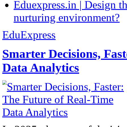
Eduexpress.in | Design th
nurturing environment?
EduExpress
Smarter Decisions, Fas
Data Analytics