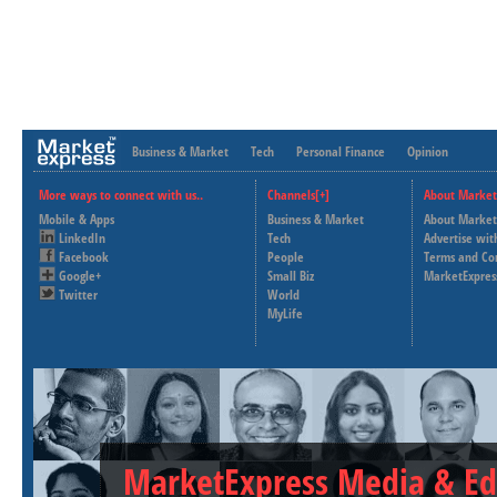
Business & Market
Tech
Personal Finance
Opinion
More ways to connect with us..
Channels[+]
About Market
Mobile & Apps
Business & Market
About Market
LinkedIn
Tech
Advertise wit
Facebook
People
Terms and Co
Google+
Small Biz
MarketExpres
Twitter
World
MyLife
MarketExpress Media & Ed