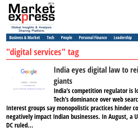
Business & Market
Tech
People
Personal Finance
Leadership
"digital services" tag
India eyes digital law to re
giants
India’s competition regulator is l
Tech’s dominance over web searc
Interest groups say monopolistic practices hinder 
negatively impact Indian businesses. In August, a 
DC ruled...