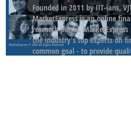
Founded in 2011 by IIT-ians, VJ
MarketExpress is an online fina
research portal. MarketExpress
the industry's top experts on f
MarketExpress
© 2026 All Rights Reserved
common goal - to provide qualit