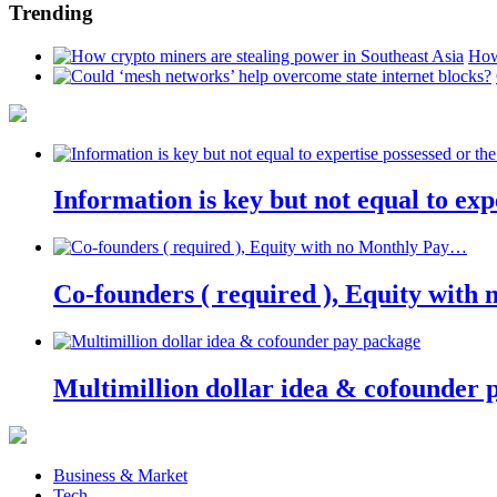
Trending
How
Information is key but not equal to expe
Co-founders ( required ), Equity wit
Multimillion dollar idea & cofounder 
Business & Market
Tech