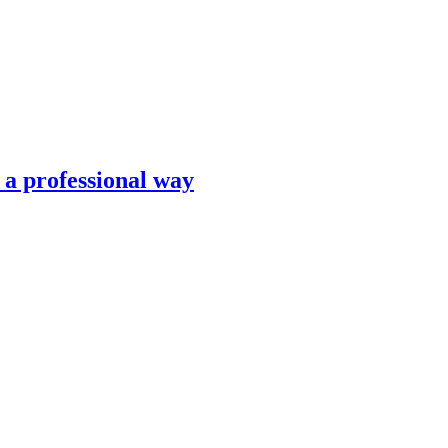
n a professional way