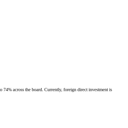
 74% across the board. Currently, foreign direct investment is