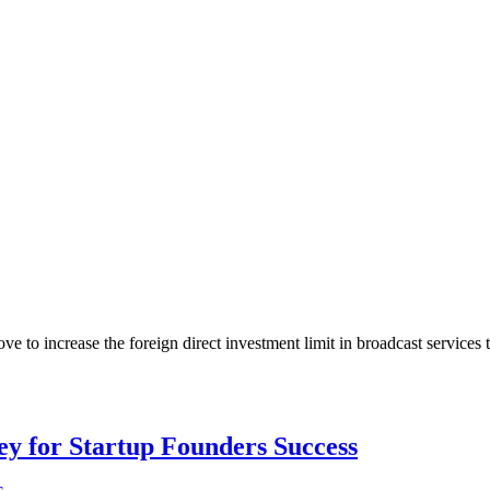
 increase the foreign direct investment limit in broadcast services to
Key for Startup Founders Success