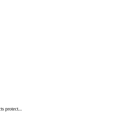
s protect...