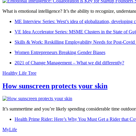
What is emotional intelligence? It’s the ability to recognize, underst
ME Interview Series: West’s idea of globalization, developing c
VE Idea Accelerator Series: MSME Clusters in the State of Guj
Skills & Work: Reskilling Employability Needs for Post-Covid
Women Entrepreneurs Breaking Gender Biases
2021 of Change Management – What we did differently?
Healthy Life Tree
How sunscreen protects your skin
It’s summertime and you’re likely spending considerable time outdoors
Health Prime Rider: Here’s Why You Must Get a Rider that Co
MyLife