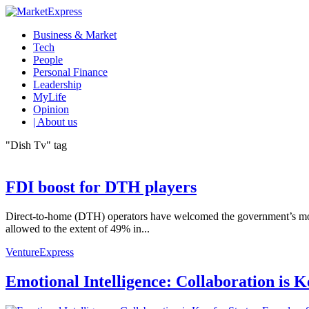
Business & Market
Tech
People
Personal Finance
Leadership
MyLife
Opinion
| About us
"Dish Tv" tag
FDI boost for DTH players
Direct-to-home (DTH) operators have welcomed the government’s move to
allowed to the extent of 49% in...
VentureExpress
Emotional Intelligence: Collaboration is 