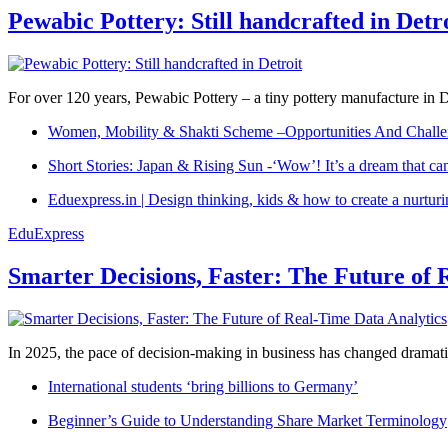
Pewabic Pottery: Still handcrafted in Detr
For over 120 years, Pewabic Pottery – a tiny pottery manufacture in De
Women, Mobility & Shakti Scheme –Opportunities And Challe
Short Stories: Japan & Rising Sun -‘Wow’! It’s a dream that ca
Eduexpress.in | Design thinking, kids & how to create a nurtur
EduExpress
Smarter Decisions, Faster: The Future of 
In 2025, the pace of decision-making in business has changed dramatica
International students ‘bring billions to Germany’
Beginner’s Guide to Understanding Share Market Terminology