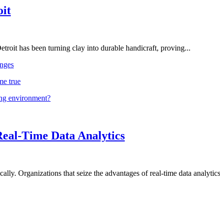
oit
troit has been turning clay into durable handicraft, proving...
nges
me true
ing environment?
Real-Time Data Analytics
lly. Organizations that seize the advantages of real-time data analytics 