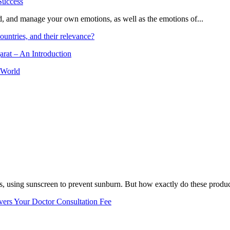
and, and manage your own emotions, as well as the emotions of...
ountries, and their relevance?
arat – An Introduction
 World
, using sunscreen to prevent sunburn. But how exactly do these product
vers Your Doctor Consultation Fee