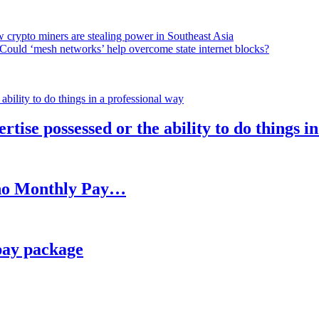
 crypto miners are stealing power in Southeast Asia
Could ‘mesh networks’ help overcome state internet blocks?
rtise possessed or the ability to do things i
h no Monthly Pay…
pay package