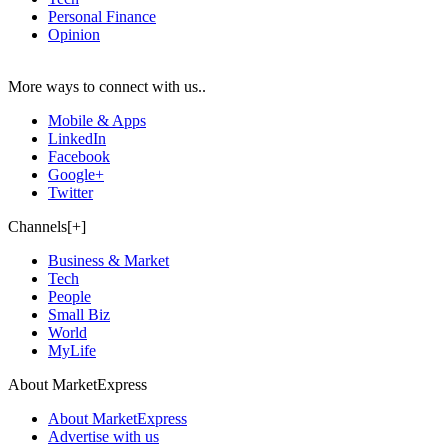
Personal Finance
Opinion
More ways to connect with us..
Mobile & Apps
LinkedIn
Facebook
Google+
Twitter
Channels[+]
Business & Market
Tech
People
Small Biz
World
MyLife
About MarketExpress
About MarketExpress
Advertise with us