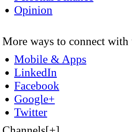
Opinion
More ways to connect with 
Mobile & Apps
LinkedIn
Facebook
Google+
Twitter
Channels[+]