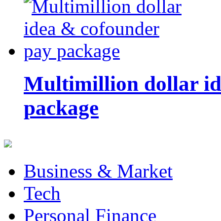
Multimillion dollar 
package
Business & Market
Tech
Personal Finance