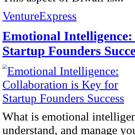
VentureExpress
Emotional Intelligence:
Startup Founders Succe
What is emotional intelligenc
understand, and manage you