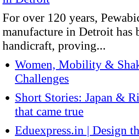
For over 120 years, Pewabic
manufacture in Detroit has 
handicraft, proving...
Women, Mobility & Shak
Challenges
Short Stories: Japan & R
that came true
Eduexpress.in | Design th