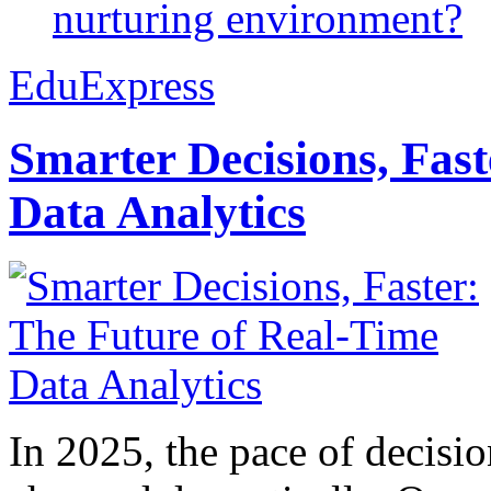
nurturing environment?
EduExpress
Smarter Decisions, Fas
Data Analytics
In 2025, the pace of decisi