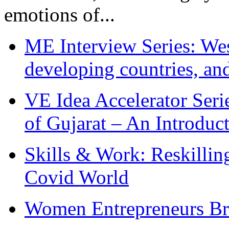
emotions of...
ME Interview Series: West
developing countries, and
VE Idea Accelerator Seri
of Gujarat – An Introduc
Skills & Work: Reskillin
Covid World
Women Entrepreneurs Br