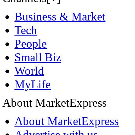
Business & Market
Tech
People
Small Biz
World
MyLife
About MarketExpress
About MarketExpress
Advertise with us