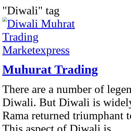
"Diwali" tag
Muhurat Trading
There are a number of legen
Diwali. But Diwali is widel
Rama returned triumphant t
This aspect of Diwali is...