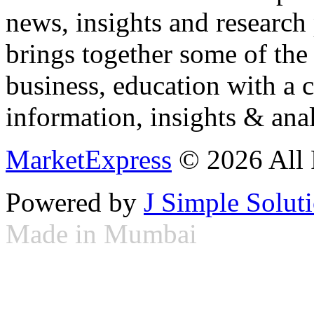
news, insights and research
brings together some of the 
business, education with a 
information, insights & anal
MarketExpress
© 2026 All 
Powered by
J Simple Solut
Made in Mumbai