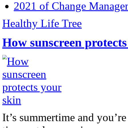
2021 of Change Manageme
Healthy Life Tree
How sunscreen protects
It’s summertime and you’re 