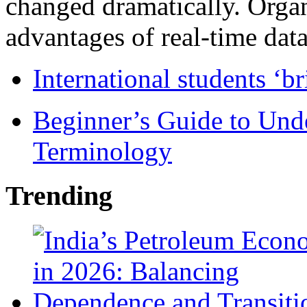
changed dramatically. Organ
advantages of real-time data 
International students ‘b
Beginner’s Guide to Und
Terminology
Trending