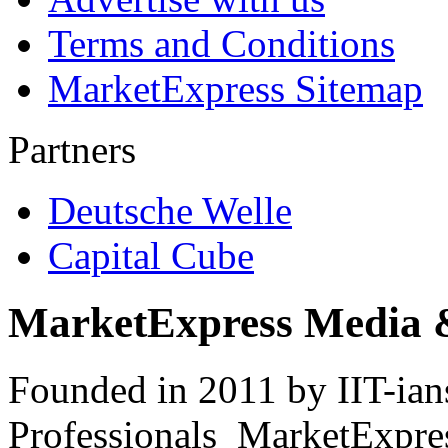
Terms and Conditions
MarketExpress Sitemap
Partners
Deutsche Welle
Capital Cube
MarketExpress Media 
Founded in 2011 by IIT-ian
Professionals ­ MarketExpres