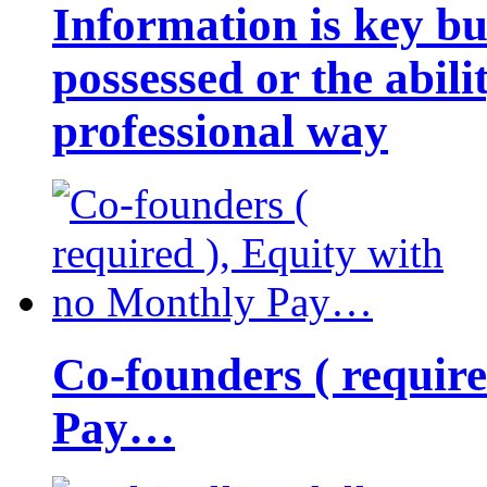
Information is key bu
possessed or the abili
professional way
Co-founders ( requir
Pay…