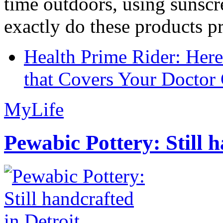
time outdoors, using sunsc
exactly do these products pr
Health Prime Rider: Her
that Covers Your Doctor 
MyLife
Pewabic Pottery: Still h