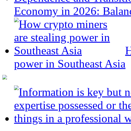
Economy in 2026: Balanc
H
power in Southeast Asia