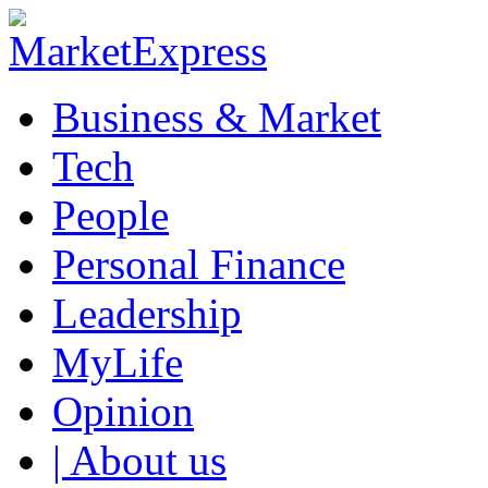
Business & Market
Tech
People
Personal Finance
Leadership
MyLife
Opinion
| About us