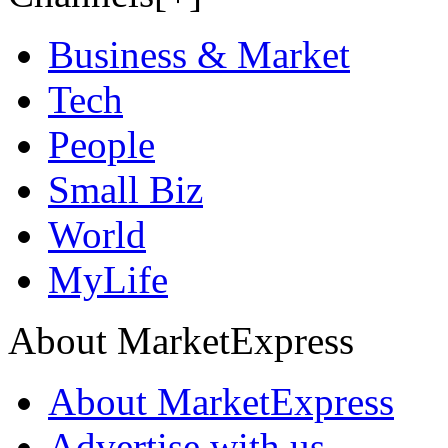
Business & Market
Tech
People
Small Biz
World
MyLife
About MarketExpress
About MarketExpress
Advertise with us