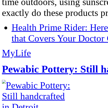
time outdoors, using sunsc
exactly do these products pr
Health Prime Rider: Her
that Covers Your Doctor 
MyLife
Pewabic Pottery: Still h