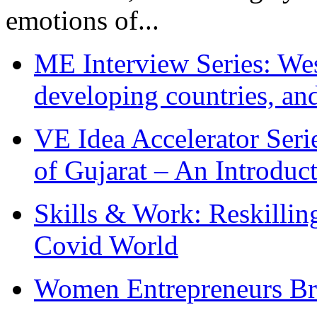
emotions of...
ME Interview Series: West
developing countries, and
VE Idea Accelerator Seri
of Gujarat – An Introduc
Skills & Work: Reskillin
Covid World
Women Entrepreneurs Br