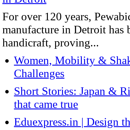
For over 120 years, Pewabic
manufacture in Detroit has 
handicraft, proving...
Women, Mobility & Shak
Challenges
Short Stories: Japan & R
that came true
Eduexpress.in | Design th