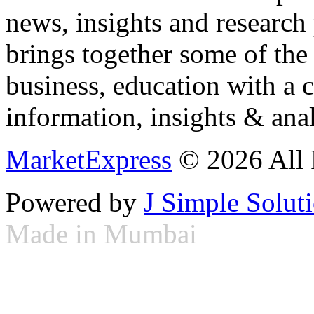
news, insights and research
brings together some of the 
business, education with a 
information, insights & anal
MarketExpress
© 2026 All 
Powered by
J Simple Solut
Made in Mumbai