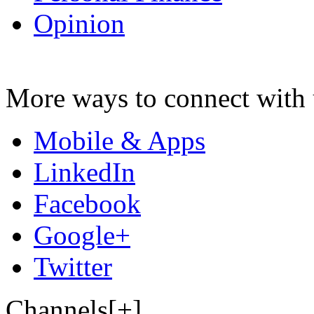
Opinion
More ways to connect with 
Mobile & Apps
LinkedIn
Facebook
Google+
Twitter
Channels[+]