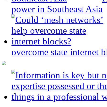
power in Southeast Asia
overcome state internet b