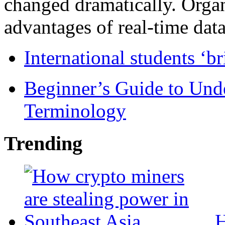
changed dramatically. Organ
advantages of real-time data 
International students ‘b
Beginner’s Guide to Und
Terminology
Trending
H