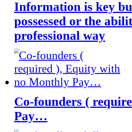
Information is key bu
possessed or the abili
professional way
Co-founders ( requir
Pay…