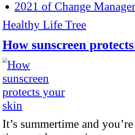
2021 of Change Manageme
Healthy Life Tree
How sunscreen protects
It’s summertime and you’re 