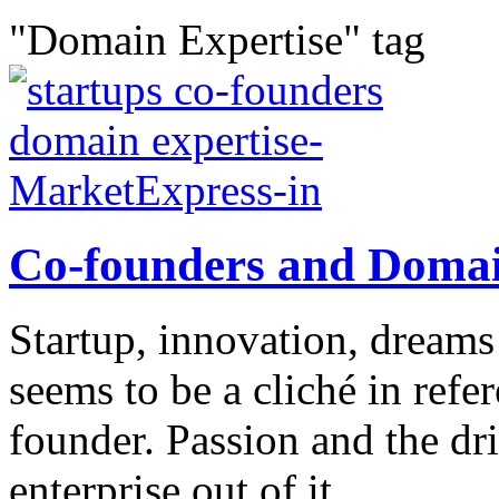
"Domain Expertise" tag
Co-founders and Domai
Startup, innovation, dreams
seems to be a cliché in refe
founder. Passion and the dr
enterprise out of it...