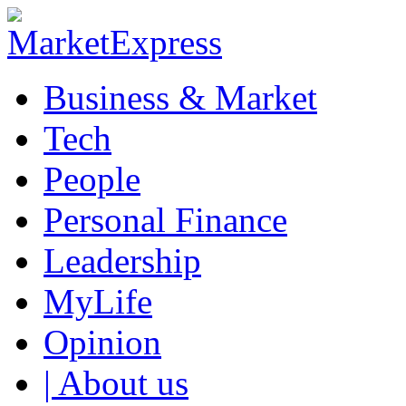
Business & Market
Tech
People
Personal Finance
Leadership
MyLife
Opinion
| About us