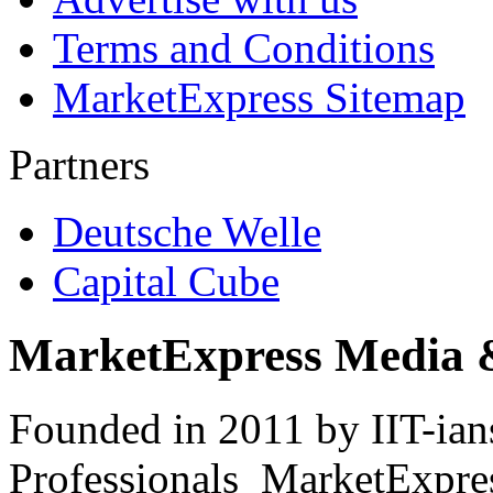
Terms and Conditions
MarketExpress Sitemap
Partners
Deutsche Welle
Capital Cube
MarketExpress Media 
Founded in 2011 by IIT-ian
Professionals ­ MarketExpres