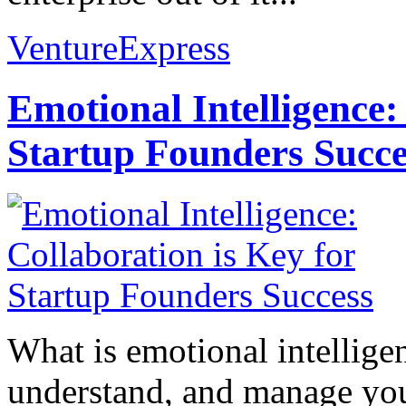
VentureExpress
Emotional Intelligence:
Startup Founders Succe
What is emotional intelligenc
understand, and manage you