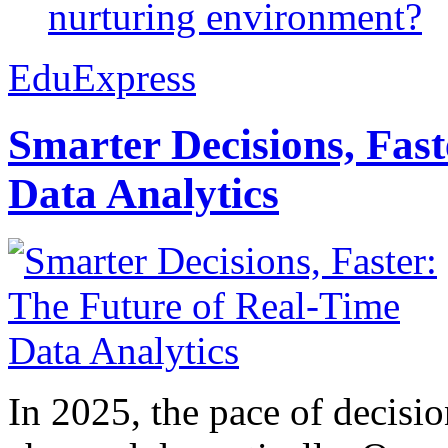
nurturing environment?
EduExpress
Smarter Decisions, Fas
Data Analytics
In 2025, the pace of decisi