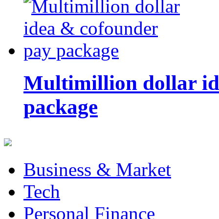
Multimillion dollar 
package
Business & Market
Tech
Personal Finance