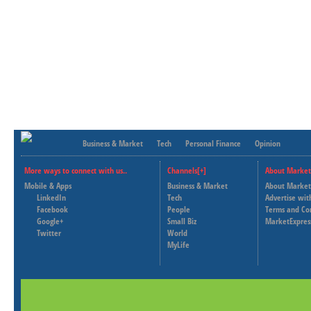
Business & Market
Tech
Personal Finance
Opinion
More ways to connect with us..
Channels[+]
About Market
Mobile & Apps
Business & Market
About Market
LinkedIn
Tech
Advertise wit
Facebook
People
Terms and Co
Google+
Small Biz
MarketExpres
Twitter
World
MyLife