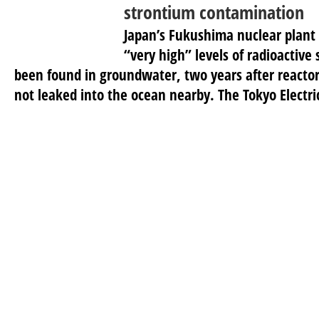
strontium contamination
Japan’s Fukushima nuclear plant
“very high” levels of radioactive
been found in groundwater, two years after reacto
not leaked into the ocean nearby. The Tokyo Electric