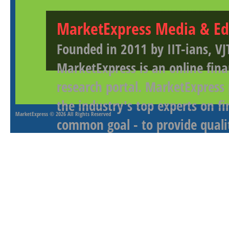
MarketExpress Media & Ed
Founded in 2011 by IIT-ians, VJ
MarketExpress is an online fina
research portal. MarketExpress
the industry's top experts on f
MarketExpress
© 2026 All Rights Reserved
common goal - to provide qualit