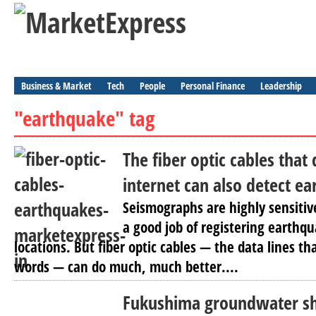
Business & Market
Tech
People
Personal Finance
Leadership
"earthquake" tag
The fiber optic cables that 
internet can also detect e
Seismographs are highly sensitiv
a good job of registering earthqu
locations. But fiber optic cables — the data lines th
words — can do much, much better....
Fukushima groundwater s