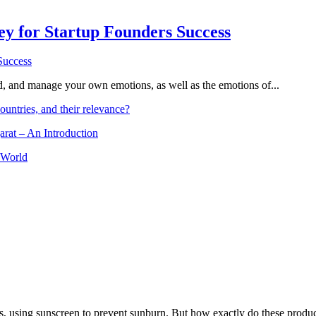
Key for Startup Founders Success
and, and manage your own emotions, as well as the emotions of...
ountries, and their relevance?
arat – An Introduction
 World
, using sunscreen to prevent sunburn. But how exactly do these product