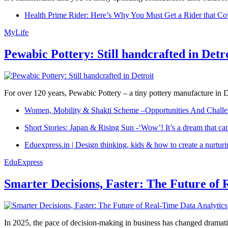
Health Prime Rider: Here’s Why You Must Get a Rider that Co
MyLife
Pewabic Pottery: Still handcrafted in Detr
For over 120 years, Pewabic Pottery – a tiny pottery manufacture in De
Women, Mobility & Shakti Scheme –Opportunities And Challe
Short Stories: Japan & Rising Sun -‘Wow’! It’s a dream that ca
Eduexpress.in | Design thinking, kids & how to create a nurtur
EduExpress
Smarter Decisions, Faster: The Future of 
In 2025, the pace of decision-making in business has changed dramatica