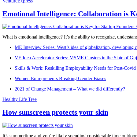
VentureExpress
Emotional Intelligence: Collaboration is 
What is emotional intelligence? It’s the ability to recognize, underst
ME Interview Series: West’s idea of globalization, developing c
VE Idea Accelerator Series: MSME Clusters in the State of Guj
Skills & Work: Reskilling Employability Needs for Post-Covid
Women Entrepreneurs Breaking Gender Biases
2021 of Change Management – What we did differently?
Healthy Life Tree
How sunscreen protects your skin
It’s summertime and you’re likely spending considerable time outdoors