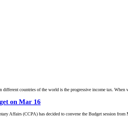
 different countries of the world is the progressive income tax. When we 
get on Mar 16
tary Affairs (CCPA) has decided to convene the Budget session from 