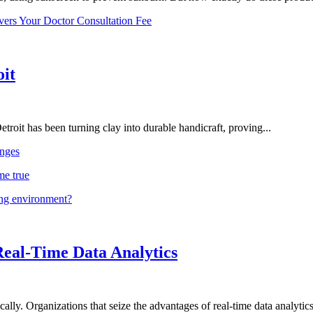
vers Your Doctor Consultation Fee
oit
troit has been turning clay into durable handicraft, proving...
nges
me true
ing environment?
Real-Time Data Analytics
lly. Organizations that seize the advantages of real-time data analytics 