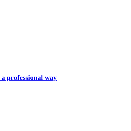
n a professional way