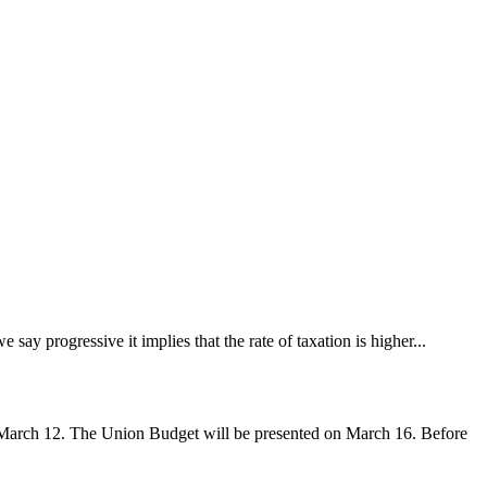
say progressive it implies that the rate of taxation is higher...
March 12. The Union Budget will be presented on March 16. Before