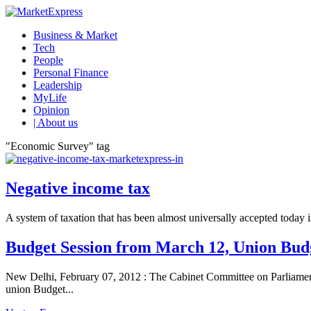
Business & Market
Tech
People
Personal Finance
Leadership
MyLife
Opinion
| About us
"Economic Survey" tag
Negative income tax
A system of taxation that has been almost universally accepted today in
Budget Session from March 12, Union Bud
New Delhi, February 07, 2012 : The Cabinet Committee on Parliamen
union Budget...