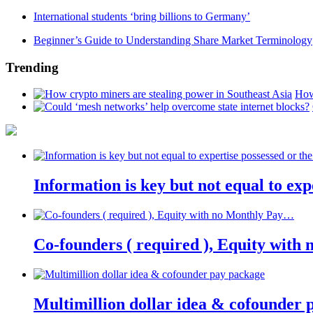
International students ‘bring billions to Germany’
Beginner’s Guide to Understanding Share Market Terminology
Trending
How
Information is key but not equal to expe
Co-founders ( required ), Equity wit
Multimillion dollar idea & cofounder 