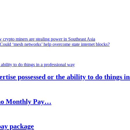
 crypto miners are stealing power in Southeast Asia
Could ‘mesh networks’ help overcome state internet blocks?
rtise possessed or the ability to do things i
h no Monthly Pay…
pay package