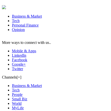
Business & Market
Tech
Personal Finance
Opinion
More ways to connect with us..
Mobile & Apps
LinkedIn
Facebook
Google+
Twitter
Channels[+]
Business & Market
Tech
People
Small Biz
World
MyLife