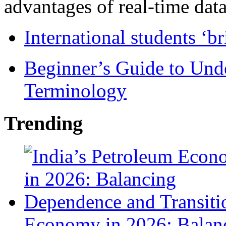
advantages of real-time data 
International students ‘b
Beginner’s Guide to Und
Terminology
Trending
Economy in 2026: Balanc