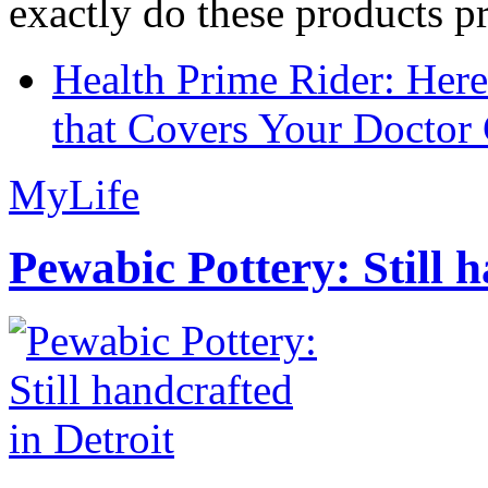
exactly do these products pr
Health Prime Rider: Her
that Covers Your Doctor 
MyLife
Pewabic Pottery: Still h