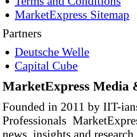
Terms and Conditions
MarketExpress Sitemap
Partners
Deutsche Welle
Capital Cube
MarketExpress Media 
Founded in 2011 by IIT-ian
Professionals ­ MarketExpres
news, insights and research