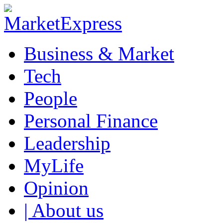
Business & Market
Tech
People
Personal Finance
Leadership
MyLife
Opinion
| About us