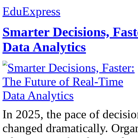
EduExpress
Smarter Decisions, Fas
Data Analytics
In 2025, the pace of decisi
changed dramatically. Organ