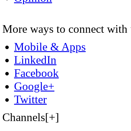
More ways to connect with 
Mobile & Apps
LinkedIn
Facebook
Google+
Twitter
Channels[+]