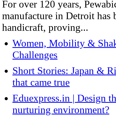
For over 120 years, Pewabic
manufacture in Detroit has 
handicraft, proving...
Women, Mobility & Shak
Challenges
Short Stories: Japan & R
that came true
Eduexpress.in | Design th
nurturing environment?