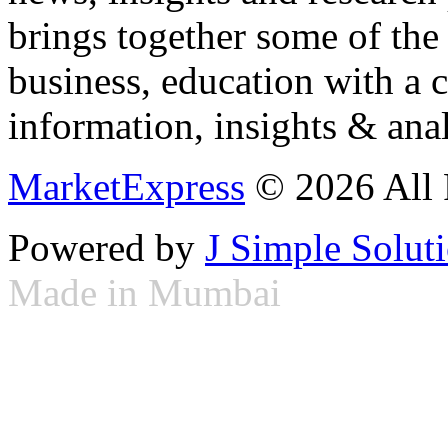
brings together some of the 
business, education with a 
information, insights & anal
MarketExpress
© 2026 All 
Powered by
J Simple Solut
Made in Mumbai