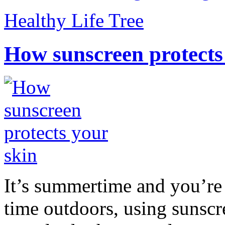
Healthy Life Tree
How sunscreen protects
It’s summertime and you’re 
time outdoors, using sunsc