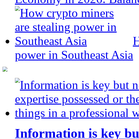
H
power in Southeast Asia
Information is key bu