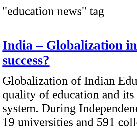
"education news" tag
India – Globalization in
success?
Globalization of Indian Educ
quality of education and it
system. During Independence
19 universities and 591 coll