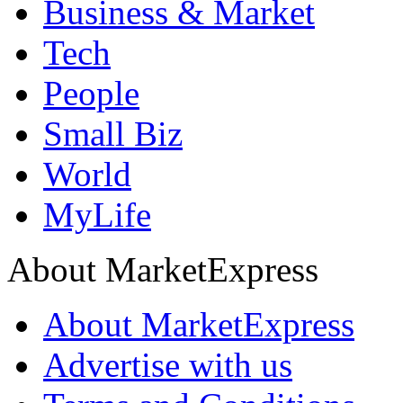
Business & Market
Tech
People
Small Biz
World
MyLife
About MarketExpress
About MarketExpress
Advertise with us