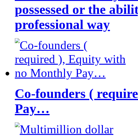
possessed or the abili
professional way
Co-founders ( requir
Pay…