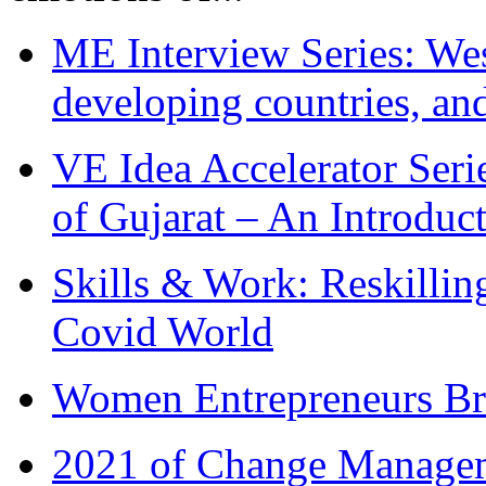
ME Interview Series: West
developing countries, and
VE Idea Accelerator Seri
of Gujarat – An Introduc
Skills & Work: Reskillin
Covid World
Women Entrepreneurs Br
2021 of Change Manageme