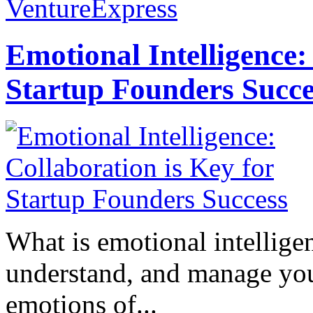
VentureExpress
Emotional Intelligence:
Startup Founders Succe
What is emotional intelligenc
understand, and manage you
emotions of...