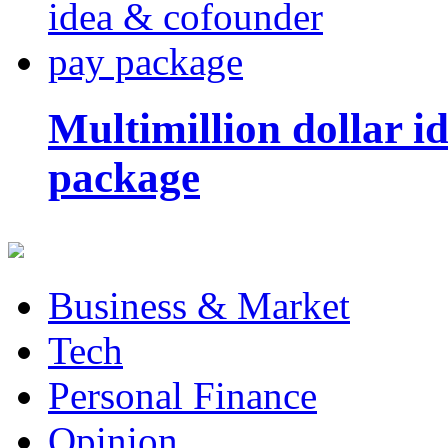
Multimillion dollar 
package
Business & Market
Tech
Personal Finance
Opinion