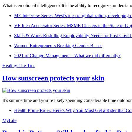
What is emotional intelligence? It’s the ability to recognize, underst
ME Interview Series: West’s idea of globalization, developing c
VE Idea Accelerator Series: MSME Clusters in the State of Guj
Skills & Work: Reskilling Employability Needs for Post-Covid
Women Entrepreneurs Breaking Gender Biases
2021 of Change Management – What we did differently?
Healthy Life Tree
How sunscreen protects your skin
It’s summertime and you’re likely spending considerable time outdoors
Health Prime Rider: Here’s Why You Must Get a Rider that Co
MyLife