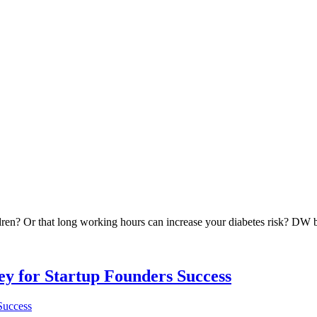
ren? Or that long working hours can increase your diabetes risk? DW br
Key for Startup Founders Success