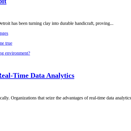
oit
troit has been turning clay into durable handicraft, proving...
nges
me true
ing environment?
Real-Time Data Analytics
lly. Organizations that seize the advantages of real-time data analytics 