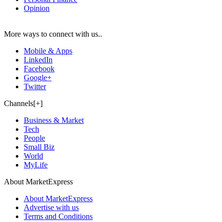
Opinion
More ways to connect with us..
Mobile & Apps
LinkedIn
Facebook
Google+
Twitter
Channels[+]
Business & Market
Tech
People
Small Biz
World
MyLife
About MarketExpress
About MarketExpress
Advertise with us
Terms and Conditions