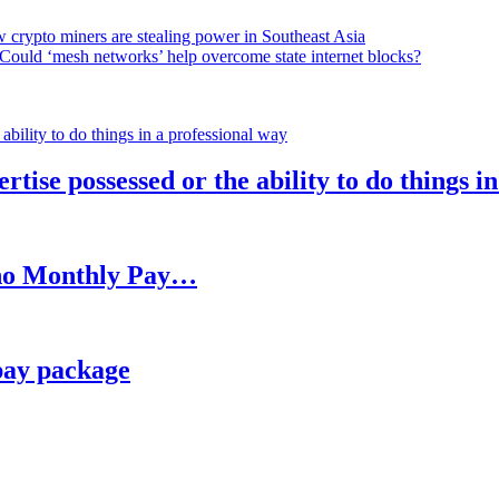
 crypto miners are stealing power in Southeast Asia
Could ‘mesh networks’ help overcome state internet blocks?
rtise possessed or the ability to do things i
h no Monthly Pay…
pay package