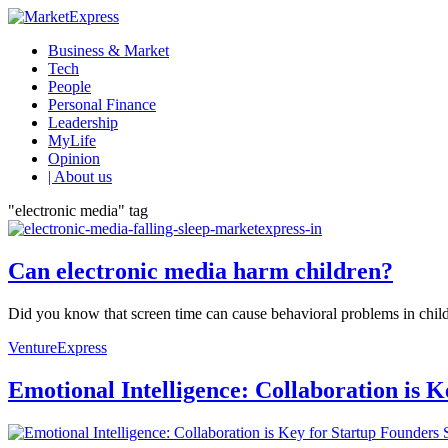
Business & Market
Tech
People
Personal Finance
Leadership
MyLife
Opinion
| About us
"electronic media" tag
Can electronic media harm children?
Did you know that screen time can cause behavioral problems in child
VentureExpress
Emotional Intelligence: Collaboration is 