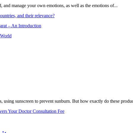
and, and manage your own emotions, as well as the emotions of...
ountries, and their relevance?
arat – An Introduction
 World
, using sunscreen to prevent sunburn. But how exactly do these product
vers Your Doctor Consultation Fee