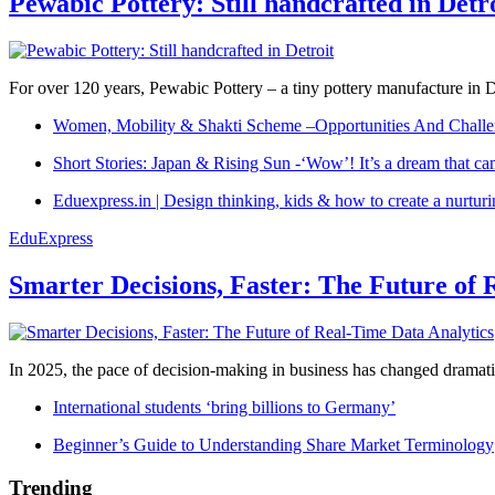
Pewabic Pottery: Still handcrafted in Detr
For over 120 years, Pewabic Pottery – a tiny pottery manufacture in De
Women, Mobility & Shakti Scheme –Opportunities And Challe
Short Stories: Japan & Rising Sun -‘Wow’! It’s a dream that ca
Eduexpress.in | Design thinking, kids & how to create a nurtur
EduExpress
Smarter Decisions, Faster: The Future of 
In 2025, the pace of decision-making in business has changed dramatica
International students ‘bring billions to Germany’
Beginner’s Guide to Understanding Share Market Terminology
Trending