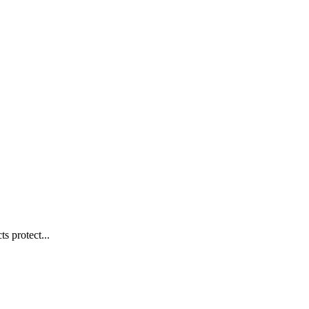
s protect...