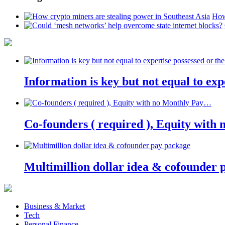
How
Information is key but not equal to expe
Co-founders ( required ), Equity wit
Multimillion dollar idea & cofounder 
Business & Market
Tech
Personal Finance