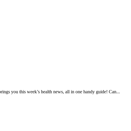
ings you this week’s health news, all in one handy guide! Can...