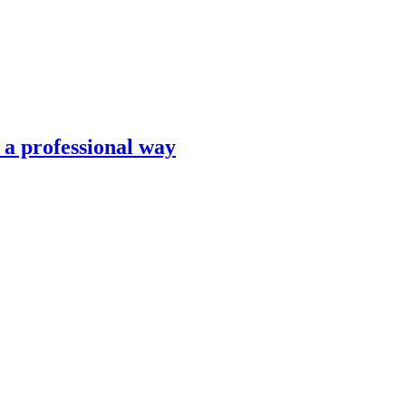
n a professional way