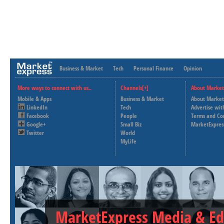
Business & Market
Tech
Personal Finance
Opinion
More ways to connect with us..
Channels[+]
About Market
Mobile & Apps
Business & Market
About Market
LinkedIn
Tech
Advertise wit
Facebook
People
Terms and Co
Google+
Small Biz
MarketExpres
Twitter
World
MyLife
MarketExpress Media & Ed