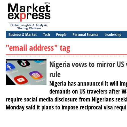
Business & Market
Tech
People
Personal Finance
Leadership
"email address" tag
Nigeria vows to mirror US 
rule
Nigeria has announced it will im
demands on US travelers after W
require social media disclosure from Nigerians seek
Monday said it plans to impose reciprocal visa requ