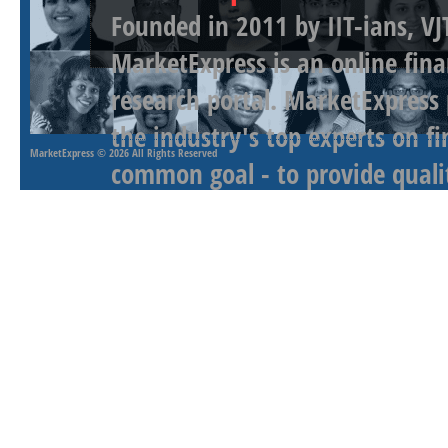
Founded in 2011 by IIT-ians, VJ
MarketExpress is an online fina
research portal. MarketExpress
the industry's top experts on f
MarketExpress
© 2026 All Rights Reserved
common goal - to provide qualit