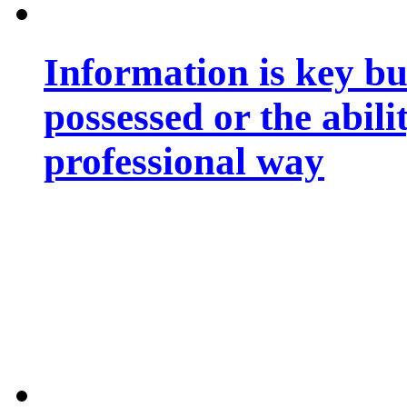
Information is key bu
possessed or the abili
professional way