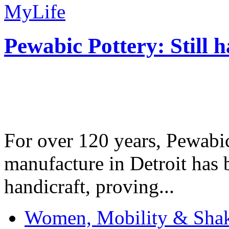
MyLife
Pewabic Pottery: Still h
For over 120 years, Pewabic
manufacture in Detroit has 
handicraft, proving...
Women, Mobility & Shak