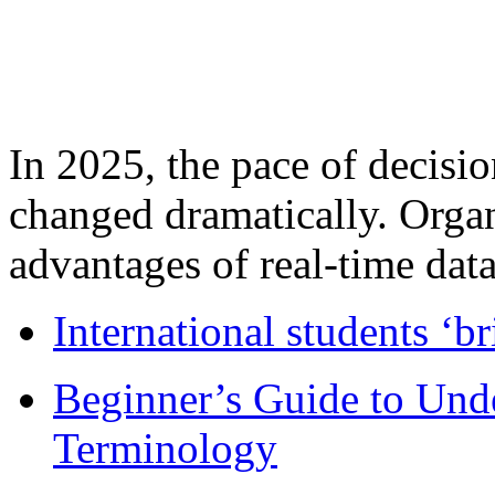
In 2025, the pace of decisi
changed dramatically. Organ
advantages of real-time data 
International students ‘b
Beginner’s Guide to Und
Terminology