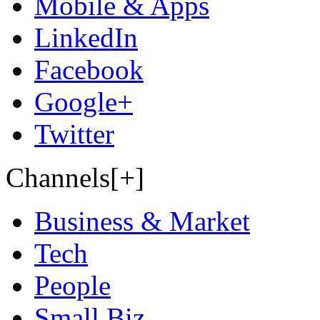
Mobile & Apps
LinkedIn
Facebook
Google+
Twitter
Channels[+]
Business & Market
Tech
People
Small Biz