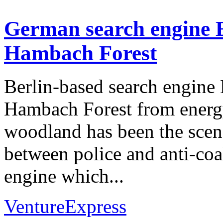
German search engine E
Hambach Forest
Berlin-based search engine 
Hambach Forest from ener
woodland has been the scen
between police and anti-coal
engine which...
VentureExpress