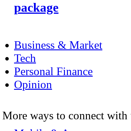
package
Business & Market
Tech
Personal Finance
Opinion
More ways to connect with 