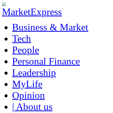
Business & Market
Tech
People
Personal Finance
Leadership
MyLife
Opinion
| About us