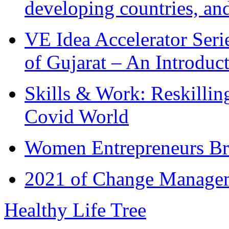
developing countries, and
VE Idea Accelerator Seri
of Gujarat – An Introduc
Skills & Work: Reskillin
Covid World
Women Entrepreneurs Br
2021 of Change Manageme
Healthy Life Tree