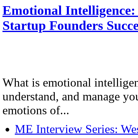
Emotional Intelligence:
Startup Founders Succe
What is emotional intelligenc
understand, and manage you
emotions of...
ME Interview Series: West