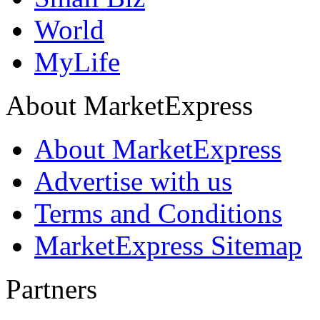
World
MyLife
About MarketExpress
About MarketExpress
Advertise with us
Terms and Conditions
MarketExpress Sitemap
Partners