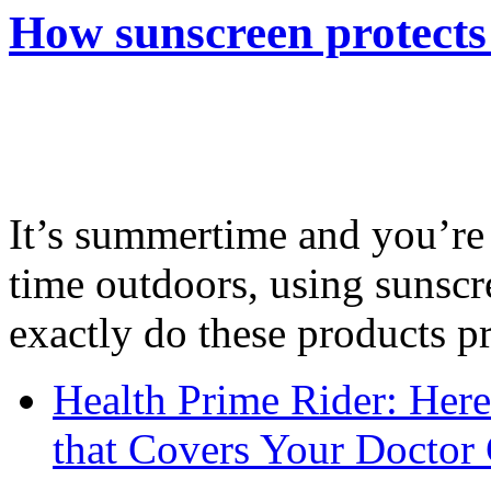
How sunscreen protects
It’s summertime and you’re 
time outdoors, using sunsc
exactly do these products pr
Health Prime Rider: Her
that Covers Your Doctor 