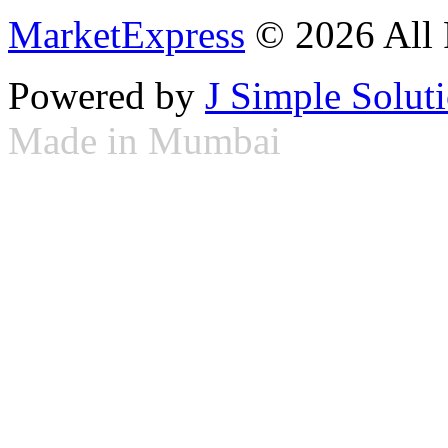
MarketExpress
© 2026 All 
Powered by
J Simple Solut
Made in Mumbai