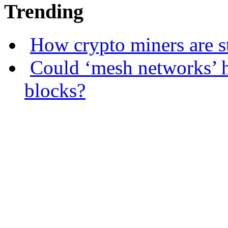
Trending
How crypto miners are s
Could ‘mesh networks’ h
blocks?