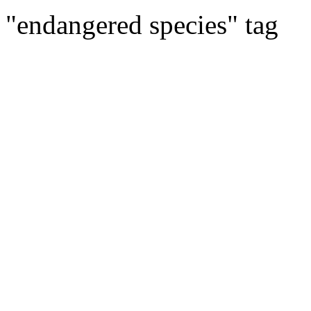
"endangered species" tag