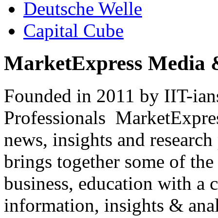
Deutsche Welle
Capital Cube
MarketExpress Media 
Founded in 2011 by IIT-ian
Professionals ­ MarketExpres
news, insights and research
brings together some of the 
business, education with a 
information, insights & anal