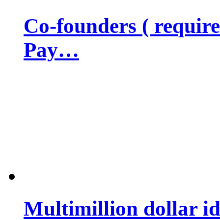
Co-founders ( requir
Pay…
Multimillion dollar 