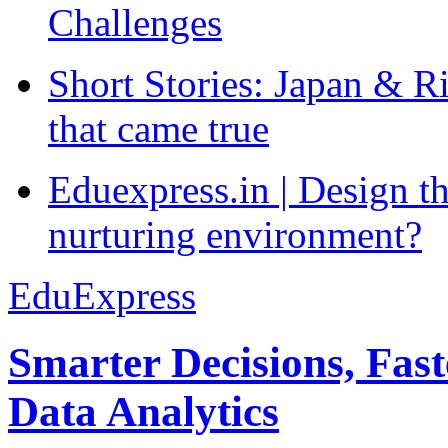
Challenges
Short Stories: Japan & R
that came true
Eduexpress.in | Design th
nurturing environment?
EduExpress
Smarter Decisions, Fas
Data Analytics