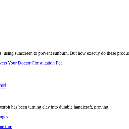
, using sunscreen to prevent sunburn. But how exactly do these product
vers Your Doctor Consultation Fee
oit
troit has been turning clay into durable handicraft, proving...
nges
me true