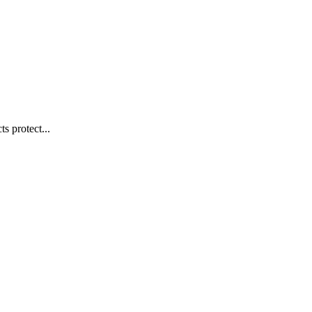
s protect...