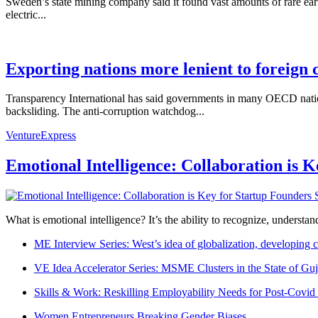
Sweden’s state mining company said it found vast amounts of rare ear
electric...
Exporting nations more lenient to foreign 
Transparency International has said governments in many OECD nations
backsliding. The anti-corruption watchdog...
VentureExpress
Emotional Intelligence: Collaboration is 
What is emotional intelligence? It’s the ability to recognize, underst
ME Interview Series: West’s idea of globalization, developing c
VE Idea Accelerator Series: MSME Clusters in the State of Guj
Skills & Work: Reskilling Employability Needs for Post-Covid
Women Entrepreneurs Breaking Gender Biases