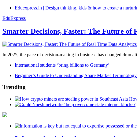
Eduexpress.in | Design thinking, kids & how to create a nurtur
EduExpress
Smarter Decisions, Faster: The Future of 
In 2025, the pace of decision-making in business has changed dramatica
International students ‘bring billions to Germany’
Beginner’s Guide to Understanding Share Market Terminology
Trending
How