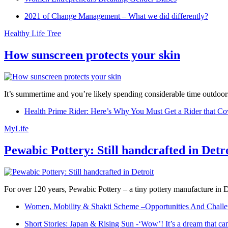
2021 of Change Management – What we did differently?
Healthy Life Tree
How sunscreen protects your skin
It’s summertime and you’re likely spending considerable time outdoors
Health Prime Rider: Here’s Why You Must Get a Rider that Co
MyLife
Pewabic Pottery: Still handcrafted in Detr
For over 120 years, Pewabic Pottery – a tiny pottery manufacture in De
Women, Mobility & Shakti Scheme –Opportunities And Challe
Short Stories: Japan & Rising Sun -‘Wow’! It’s a dream that ca