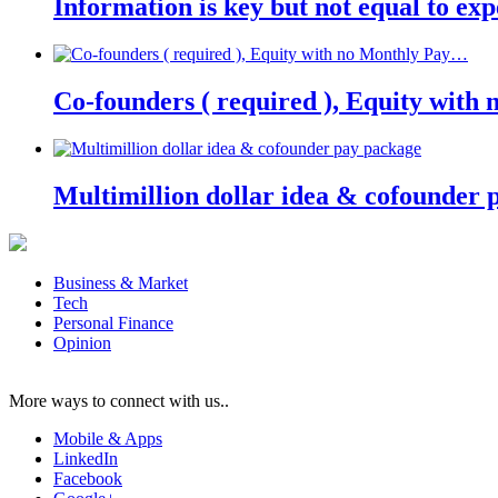
Information is key but not equal to expe
Co-founders ( required ), Equity wit
Multimillion dollar idea & cofounder 
Business & Market
Tech
Personal Finance
Opinion
More ways to connect with us..
Mobile & Apps
LinkedIn
Facebook