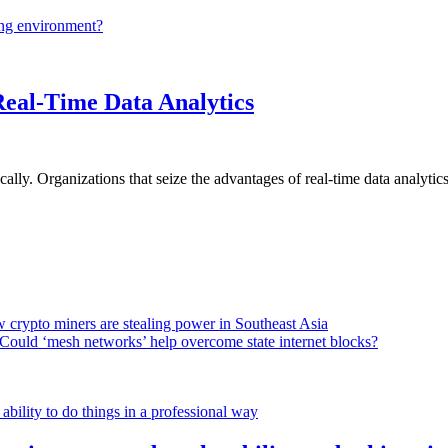
ing environment?
Real-Time Data Analytics
lly. Organizations that seize the advantages of real-time data analytics 
 crypto miners are stealing power in Southeast Asia
Could ‘mesh networks’ help overcome state internet blocks?