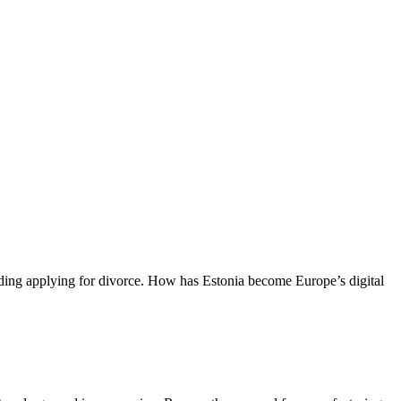
luding applying for divorce. How has Estonia become Europe’s digital