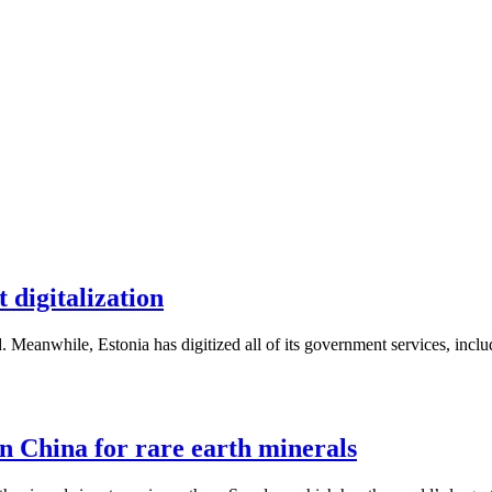
 digitalization
. Meanwhile, Estonia has digitized all of its government services, inc
n China for rare earth minerals