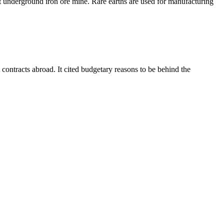
t underground iron ore mine. Rare earths are used for manufacturing
ontracts abroad. It cited budgetary reasons to be behind the