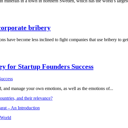
th minerals in a town in northern Sweden, which has the world’s larges
corporate bribery
 have become less inclined to fight companies that use bribery to get c
Key for Startup Founders Success
and, and manage your own emotions, as well as the emotions of...
ountries, and their relevance?
arat – An Introduction
 World