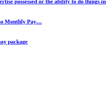
rtise possessed or the ability to do things i
h no Monthly Pay…
pay package