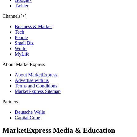
Google+
Twitter
Channels[+]
Business & Market
Tech
People
Small Biz
World
MyLife
About MarketExpress
About MarketExpress
Advertise with us
Terms and Conditions
MarketExpress Sitemap
Partners
Deutsche Welle
Capital Cube
MarketExpress Media & Education