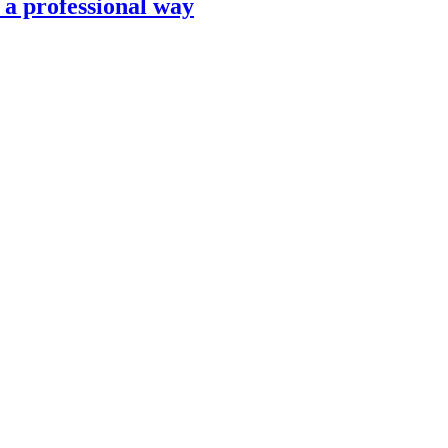
n a professional way