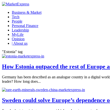
Business & Market
Tech
People
Personal Finance
Leadership
MyLife
Opinion
| About us
"Estonia" tag
How Estonia outpaced the rest of Europe at
Germany has been described as an analogue country in a digital world
leader? How long does...
Sweden could solve Europe’s dependence o