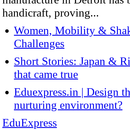
handicraft, proving...
Women, Mobility & Shak
Challenges
Short Stories: Japan & R
that came true
Eduexpress.in | Design th
nurturing environment?
EduExpress