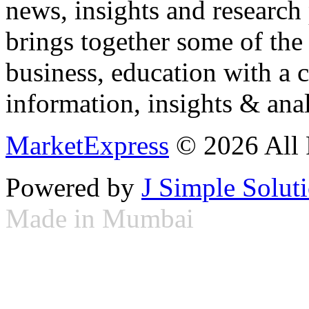
news, insights and research
brings together some of the 
business, education with a 
information, insights & anal
MarketExpress
© 2026 All 
Powered by
J Simple Solut
Made in Mumbai