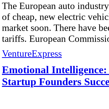
The European auto industry
of cheap, new electric vehi
market soon. There have bee
tariffs. European Commissio
VentureExpress
Emotional Intelligence:
Startup Founders Succe