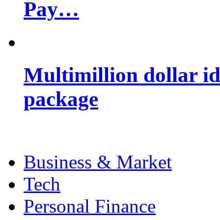
Pay…
Multimillion dollar 
package
Business & Market
Tech
Personal Finance