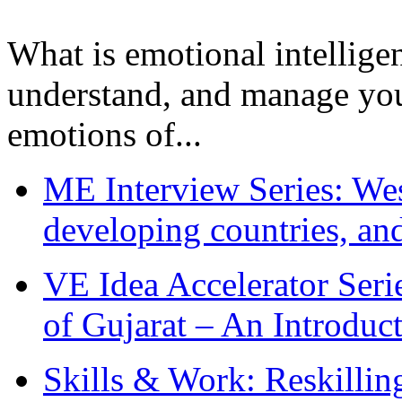
What is emotional intelligenc
understand, and manage you
emotions of...
ME Interview Series: West
developing countries, and
VE Idea Accelerator Seri
of Gujarat – An Introduc
Skills & Work: Reskillin