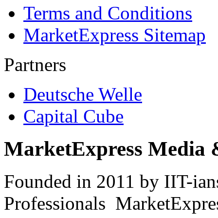
Terms and Conditions
MarketExpress Sitemap
Partners
Deutsche Welle
Capital Cube
MarketExpress Media 
Founded in 2011 by IIT-ian
Professionals ­ MarketExpres