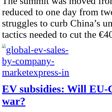
The summit was moved from 
reduced to one day from tw
struggles to curb China’s un
tactics needed to cut the €40
EV subsidies: Will EU-C
war?