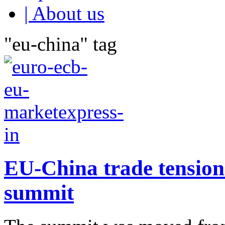
| About us
"eu-china" tag
EU-China trade tension 
summit