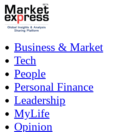
Business & Market
Tech
People
Personal Finance
Leadership
MyLife
Opinion