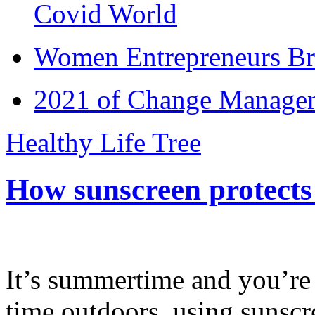
Covid World
Women Entrepreneurs Br
2021 of Change Manageme
Healthy Life Tree
How sunscreen protects
It’s summertime and you’re 
time outdoors, using sunsc