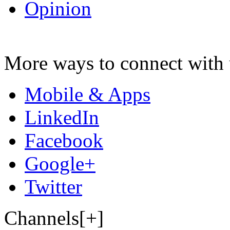
Opinion
More ways to connect with 
Mobile & Apps
LinkedIn
Facebook
Google+
Twitter
Channels[+]