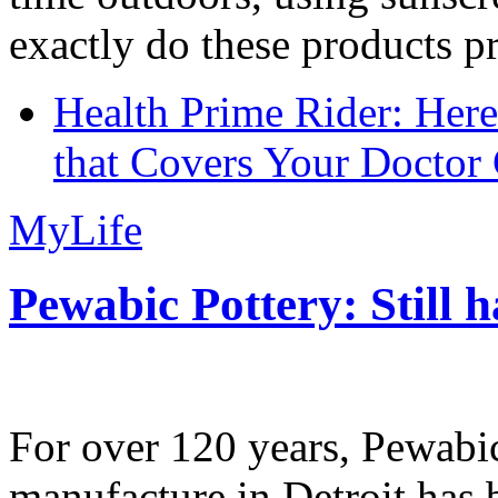
exactly do these products pr
Health Prime Rider: Her
that Covers Your Doctor 
MyLife
Pewabic Pottery: Still h
For over 120 years, Pewabic
manufacture in Detroit has 