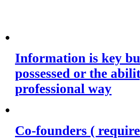
Information is key bu
possessed or the abili
professional way
Co-founders ( requir