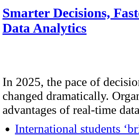
Smarter Decisions, Fas
Data Analytics
In 2025, the pace of decisi
changed dramatically. Organ
advantages of real-time data 
International students ‘b