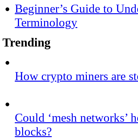
Beginner’s Guide to Und
Terminology
Trending
How crypto miners are st
Could ‘mesh networks’ he
blocks?