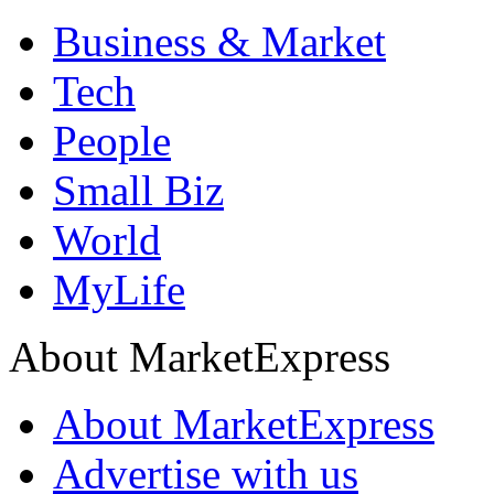
Business & Market
Tech
People
Small Biz
World
MyLife
About MarketExpress
About MarketExpress
Advertise with us