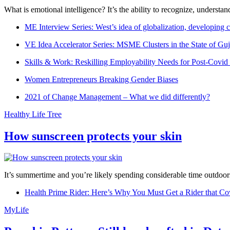
What is emotional intelligence? It’s the ability to recognize, underst
ME Interview Series: West’s idea of globalization, developing c
VE Idea Accelerator Series: MSME Clusters in the State of Guj
Skills & Work: Reskilling Employability Needs for Post-Covid
Women Entrepreneurs Breaking Gender Biases
2021 of Change Management – What we did differently?
Healthy Life Tree
How sunscreen protects your skin
It’s summertime and you’re likely spending considerable time outdoors
Health Prime Rider: Here’s Why You Must Get a Rider that Co
MyLife