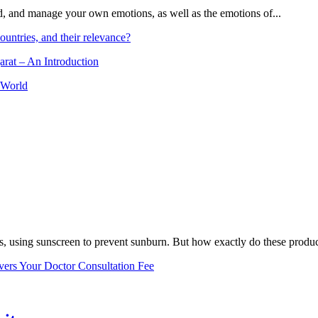
and, and manage your own emotions, as well as the emotions of...
ountries, and their relevance?
arat – An Introduction
 World
, using sunscreen to prevent sunburn. But how exactly do these product
vers Your Doctor Consultation Fee