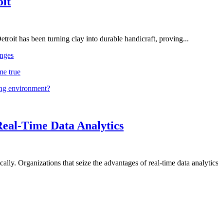
oit
troit has been turning clay into durable handicraft, proving...
nges
me true
ing environment?
Real-Time Data Analytics
lly. Organizations that seize the advantages of real-time data analytics 