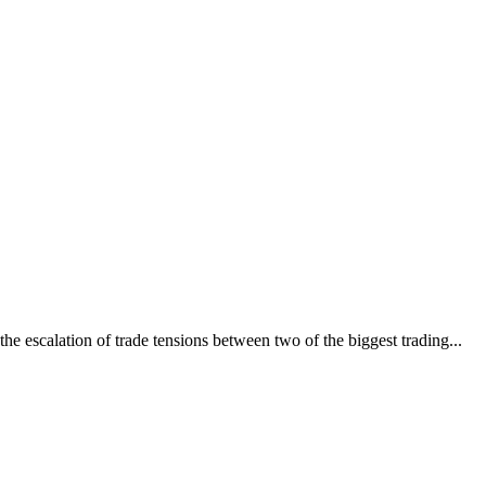
e escalation of trade tensions between two of the biggest trading...