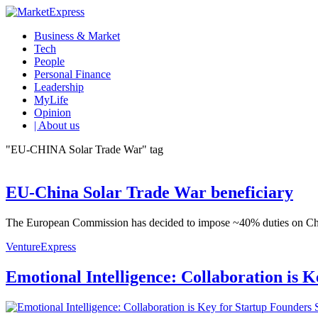
Business & Market
Tech
People
Personal Finance
Leadership
MyLife
Opinion
| About us
"EU-CHINA Solar Trade War" tag
EU-China Solar Trade War beneficiary
The European Commission has decided to impose ~40% duties on Chinese 
VentureExpress
Emotional Intelligence: Collaboration is 