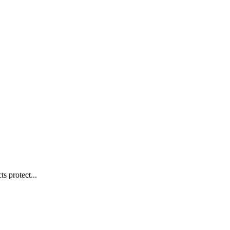
s protect...