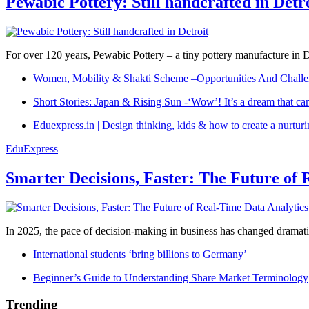
Pewabic Pottery: Still handcrafted in Detr
For over 120 years, Pewabic Pottery – a tiny pottery manufacture in De
Women, Mobility & Shakti Scheme –Opportunities And Challe
Short Stories: Japan & Rising Sun -‘Wow’! It’s a dream that ca
Eduexpress.in | Design thinking, kids & how to create a nurtur
EduExpress
Smarter Decisions, Faster: The Future of 
In 2025, the pace of decision-making in business has changed dramatica
International students ‘bring billions to Germany’
Beginner’s Guide to Understanding Share Market Terminology
Trending