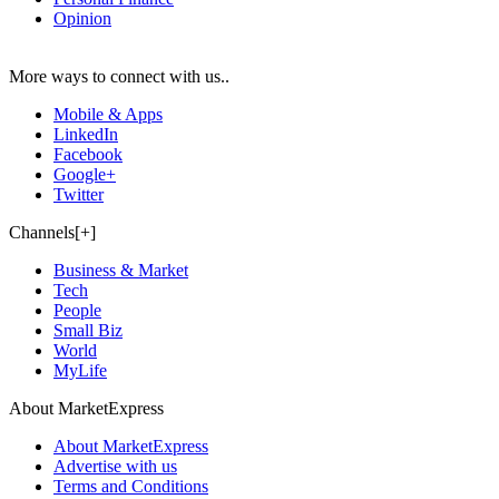
Opinion
More ways to connect with us..
Mobile & Apps
LinkedIn
Facebook
Google+
Twitter
Channels[+]
Business & Market
Tech
People
Small Biz
World
MyLife
About MarketExpress
About MarketExpress
Advertise with us
Terms and Conditions