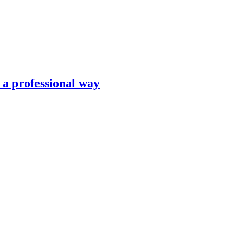
n a professional way