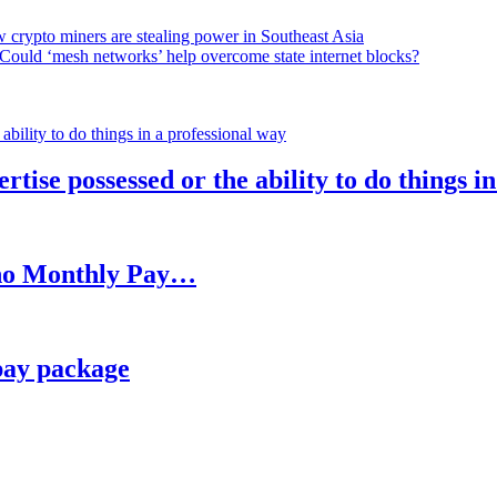
 crypto miners are stealing power in Southeast Asia
Could ‘mesh networks’ help overcome state internet blocks?
rtise possessed or the ability to do things i
h no Monthly Pay…
pay package