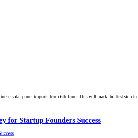
solar panel imports from 6th June. This will mark the first step in th
Key for Startup Founders Success