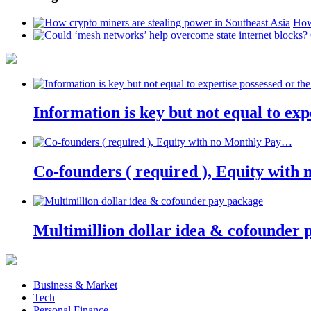
How
Information is key but not equal to expe
Co-founders ( required ), Equity wit
Multimillion dollar idea & cofounder 
Business & Market
Tech
Personal Finance