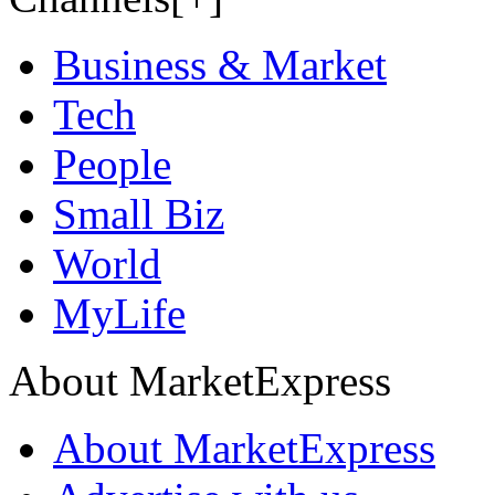
Business & Market
Tech
People
Small Biz
World
MyLife
About MarketExpress
About MarketExpress