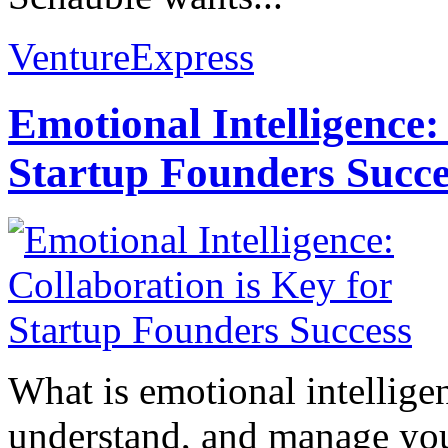
VentureExpress
Emotional Intelligence:
Startup Founders Succe
What is emotional intelligenc
understand, and manage you