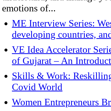
emotions of...
ME Interview Series: West
developing countries, and
VE Idea Accelerator Seri
of Gujarat – An Introduc
Skills & Work: Reskillin
Covid World
Women Entrepreneurs Br