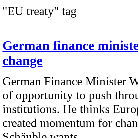
"EU treaty" tag
German finance ministe
change
German Finance Minister W
of opportunity to push thr
institutions. He thinks Europ
created momentum for chan
Schäuble wants...