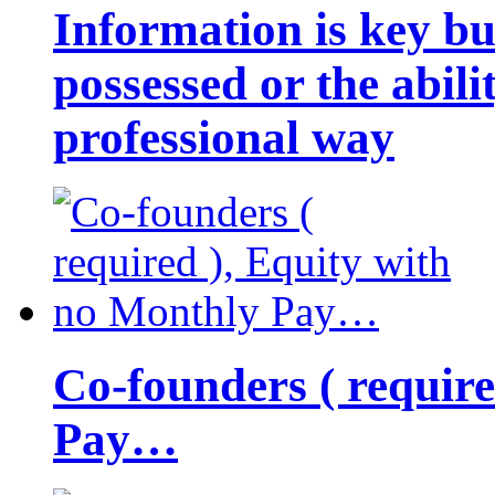
Information is key bu
possessed or the abili
professional way
Co-founders ( requir
Pay…