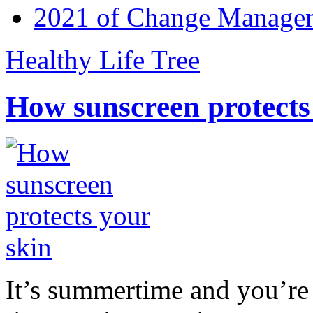
2021 of Change Manageme
Healthy Life Tree
How sunscreen protects
It’s summertime and you’re 