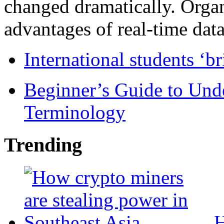
changed dramatically. Organ
advantages of real-time data 
International students ‘b
Beginner’s Guide to Und
Terminology
Trending
H