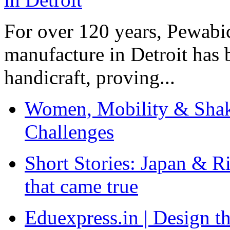
For over 120 years, Pewabic
manufacture in Detroit has 
handicraft, proving...
Women, Mobility & Shak
Challenges
Short Stories: Japan & R
that came true
Eduexpress.in | Design th