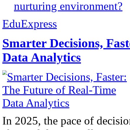
nurturing environment?
EduExpress
Smarter Decisions, Fas
Data Analytics
In 2025, the pace of decisi