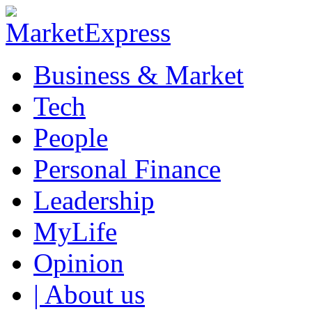
Business & Market
Tech
People
Personal Finance
Leadership
MyLife
Opinion
| About us