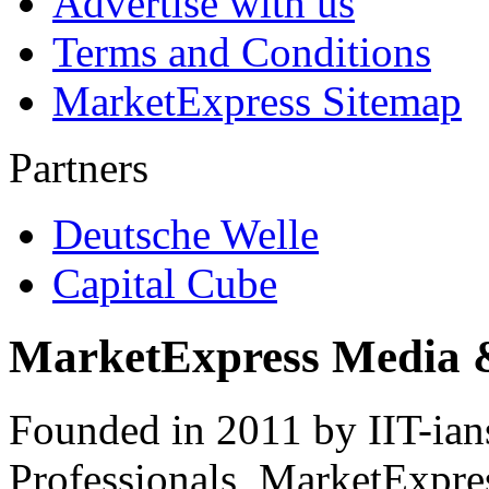
Advertise with us
Terms and Conditions
MarketExpress Sitemap
Partners
Deutsche Welle
Capital Cube
MarketExpress Media 
Founded in 2011 by IIT-ian
Professionals ­ MarketExpres