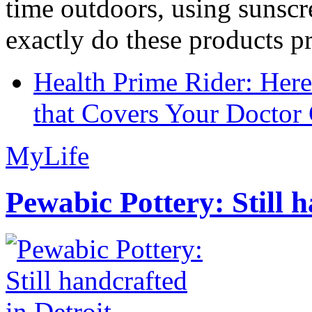
time outdoors, using sunsc
exactly do these products pr
Health Prime Rider: Her
that Covers Your Doctor 
MyLife
Pewabic Pottery: Still h