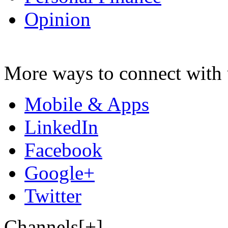
Opinion
More ways to connect with 
Mobile & Apps
LinkedIn
Facebook
Google+
Twitter
Channels[+]