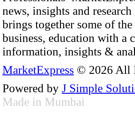
news, insights and research
brings together some of the 
business, education with a 
information, insights & anal
MarketExpress
© 2026 All 
Powered by
J Simple Solut
Made in Mumbai