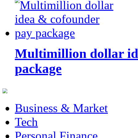
Multimillion dollar 
package
Business & Market
Tech
Personal Finance