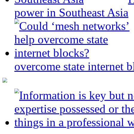
power in Southeast Asia
overcome state internet b