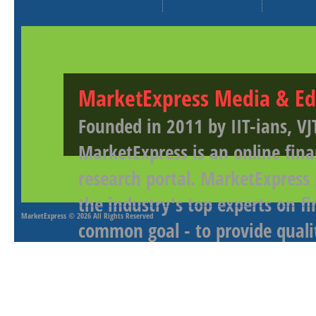
MarketExpress Media & Ed
Founded in 2011 by IIT-ians, VJ
MarketExpress is an online fina
research portal. MarketExpress
the industry's top experts on f
MarketExpress
© 2026 All Rights Reserved
common goal - to provide qualit