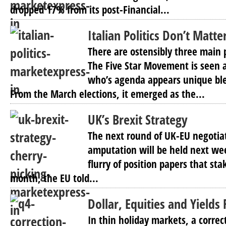
dropped 17% from its post-Financial...
Italian Politics Don’t Matte
There are ostensibly three main po
The Five Star Movement is seen a
who’s agenda appears unique blen
From the March elections, it emerged as the...
UK’s Brexit Strategy
The next round of UK-EU negotia
amputation will be held next we
flurry of position papers that stak
month, the EU told...
Dollar, Equities and Yields 
In thin holiday markets, a correc