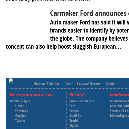
Carmaker Ford announces 
Auto maker Ford has said it will
brands easier to identify by pot
the globe. The company believes 
concept can also help boost sluggish European...
Business & Market
Tech
Personal Finance
Opinion
More ways to connect with us..
Channels[+]
About Market
Mobile & Apps
Business & Market
About Market
LinkedIn
Tech
Advertise wit
Facebook
People
Terms and Co
Google+
Small Biz
MarketExpres
Twitter
World
MyLife