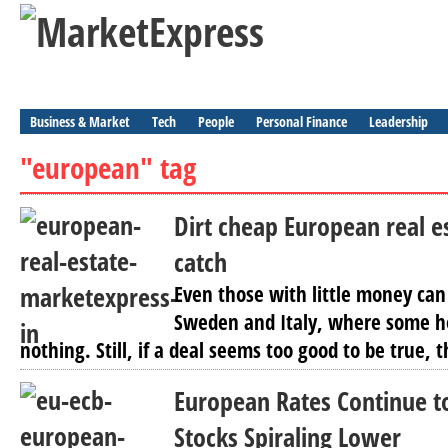
Business & Market
Tech
People
Personal Finance
Leadership
"european" tag
Dirt cheap European real e
catch
Even those with little money ca
Sweden and Italy, where some hou
nothing. Still, if a deal seems too good to be true, t
European Rates Continue t
Stocks Spiraling Lower