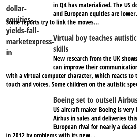
in Q4 has materialized. The US do
and European equities are lower.
Some reports try to link the moves...
Virtual boy teaches autistic
skills
New research from the UK shows 
can improve their communication 
with a virtual computer character, which reacts to
touch and voices. Some children on the autistic spe
Boeing set to outsell Airbu
US aircraft maker Boeing is very 
Airbus in sales and deliveries this
European rival for nearly a deca
in 2012 by problems with its new...