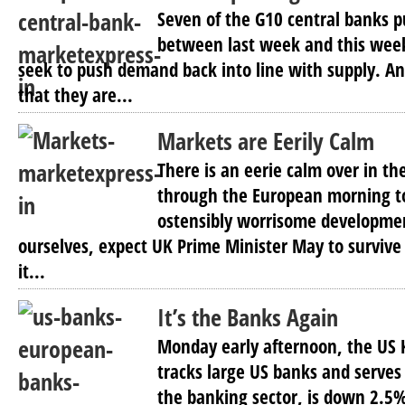
Seven of the G10 central banks 
between last week and this week
seek to push demand back into line with supply. An
that they are...
Markets are Eerily Calm
There is an eerie calm over in th
through the European morning t
ostensibly worrisome developme
ourselves, expect UK Prime Minister May to survive 
it...
It’s the Banks Again
Monday early afternoon, the US
tracks large US banks and serves
the banking sector, is down 2.5