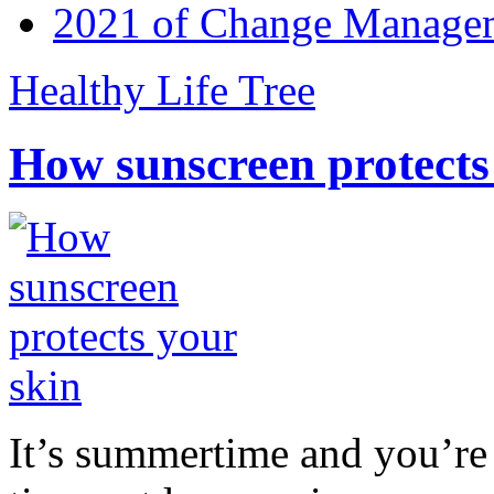
2021 of Change Manageme
Healthy Life Tree
How sunscreen protects
It’s summertime and you’re 