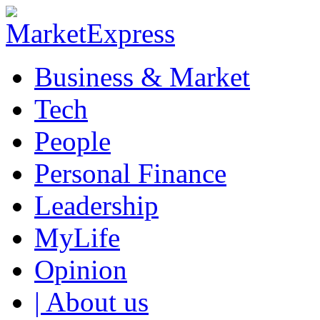
Business & Market
Tech
People
Personal Finance
Leadership
MyLife
Opinion
| About us