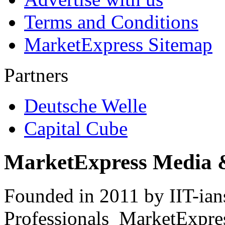
Terms and Conditions
MarketExpress Sitemap
Partners
Deutsche Welle
Capital Cube
MarketExpress Media 
Founded in 2011 by IIT-ian
Professionals ­ MarketExpres