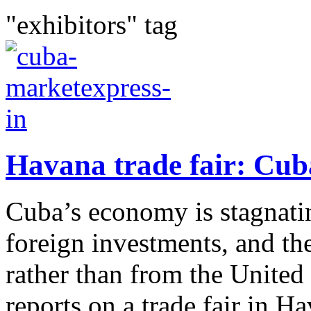
"exhibitors" tag
Havana trade fair: Cub
Cuba’s economy is stagnatin
foreign investments, and t
rather than from the United
reports on a trade fair in H