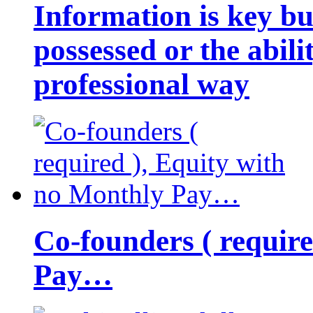
Information is key bu
possessed or the abili
professional way
Co-founders ( requir
Pay…