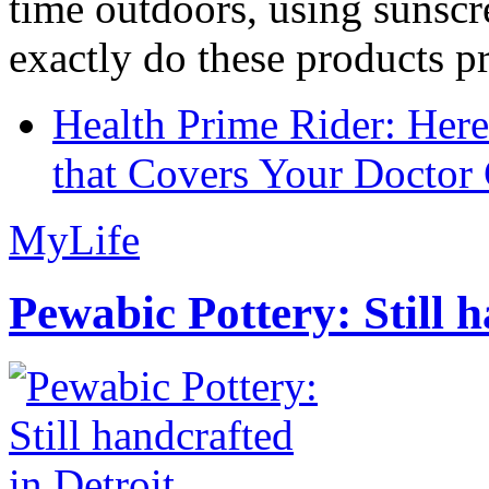
time outdoors, using sunsc
exactly do these products pr
Health Prime Rider: Her
that Covers Your Doctor 
MyLife
Pewabic Pottery: Still h