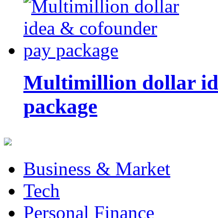
Multimillion dollar 
package
Business & Market
Tech
Personal Finance