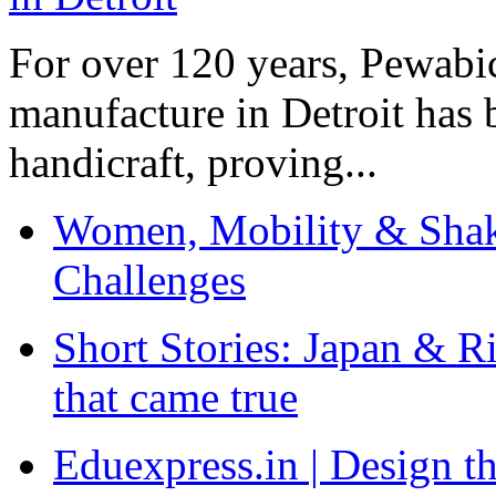
For over 120 years, Pewabic
manufacture in Detroit has 
handicraft, proving...
Women, Mobility & Shak
Challenges
Short Stories: Japan & R
that came true
Eduexpress.in | Design th