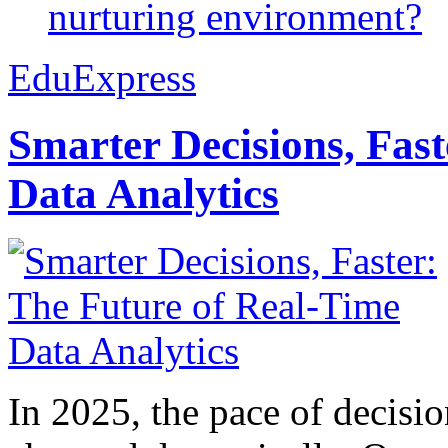
nurturing environment?
EduExpress
Smarter Decisions, Fas
Data Analytics
In 2025, the pace of decisi