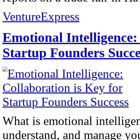
VentureExpress
Emotional Intelligence:
Startup Founders Succe
What is emotional intelligenc
understand, and manage you