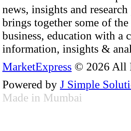
news, insights and research
brings together some of the 
business, education with a 
information, insights & anal
MarketExpress
© 2026 All 
Powered by
J Simple Solut
Made in Mumbai