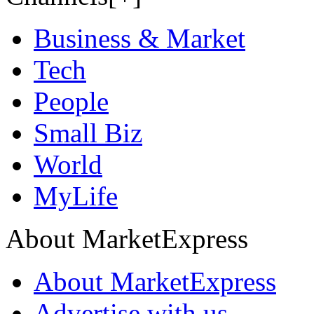
Business & Market
Tech
People
Small Biz
World
MyLife
About MarketExpress
About MarketExpress
Advertise with us