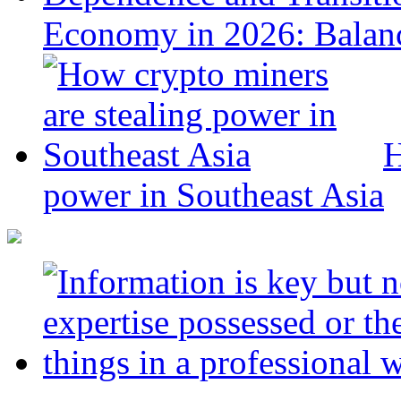
Economy in 2026: Balanc
H
power in Southeast Asia