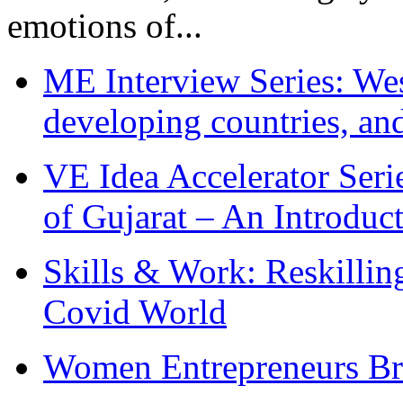
emotions of...
ME Interview Series: West
developing countries, and
VE Idea Accelerator Seri
of Gujarat – An Introduc
Skills & Work: Reskillin
Covid World
Women Entrepreneurs Br