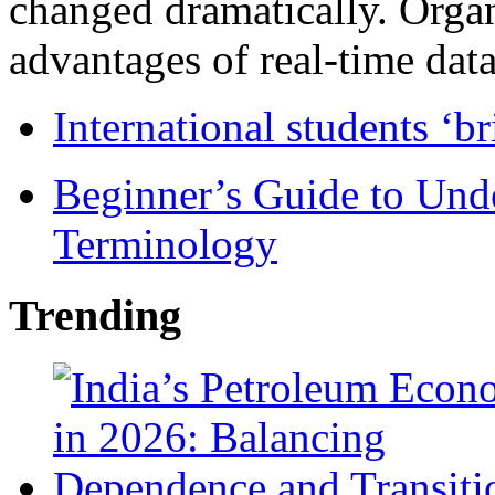
changed dramatically. Organ
advantages of real-time data 
International students ‘b
Beginner’s Guide to Und
Terminology
Trending