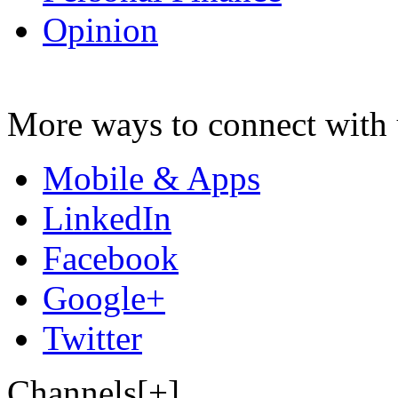
Opinion
More ways to connect with 
Mobile & Apps
LinkedIn
Facebook
Google+
Twitter
Channels[+]