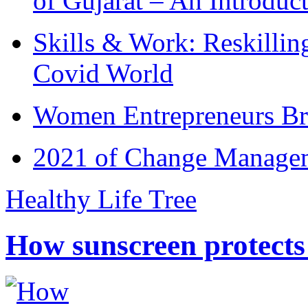
of Gujarat – An Introduc
Skills & Work: Reskillin
Covid World
Women Entrepreneurs Br
2021 of Change Manageme
Healthy Life Tree
How sunscreen protects