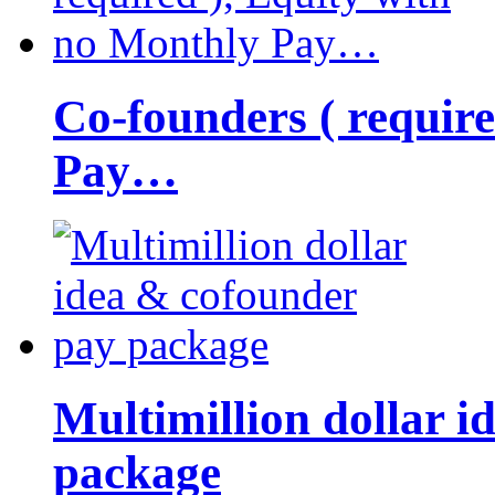
Co-founders ( requir
Pay…
Multimillion dollar 
package