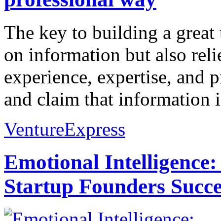
The key to building a great
on information but also reli
experience, expertise, and
and claim that information is
VentureExpress
Emotional Intelligence:
Startup Founders Succe