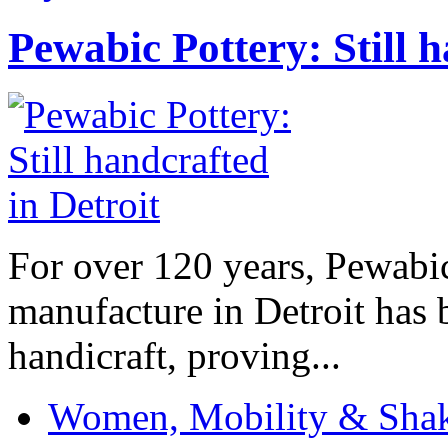
Pewabic Pottery: Still h
For over 120 years, Pewabic
manufacture in Detroit has 
handicraft, proving...
Women, Mobility & Shak