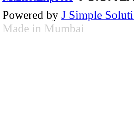
Powered by
J Simple Solut
Made in Mumbai