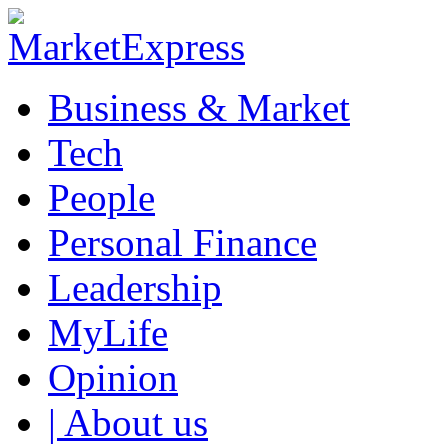
Business & Market
Tech
People
Personal Finance
Leadership
MyLife
Opinion
| About us