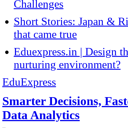
Challenges
Short Stories: Japan & R
that came true
Eduexpress.in | Design th
nurturing environment?
EduExpress
Smarter Decisions, Fas
Data Analytics