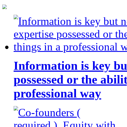
Information is key bu
possessed or the abili
professional way