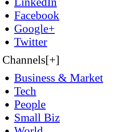
LinkedIn
Facebook
Google+
Twitter
Channels[+]
Business & Market
Tech
People
Small Biz
World