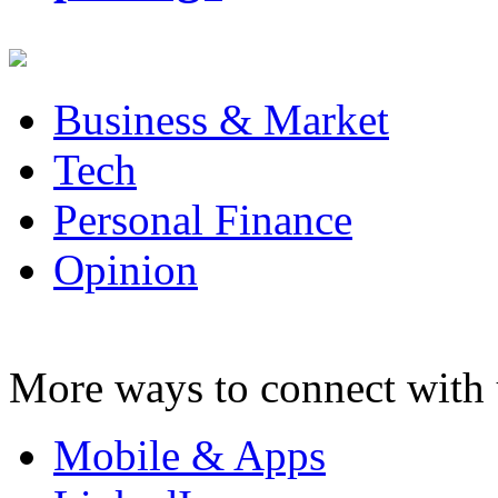
Business & Market
Tech
Personal Finance
Opinion
More ways to connect with 
Mobile & Apps