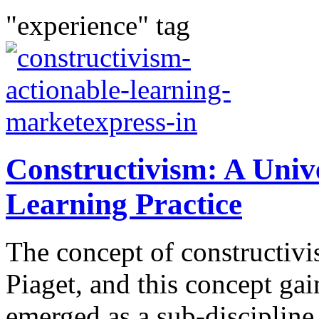
"experience" tag
Constructivism: A Univ
Learning Practice
The concept of constructivi
Piaget, and this concept gai
emerged as a sub-disciplin