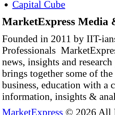
Capital Cube
MarketExpress Media 
Founded in 2011 by IIT-ian
Professionals ­ MarketExpres
news, insights and research
brings together some of the 
business, education with a 
information, insights & anal
MarketExpress
© 2026 All 