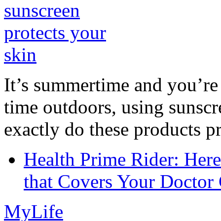
It’s summertime and you’re 
time outdoors, using sunsc
exactly do these products pr
Health Prime Rider: Her
that Covers Your Doctor 
MyLife