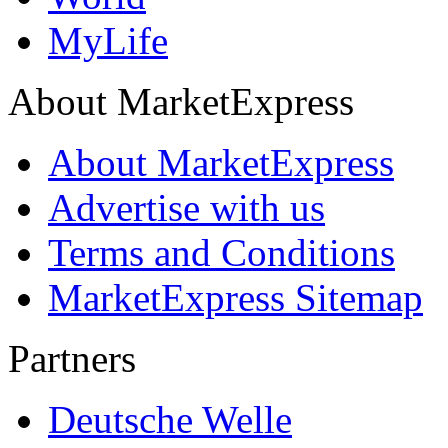
MyLife
About MarketExpress
About MarketExpress
Advertise with us
Terms and Conditions
MarketExpress Sitemap
Partners
Deutsche Welle