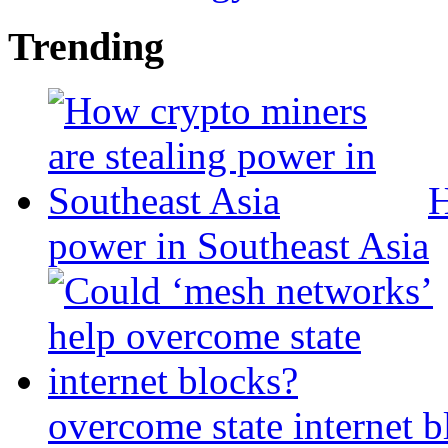
Trending
H
power in Southeast Asia
overcome state internet b