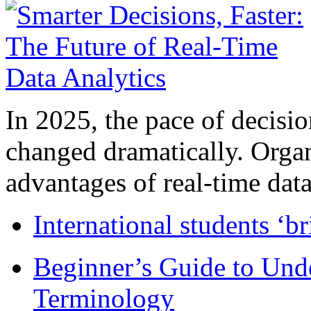
In 2025, the pace of decisi
changed dramatically. Organ
advantages of real-time data 
International students ‘b
Beginner’s Guide to Und
Terminology