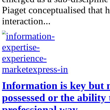
Piaget conceptualised that 
interaction...
Information is key but n
possessed or the ability 
professional way