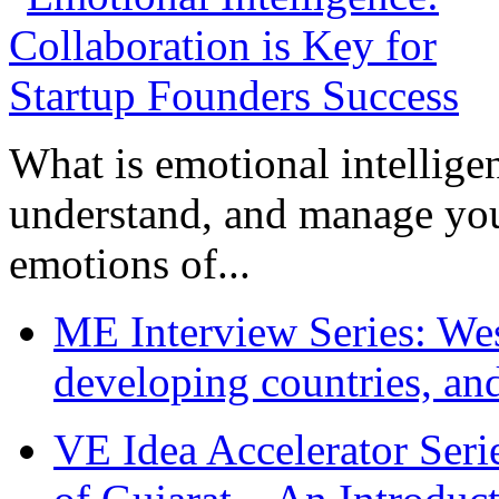
What is emotional intelligenc
understand, and manage you
emotions of...
ME Interview Series: West
developing countries, and
VE Idea Accelerator Seri