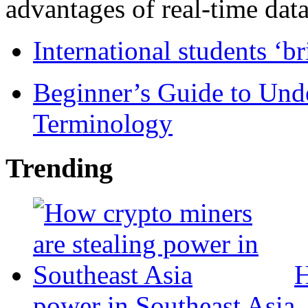
advantages of real-time data 
International students ‘b
Beginner’s Guide to Und
Terminology
Trending
H
power in Southeast Asia