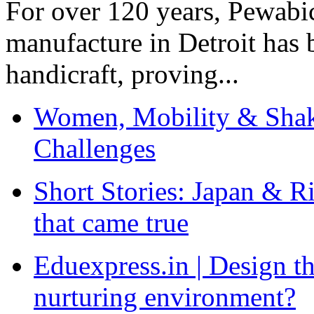
For over 120 years, Pewabic
manufacture in Detroit has 
handicraft, proving...
Women, Mobility & Shak
Challenges
Short Stories: Japan & R
that came true
Eduexpress.in | Design th
nurturing environment?