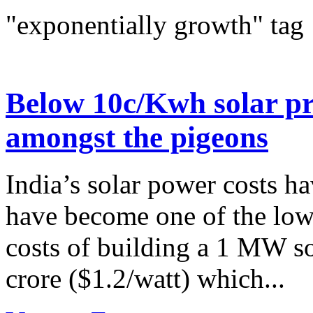
"exponentially growth" tag
Below 10c/Kwh solar pri
amongst the pigeons
India’s solar power costs h
have become one of the lowe
costs of building a 1 MW so
crore ($1.2/watt) which...