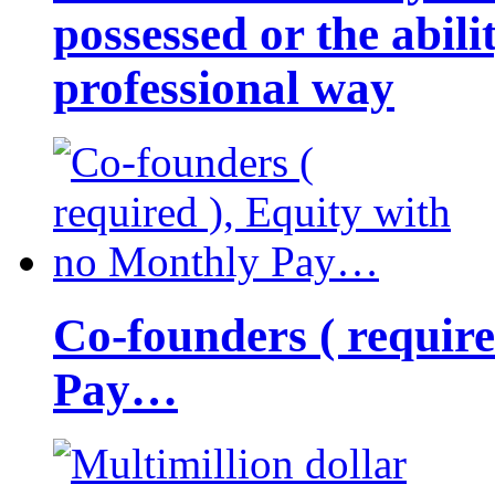
possessed or the abili
professional way
Co-founders ( requir
Pay…