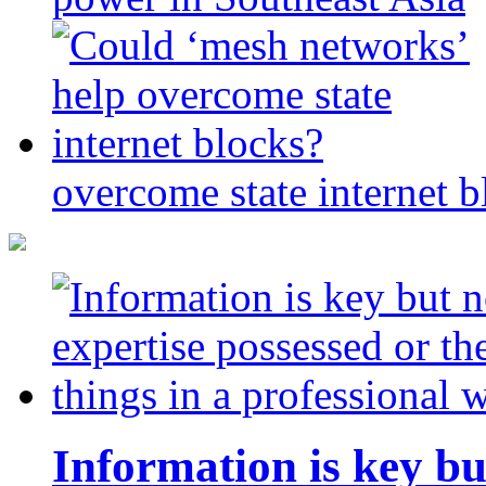
overcome state internet b
Information is key bu