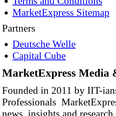
Terms and Conditions
MarketExpress Sitemap
Partners
Deutsche Welle
Capital Cube
MarketExpress Media 
Founded in 2011 by IIT-ian
Professionals ­ MarketExpres
news, insights and research