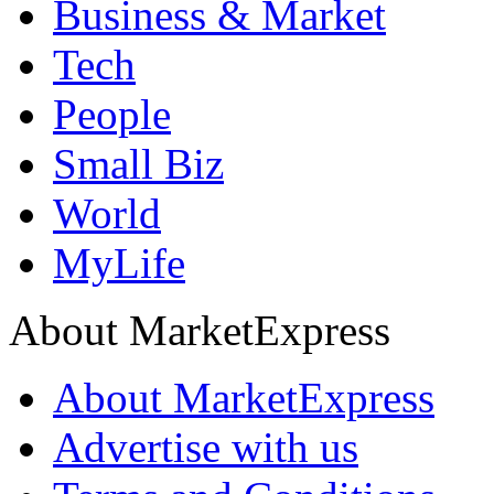
Business & Market
Tech
People
Small Biz
World
MyLife
About MarketExpress
About MarketExpress
Advertise with us