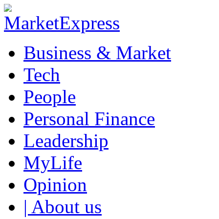
Business & Market
Tech
People
Personal Finance
Leadership
MyLife
Opinion
| About us