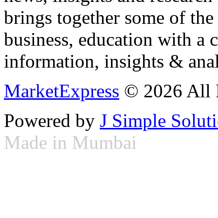
brings together some of the 
business, education with a 
information, insights & anal
MarketExpress
© 2026 All 
Powered by
J Simple Solut
Made in Mumbai