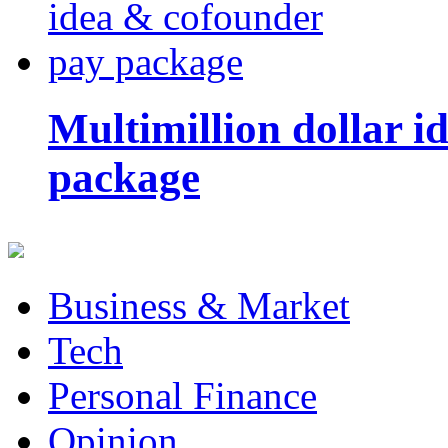
Multimillion dollar 
package
Business & Market
Tech
Personal Finance
Opinion