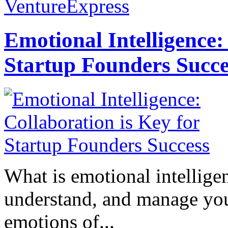
VentureExpress
Emotional Intelligence:
Startup Founders Succe
What is emotional intelligenc
understand, and manage you
emotions of...