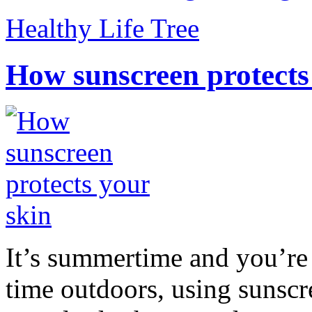
Healthy Life Tree
How sunscreen protects
It’s summertime and you’re 
time outdoors, using sunsc