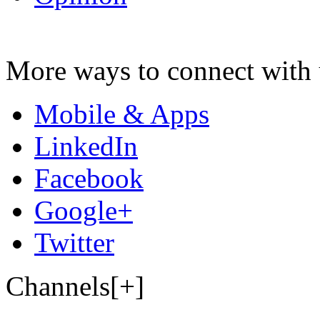
More ways to connect with 
Mobile & Apps
LinkedIn
Facebook
Google+
Twitter
Channels[+]