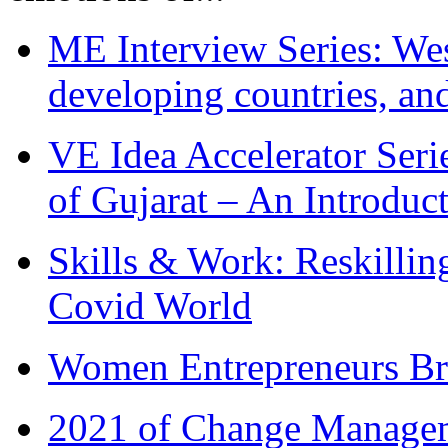
ME Interview Series: West
developing countries, and
VE Idea Accelerator Seri
of Gujarat – An Introduc
Skills & Work: Reskillin
Covid World
Women Entrepreneurs Br
2021 of Change Manageme