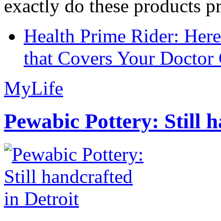
exactly do these products pr
Health Prime Rider: Her
that Covers Your Doctor 
MyLife
Pewabic Pottery: Still h