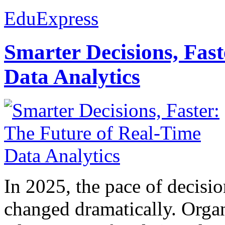
EduExpress
Smarter Decisions, Fas
Data Analytics
In 2025, the pace of decisi
changed dramatically. Organ