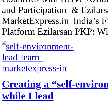
and Participation & Ezilar
MarketExpress.in| India’s F
Platform Ezilarsan PKP: Wh
Creating a “self-enviro
while I lead