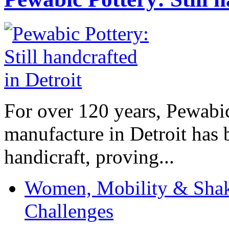
For over 120 years, Pewabic
manufacture in Detroit has 
handicraft, proving...
Women, Mobility & Shak
Challenges