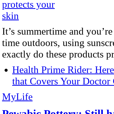
It’s summertime and you’re 
time outdoors, using sunsc
exactly do these products pr
Health Prime Rider: Her
that Covers Your Doctor 
MyLife
Pewabic Pottery: Still h