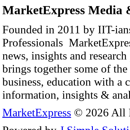
MarketExpress Media 
Founded in 2011 by IIT-ian
Professionals ­ MarketExpres
news, insights and research
brings together some of the 
business, education with a 
information, insights & anal
MarketExpress
© 2026 All 