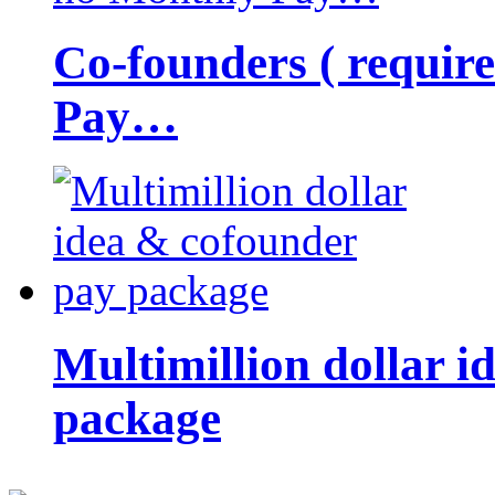
Co-founders ( requir
Pay…
Multimillion dollar 
package