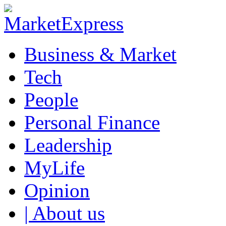
Business & Market
Tech
People
Personal Finance
Leadership
MyLife
Opinion
| About us