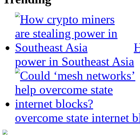
H
power in Southeast Asia
overcome state internet b