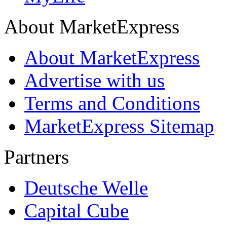
About MarketExpress
About MarketExpress
Advertise with us
Terms and Conditions
MarketExpress Sitemap
Partners
Deutsche Welle
Capital Cube