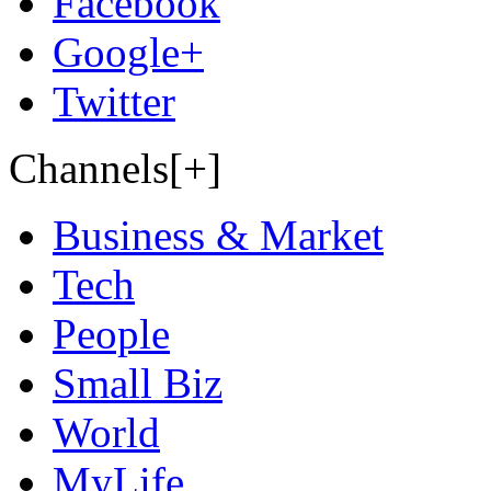
Facebook
Google+
Twitter
Channels[+]
Business & Market
Tech
People
Small Biz
World
MyLife