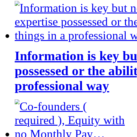
Information is key bu
possessed or the abili
professional way