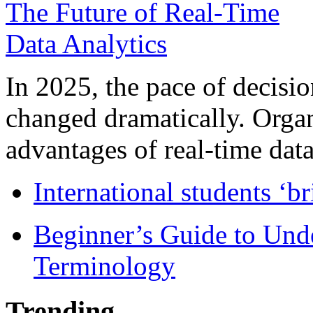
In 2025, the pace of decisi
changed dramatically. Organ
advantages of real-time data 
International students ‘b
Beginner’s Guide to Und
Terminology
Trending