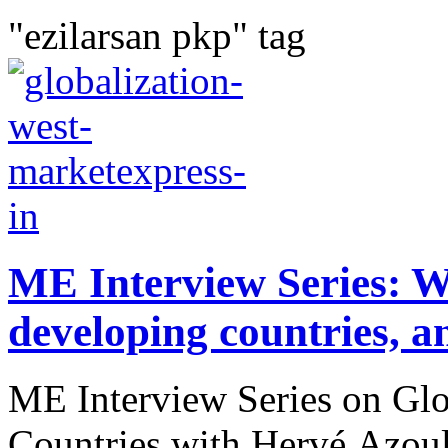
"ezilarsan pkp" tag
ME Interview Series: We
developing countries, a
ME Interview Series on Gl
Countries with Hervé Azou