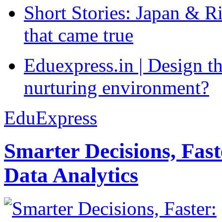
Short Stories: Japan & R
that came true
Eduexpress.in | Design th
nurturing environment?
EduExpress
Smarter Decisions, Fas
Data Analytics