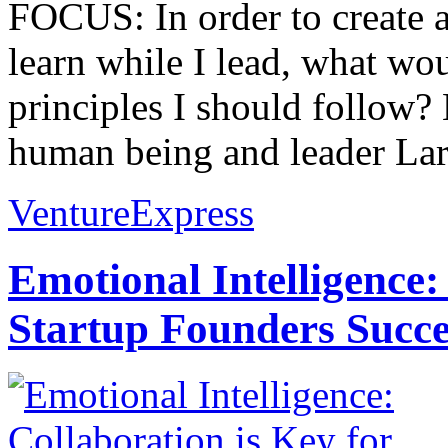
FOCUS: In order to create 
learn while I lead, what wo
principles I should follow?
human being and leader Lara
VentureExpress
Emotional Intelligence:
Startup Founders Succe