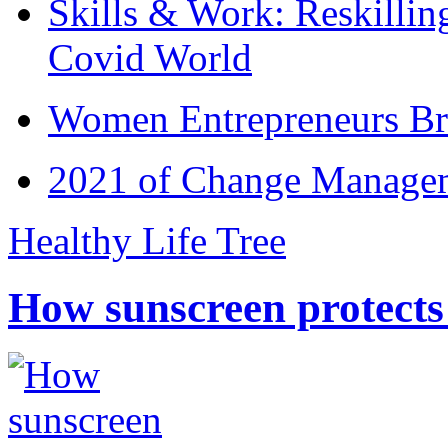
Skills & Work: Reskillin
Covid World
Women Entrepreneurs Br
2021 of Change Manageme
Healthy Life Tree
How sunscreen protects