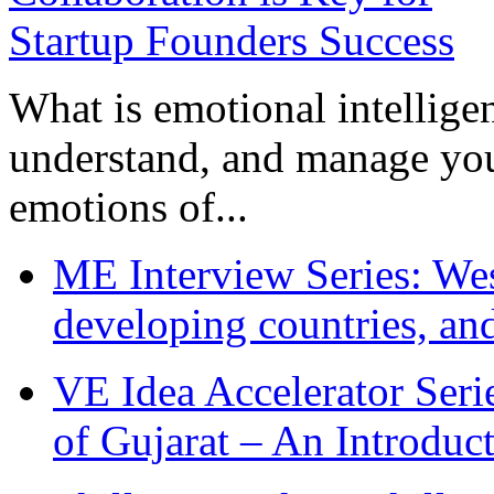
What is emotional intelligenc
understand, and manage you
emotions of...
ME Interview Series: West
developing countries, and
VE Idea Accelerator Seri
of Gujarat – An Introduc