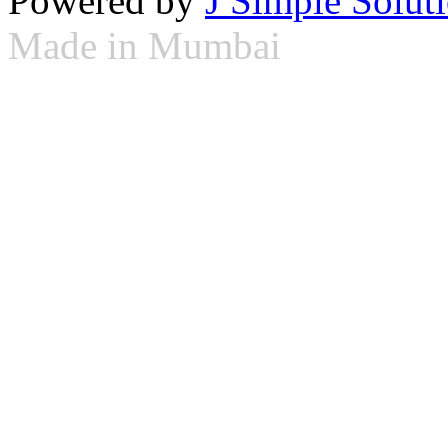
Powered by
J Simple Solut
Made in Mumbai