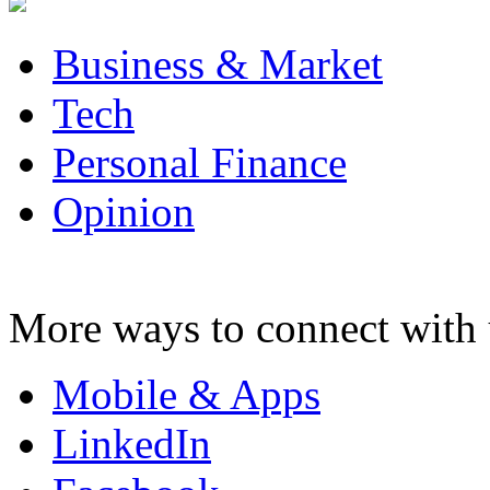
Business & Market
Tech
Personal Finance
Opinion
More ways to connect with 
Mobile & Apps
LinkedIn