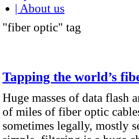
| About us
"fiber optic" tag
Tapping the world’s fibe
Huge masses of data flash 
of miles of fiber optic cabl
sometimes legally, mostly se