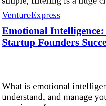
simple, filtering is a huge ch
VentureExpress
Emotional Intelligence:
Startup Founders Succe
What is emotional intelligenc
understand, and manage you