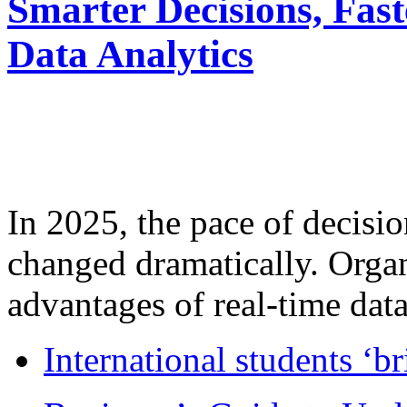
Smarter Decisions, Fas
Data Analytics
In 2025, the pace of decisi
changed dramatically. Organ
advantages of real-time data 
International students ‘b