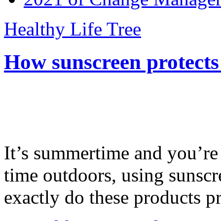
Healthy Life Tree
How sunscreen protects
It’s summertime and you’re 
time outdoors, using sunsc
exactly do these products pr