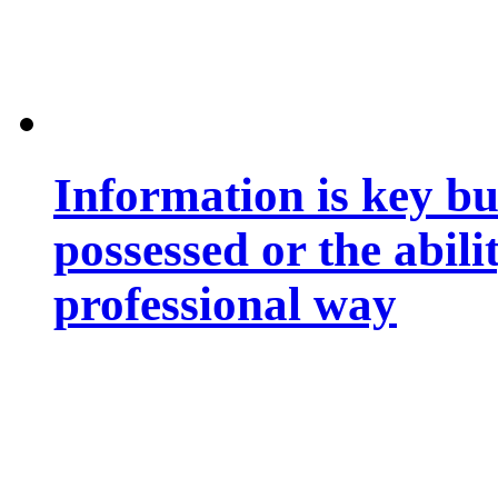
Information is key bu
possessed or the abili
professional way