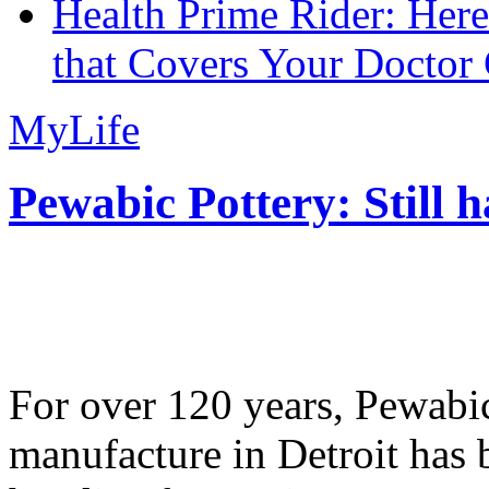
Health Prime Rider: Her
that Covers Your Doctor 
MyLife
Pewabic Pottery: Still h
For over 120 years, Pewabic
manufacture in Detroit has 