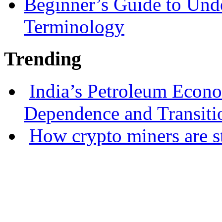
Beginner’s Guide to Und
Terminology
Trending
India’s Petroleum Econ
Dependence and Transiti
How crypto miners are s