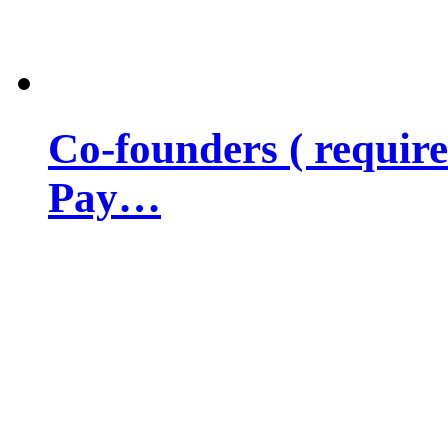
Co-founders ( requir
Pay…