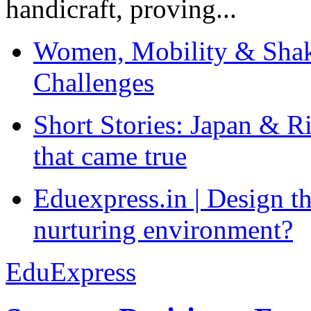
handicraft, proving...
Women, Mobility & Shak
Challenges
Short Stories: Japan & R
that came true
Eduexpress.in | Design th
nurturing environment?
EduExpress