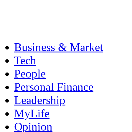
Business & Market
Tech
People
Personal Finance
Leadership
MyLife
Opinion