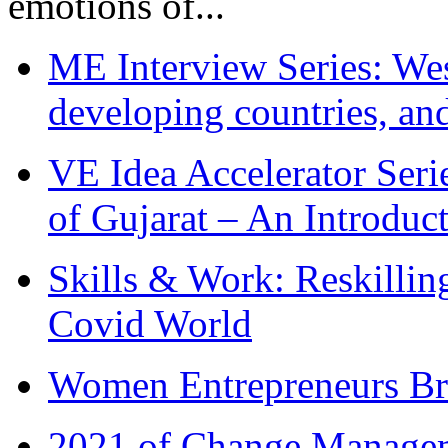
emotions of...
ME Interview Series: West
developing countries, and
VE Idea Accelerator Seri
of Gujarat – An Introduc
Skills & Work: Reskillin
Covid World
Women Entrepreneurs Br
2021 of Change Manageme