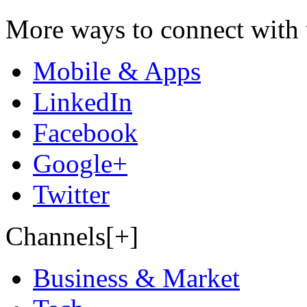
More ways to connect with 
Mobile & Apps
LinkedIn
Facebook
Google+
Twitter
Channels[+]
Business & Market