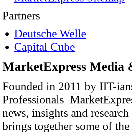
Partners
Deutsche Welle
Capital Cube
MarketExpress Media 
Founded in 2011 by IIT-ian
Professionals ­ MarketExpres
news, insights and research
brings together some of the 