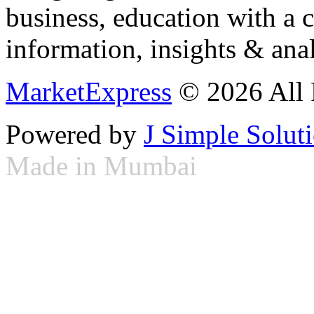
business, education with a 
information, insights & anal
MarketExpress
© 2026 All 
Powered by
J Simple Solut
Made in Mumbai