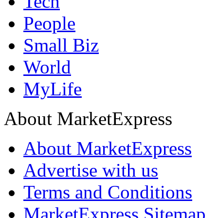
Tech
People
Small Biz
World
MyLife
About MarketExpress
About MarketExpress
Advertise with us
Terms and Conditions
MarketExpress Sitemap