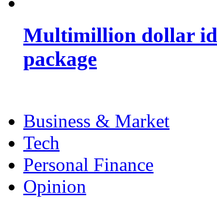
Multimillion dollar 
package
Business & Market
Tech
Personal Finance
Opinion