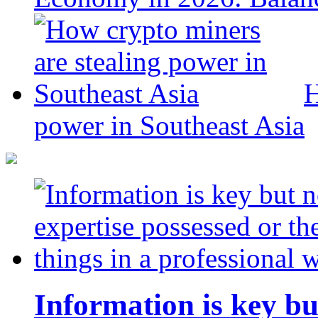
H
power in Southeast Asia
Information is key bu