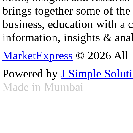
brings together some of the 
business, education with a 
information, insights & anal
MarketExpress
© 2026 All 
Powered by
J Simple Solut
Made in Mumbai