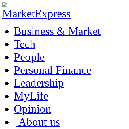
Business & Market
Tech
People
Personal Finance
Leadership
MyLife
Opinion
| About us