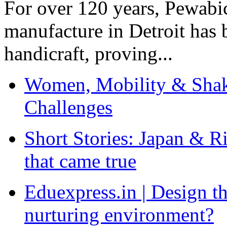
For over 120 years, Pewabic
manufacture in Detroit has 
handicraft, proving...
Women, Mobility & Shak
Challenges
Short Stories: Japan & R
that came true
Eduexpress.in | Design th
nurturing environment?