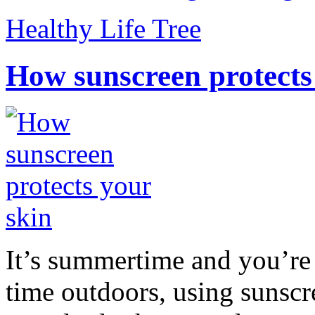
Healthy Life Tree
How sunscreen protects
It’s summertime and you’re 
time outdoors, using sunsc