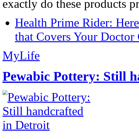
exactly do these products pr
Health Prime Rider: Her
that Covers Your Doctor 
MyLife
Pewabic Pottery: Still h