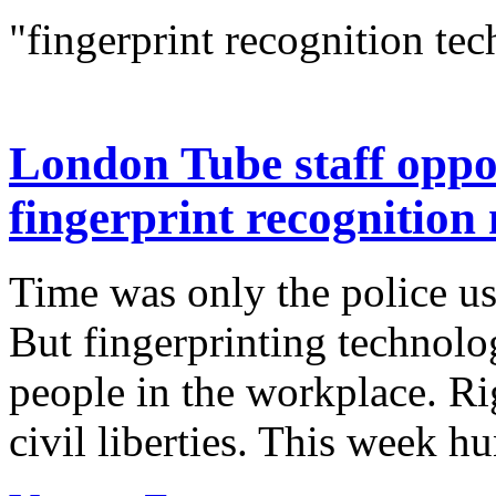
"fingerprint recognition te
London Tube staff oppos
fingerprint recognition
Time was only the police us
But fingerprinting technolo
people in the workplace. Rig
civil liberties. This week h