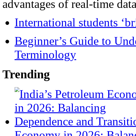
advantages of real-time data 
International students ‘b
Beginner’s Guide to Und
Terminology
Trending
Economy in 2026: Balanc