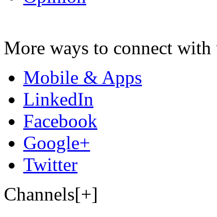
More ways to connect with 
Mobile & Apps
LinkedIn
Facebook
Google+
Twitter
Channels[+]