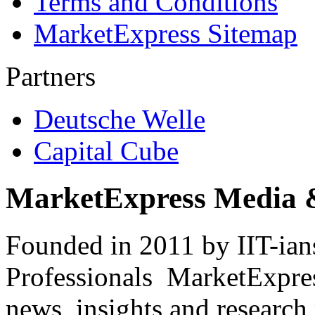
Terms and Conditions
MarketExpress Sitemap
Partners
Deutsche Welle
Capital Cube
MarketExpress Media 
Founded in 2011 by IIT-ian
Professionals ­ MarketExpres
news, insights and research