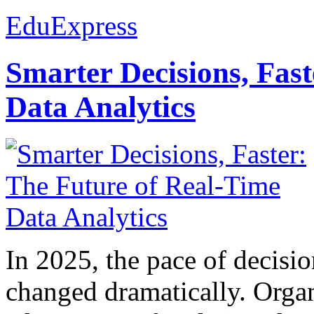
EduExpress
Smarter Decisions, Fas
Data Analytics
In 2025, the pace of decisi
changed dramatically. Organ