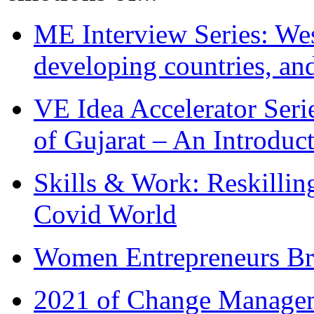
ME Interview Series: West
developing countries, and
VE Idea Accelerator Seri
of Gujarat – An Introduc
Skills & Work: Reskillin
Covid World
Women Entrepreneurs Br
2021 of Change Manageme