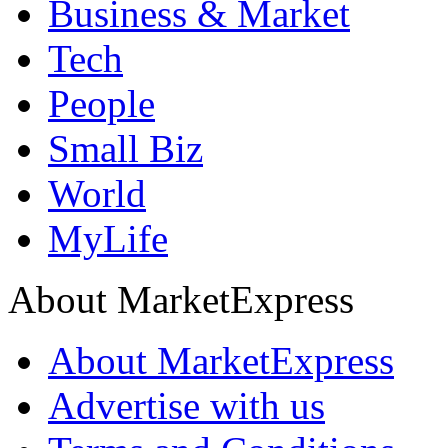
Business & Market
Tech
People
Small Biz
World
MyLife
About MarketExpress
About MarketExpress
Advertise with us