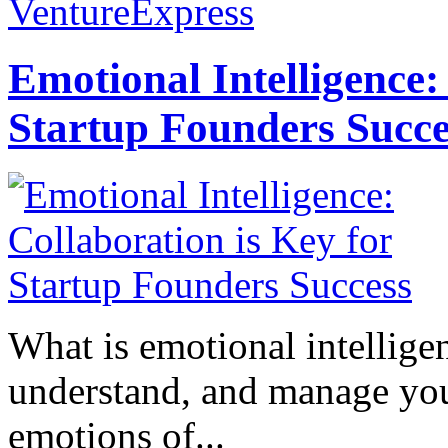
VentureExpress
Emotional Intelligence:
Startup Founders Succe
What is emotional intelligenc
understand, and manage you
emotions of...