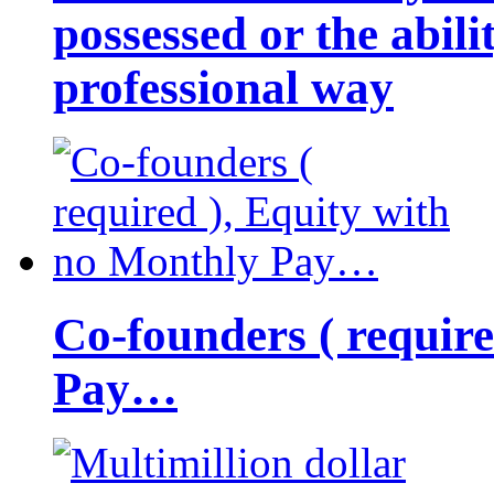
possessed or the abili
professional way
Co-founders ( requir
Pay…