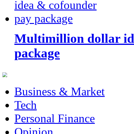
Multimillion dollar 
package
Business & Market
Tech
Personal Finance
Opinion