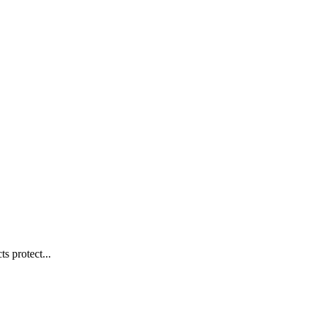
s protect...