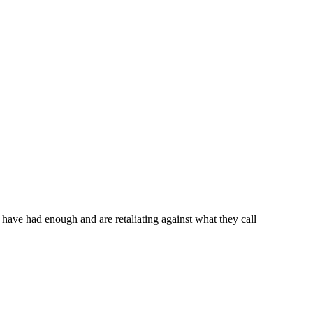
have had enough and are retaliating against what they call