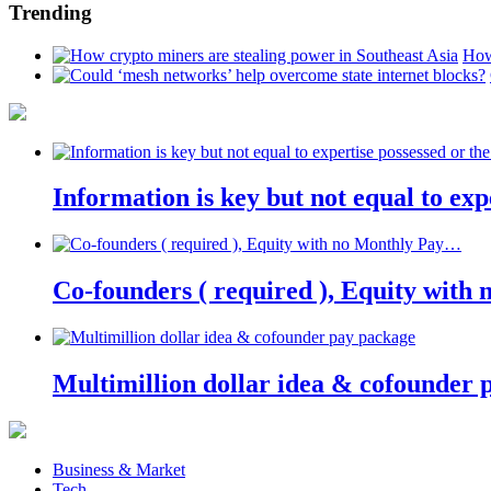
Trending
How
Information is key but not equal to expe
Co-founders ( required ), Equity wit
Multimillion dollar idea & cofounder 
Business & Market
Tech