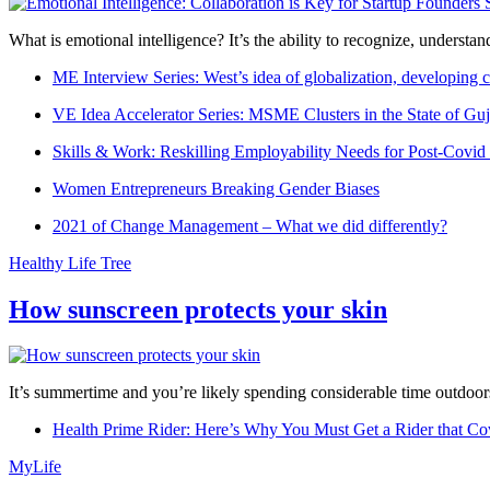
What is emotional intelligence? It’s the ability to recognize, underst
ME Interview Series: West’s idea of globalization, developing c
VE Idea Accelerator Series: MSME Clusters in the State of Guj
Skills & Work: Reskilling Employability Needs for Post-Covid
Women Entrepreneurs Breaking Gender Biases
2021 of Change Management – What we did differently?
Healthy Life Tree
How sunscreen protects your skin
It’s summertime and you’re likely spending considerable time outdoors
Health Prime Rider: Here’s Why You Must Get a Rider that Co
MyLife