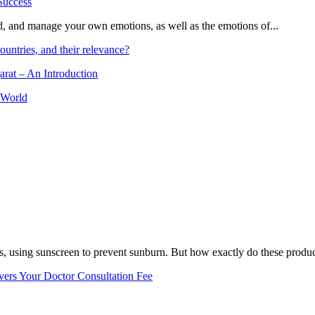
and, and manage your own emotions, as well as the emotions of...
ountries, and their relevance?
arat – An Introduction
 World
, using sunscreen to prevent sunburn. But how exactly do these product
vers Your Doctor Consultation Fee