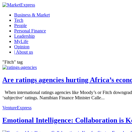
Business & Market
Tech
People
Personal Finance
Leadership
MyLife
Opinion
| About us
"Fitch" tag
Are ratings agencies hurting Africa’s eco
When international ratings agencies like Moody’s or Fitch downgrade 
‘subjective’ ratings. Namibian Finance Minister Calle...
VentureExpress
Emotional Intelligence: Collaboration is 