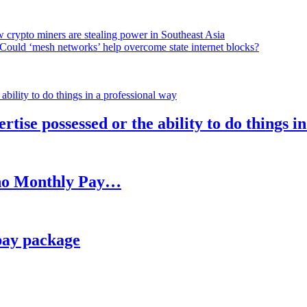
 crypto miners are stealing power in Southeast Asia
Could ‘mesh networks’ help overcome state internet blocks?
rtise possessed or the ability to do things i
h no Monthly Pay…
pay package