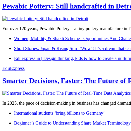
Pewabic Pottery: Still handcrafted in Detr
For over 120 years, Pewabic Pottery – a tiny pottery manufacture in De
Women, Mobility & Shakti Scheme –Opportunities And Challe
Short Stories: Japan & Rising Sun -‘Wow’! It’s a dream that ca
Eduexpress.in | Design thinking, kids & how to create a nurtur
EduExpress
Smarter Decisions, Faster: The Future of 
In 2025, the pace of decision-making in business has changed dramatica
International students ‘bring billions to Germany’
Beginner’s Guide to Understanding Share Market Terminology