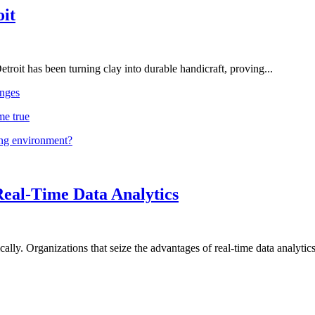
oit
troit has been turning clay into durable handicraft, proving...
nges
me true
ing environment?
Real-Time Data Analytics
lly. Organizations that seize the advantages of real-time data analytics 