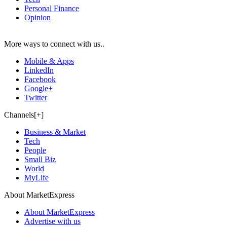
Personal Finance
Opinion
More ways to connect with us..
Mobile & Apps
LinkedIn
Facebook
Google+
Twitter
Channels[+]
Business & Market
Tech
People
Small Biz
World
MyLife
About MarketExpress
About MarketExpress
Advertise with us