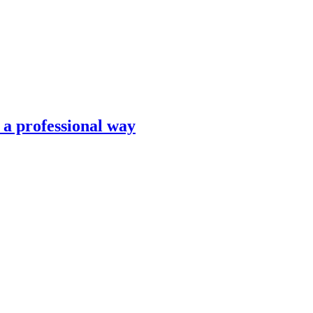
n a professional way