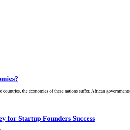
nomies?
countries, the economies of these nations suffer. African governments 
Key for Startup Founders Success