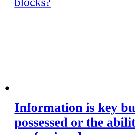
blocks?
Information is key bu
possessed or the abili