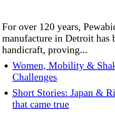
For over 120 years, Pewabic
manufacture in Detroit has 
handicraft, proving...
Women, Mobility & Shak
Challenges
Short Stories: Japan & R
that came true