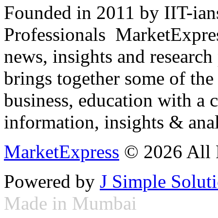
Founded in 2011 by IIT-ian
Professionals ­ MarketExpres
news, insights and research
brings together some of the 
business, education with a 
information, insights & anal
MarketExpress
© 2026 All 
Powered by
J Simple Solut
Made in Mumbai