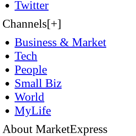
Twitter
Channels[+]
Business & Market
Tech
People
Small Biz
World
MyLife
About MarketExpress