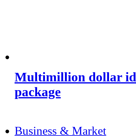
Multimillion dollar 
package
Business & Market