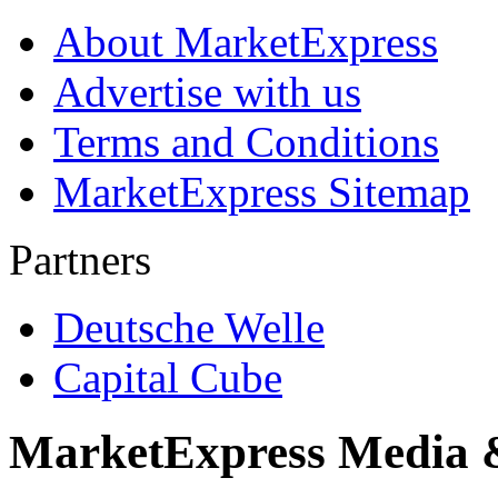
About MarketExpress
Advertise with us
Terms and Conditions
MarketExpress Sitemap
Partners
Deutsche Welle
Capital Cube
MarketExpress Media 