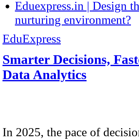
Eduexpress.in | Design th
nurturing environment?
EduExpress
Smarter Decisions, Fas
Data Analytics
In 2025, the pace of decisi