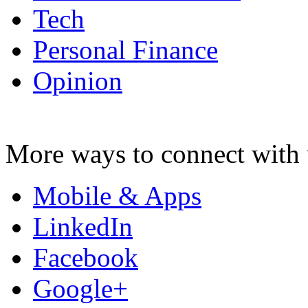
Tech
Personal Finance
Opinion
More ways to connect with 
Mobile & Apps
LinkedIn
Facebook
Google+