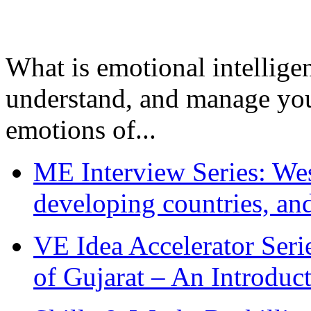
What is emotional intelligenc
understand, and manage you
emotions of...
ME Interview Series: West
developing countries, and
VE Idea Accelerator Seri
of Gujarat – An Introduc