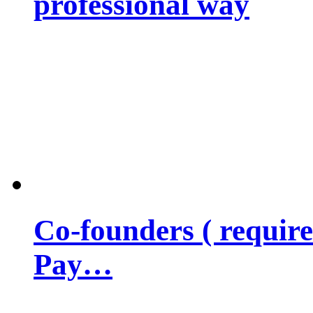
professional way
Co-founders ( requir
Pay…