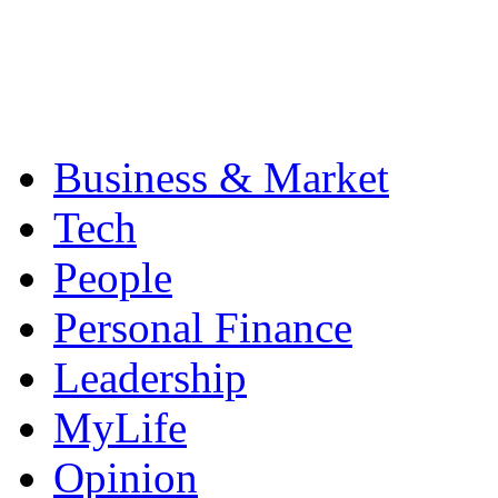
Business & Market
Tech
People
Personal Finance
Leadership
MyLife
Opinion