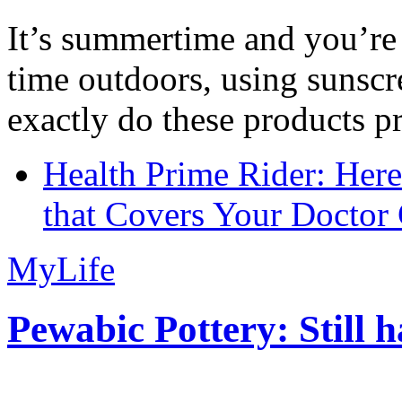
It’s summertime and you’re 
time outdoors, using sunsc
exactly do these products pr
Health Prime Rider: Her
that Covers Your Doctor 
MyLife
Pewabic Pottery: Still h