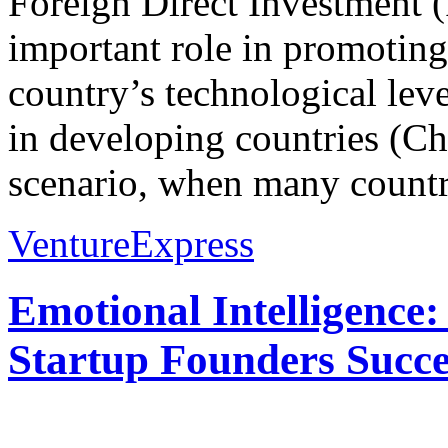
Foreign Direct Investment 
important role in promoting
country’s technological le
in developing countries (Ch
scenario, when many countri
VentureExpress
Emotional Intelligence:
Startup Founders Succe