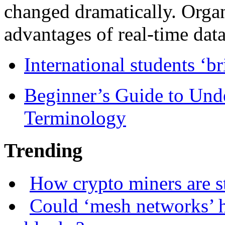
changed dramatically. Organ
advantages of real-time data 
International students ‘b
Beginner’s Guide to Und
Terminology
Trending
How crypto miners are s
Could ‘mesh networks’ h