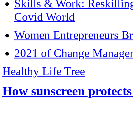
Skills & Work: Reskillin
Covid World
Women Entrepreneurs Br
2021 of Change Manageme
Healthy Life Tree
How sunscreen protects