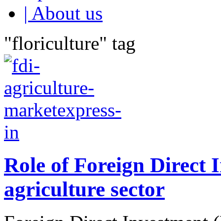
| About us
"floriculture" tag
Role of Foreign Direct 
agriculture sector