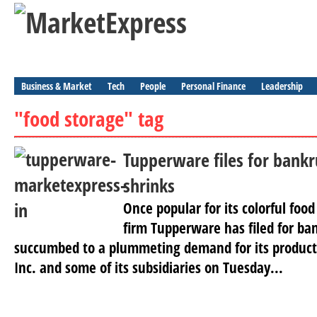
Business & Market
Tech
People
Personal Finance
Leadership
"food storage" tag
Tupperware files for bank
shrinks
Once popular for its colorful foo
firm Tupperware has filed for b
succumbed to a plummeting demand for its produc
Inc. and some of its subsidiaries on Tuesday...