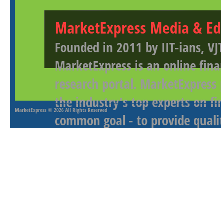
MarketExpress Media & Ed
Founded in 2011 by IIT-ians, VJ
MarketExpress is an online fina
research portal. MarketExpress
the industry's top experts on f
MarketExpress
© 2026 All Rights Reserved
common goal - to provide qualit