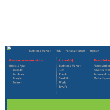
Business & Market
Tech
Personal Finance
Opinion
More ways to connect with us..
Channels[+]
About Market
Mobile & Apps
Business & Market
About Market
LinkedIn
Tech
Advertise wit
Facebook
People
Terms and Co
Google+
Small Biz
MarketExpres
Twitter
World
MyLife