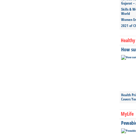
Gujarat – 
Skills & W
World
Women Ent
2021 of C
Healthy 
How sun
Health Pr
Covers Yo
MyLife
Pewabic 