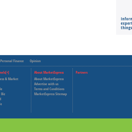
Infor
expert
thing
Personal Finance
Opinion
nels[+]
About MarketExpress
Partners
ness & Market
About MarketExpress
Deutsche Welle
Advertise with us
le
Terms and Conditions
Capital Cube
 Biz
MarketExpress Sitemap
d
fe