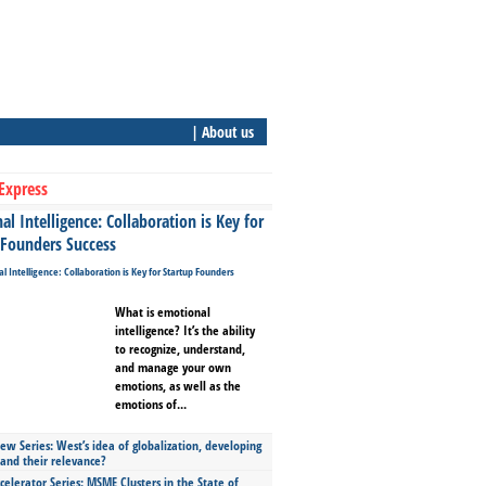
| About us
Express
l Intelligence: Collaboration is Key for
 Founders Success
What is emotional
intelligence? It’s the ability
to recognize, understand,
and manage your own
emotions, as well as the
emotions of...
ew Series: West’s idea of globalization, developing
 and their relevance?
celerator Series: MSME Clusters in the State of