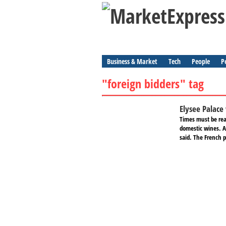
Business & Market
Tech
People
P
"foreign bidders" tag
Elysee Palace 
Times must be real
domestic wines. A 
said. The French pr