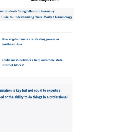
nal students ‘bring billions to Germany’
s Guide to Understanding Share Market Terminology
How crypto miners are stealing power in
Southeast Asia
Could ‘mesh networks’ help overcome state
internet blocks?