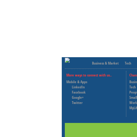
Business & Market
Tech
More ways to connect with us..
Chan
Mobile & Apps
Busi
LinkedIn
Tech
Facebook
Peop
Google+
Small
Twitter
Worl
MyLi