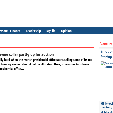
ersonal Finance
Leadership
MyLife
Opinion
Venture
Emotiona
wine cellar partly up for auction
Startup
ly hard when the French presidential office starts selling some of its top
two-day auction should help refill state coffers, officials in Paris have
esidential office...
ME Intervi
countries,
VE Idea Ac