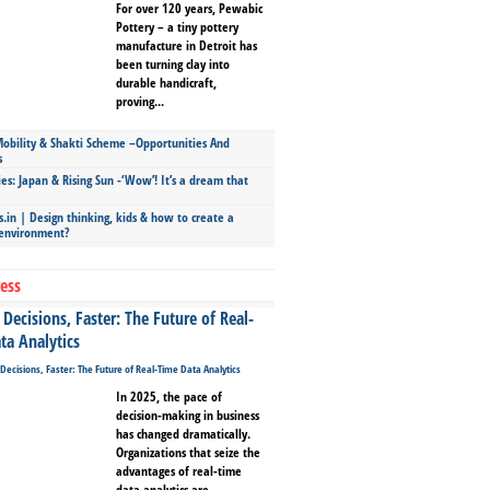
For over 120 years, Pewabic
Pottery – a tiny pottery
manufacture in Detroit has
been turning clay into
durable handicraft,
proving...
bility & Shakti Scheme –Opportunities And
s
ies: Japan & Rising Sun -‘Wow’! It’s a dream that
.in | Design thinking, kids & how to create a
 environment?
ess
Decisions, Faster: The Future of Real-
ta Analytics
In 2025, the pace of
decision-making in business
has changed dramatically.
Organizations that seize the
advantages of real-time
data analytics are...