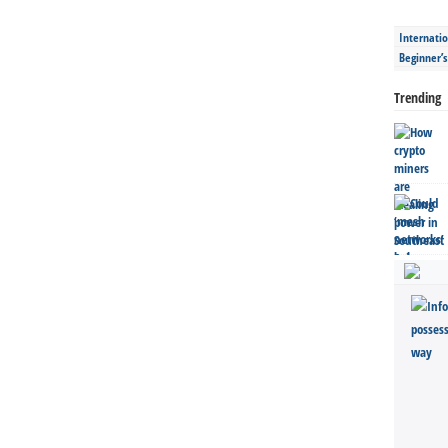
Internatio
Beginner’
Trending