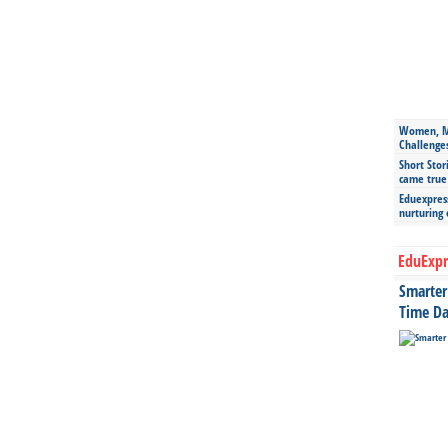
Women, Mo
Challenge
Short Stor
came true
Eduexpress
nurturing
EduExpr
Smarter 
Time Da