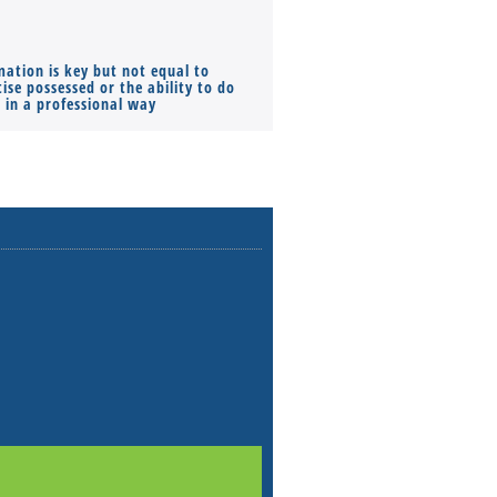
mation is key but not equal to
Co-founders ( required ), Equ
ise possessed or the ability to do
Monthly Pay…
s in a professional way