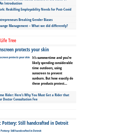
An Introduction
ork: Reskilling Employability Needs for Post-Covid
repreneurs Breaking Gender Biases
hange Management – What we did differently?
Life Tree
screen protects your skin
It’s summertime and you’re
likely spending considerable
time outdoors, using
sunscreen to prevent
sunburn. But how exactly do
these products protect...
ime Rider: Here’s Why You Must Get a Rider that
ur Doctor Consultation Fee
Pottery: Still handcrafted in Detroit