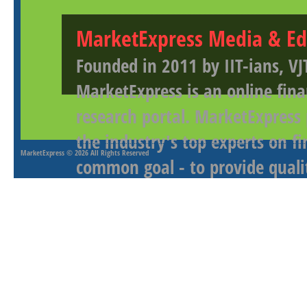
MarketExpress Media & Ed
Founded in 2011 by IIT-ians, VJ
MarketExpress is an online fina
research portal. MarketExpress
the industry's top experts on f
MarketExpress
© 2026 All Rights Reserved
common goal - to provide qualit