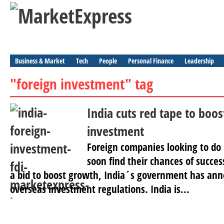
Business & Market
Tech
People
Personal Finance
Leadership
"foreign investment" tag
India cuts red tape to boos
investment
Foreign companies looking to do 
soon find their chances of succes
a bid to boost growth, India´s government has ann
overseas investment regulations. India is...