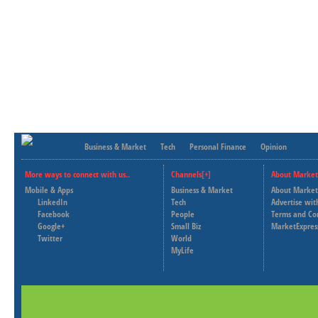
Business & Market
Tech
Personal Finance
Opinion
More ways to connect with us..
Channels[+]
About Market
Mobile & Apps
Business & Market
About Market
LinkedIn
Tech
Advertise wit
Facebook
People
Terms and Co
Google+
Small Biz
MarketExpres
Twitter
World
MyLife