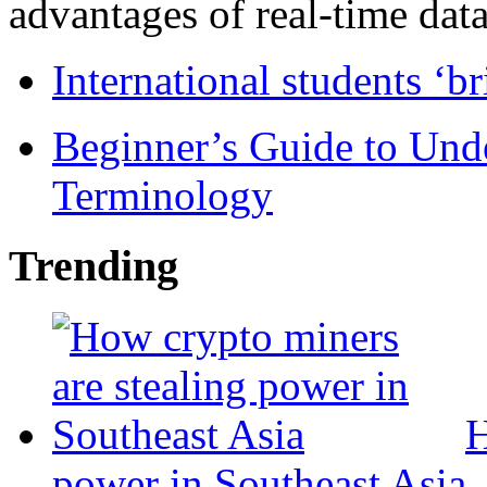
advantages of real-time data 
International students ‘b
Beginner’s Guide to Und
Terminology
Trending
H
power in Southeast Asia