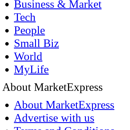
Business & Market
Tech
People
Small Biz
World
MyLife
About MarketExpress
About MarketExpress
Advertise with us