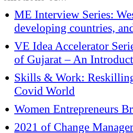
ME Interview Series: West
developing countries, and
VE Idea Accelerator Seri
of Gujarat – An Introduc
Skills & Work: Reskillin
Covid World
Women Entrepreneurs Br
2021 of Change Manageme