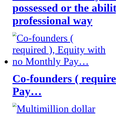
possessed or the abili
professional way
Co-founders ( requir
Pay…