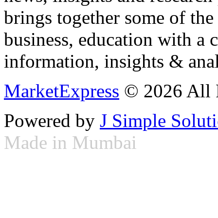
brings together some of the 
business, education with a 
information, insights & anal
MarketExpress
© 2026 All 
Powered by
J Simple Solut
Made in Mumbai