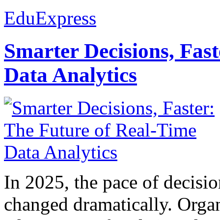
EduExpress
Smarter Decisions, Fas
Data Analytics
In 2025, the pace of decisi
changed dramatically. Organ