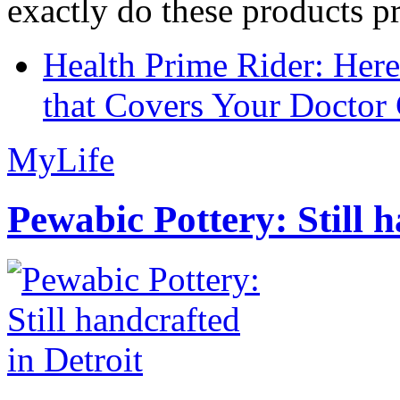
exactly do these products pr
Health Prime Rider: Her
that Covers Your Doctor 
MyLife
Pewabic Pottery: Still h