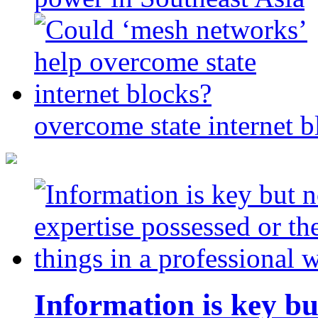
overcome state internet b
Information is key bu