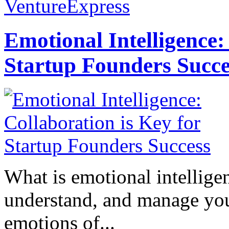
VentureExpress
Emotional Intelligence:
Startup Founders Succe
What is emotional intelligenc
understand, and manage you
emotions of...