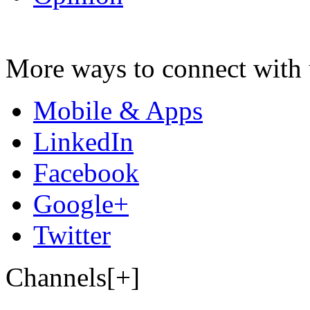
More ways to connect with 
Mobile & Apps
LinkedIn
Facebook
Google+
Twitter
Channels[+]