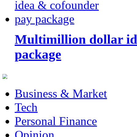
Multimillion dollar 
package
Business & Market
Tech
Personal Finance
Opinion