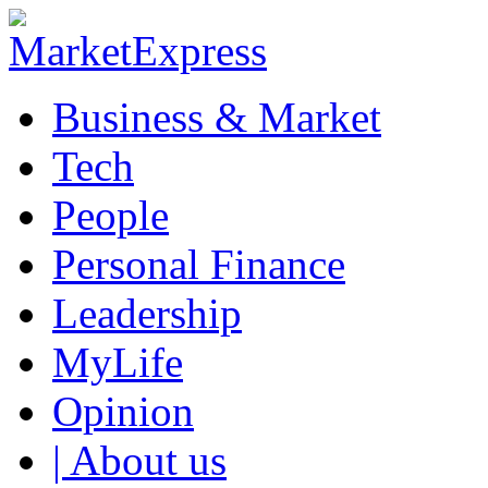
Business & Market
Tech
People
Personal Finance
Leadership
MyLife
Opinion
| About us