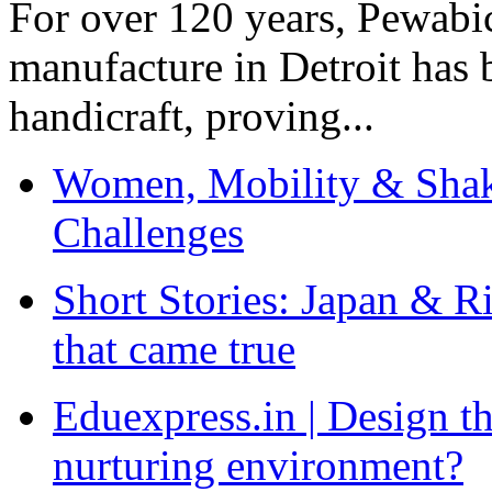
For over 120 years, Pewabic
manufacture in Detroit has 
handicraft, proving...
Women, Mobility & Shak
Challenges
Short Stories: Japan & R
that came true
Eduexpress.in | Design th
nurturing environment?