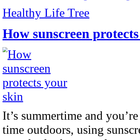
Healthy Life Tree
How sunscreen protects
It’s summertime and you’re 
time outdoors, using sunsc