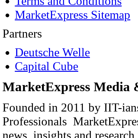
Terms and Conditions
MarketExpress Sitemap
Partners
Deutsche Welle
Capital Cube
MarketExpress Media 
Founded in 2011 by IIT-ian
Professionals ­ MarketExpres
news, insights and research