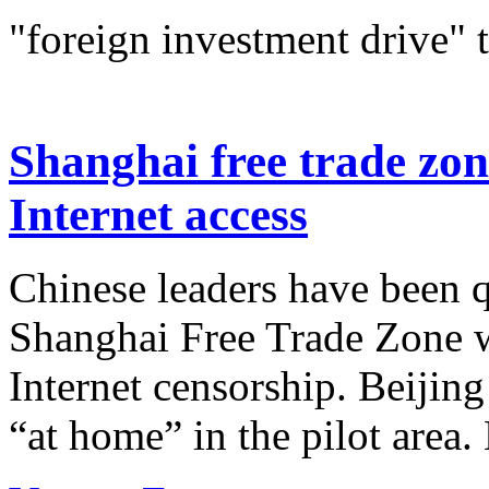
"foreign investment drive" 
Shanghai free trade zon
Internet access
Chinese leaders have been q
Shanghai Free Trade Zone w
Internet censorship. Beijing
“at home” in the pilot area