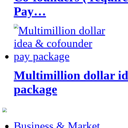
Pay…
Multimillion dollar 
package
Business & Market