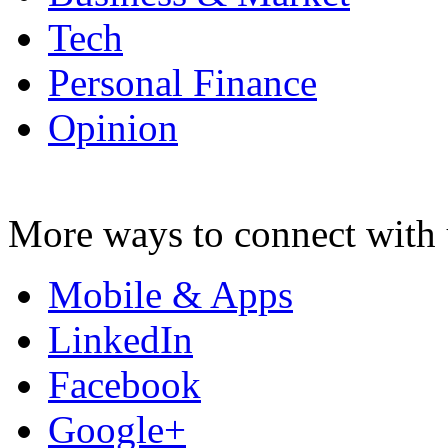
Tech
Personal Finance
Opinion
More ways to connect with 
Mobile & Apps
LinkedIn
Facebook
Google+