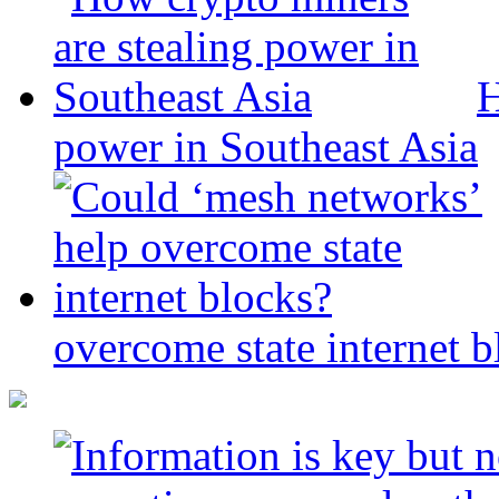
H
power in Southeast Asia
overcome state internet b