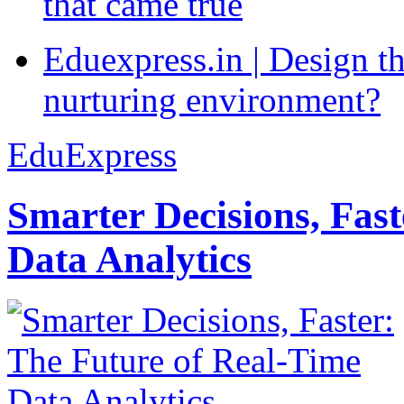
that came true
Eduexpress.in | Design th
nurturing environment?
EduExpress
Smarter Decisions, Fas
Data Analytics