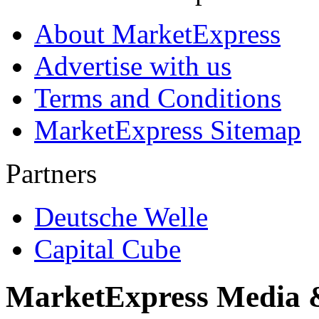
About MarketExpress
Advertise with us
Terms and Conditions
MarketExpress Sitemap
Partners
Deutsche Welle
Capital Cube
MarketExpress Media 