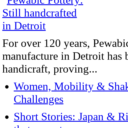
For over 120 years, Pewabic
manufacture in Detroit has 
handicraft, proving...
Women, Mobility & Shak
Challenges
Short Stories: Japan & R