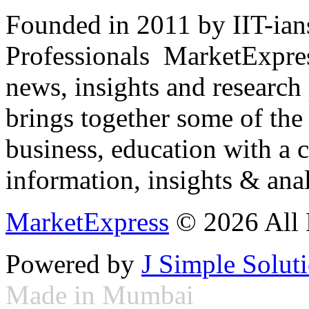
Founded in 2011 by IIT-ian
Professionals ­ MarketExpres
news, insights and research
brings together some of the 
business, education with a 
information, insights & anal
MarketExpress
© 2026 All 
Powered by
J Simple Solut
Made in Mumbai