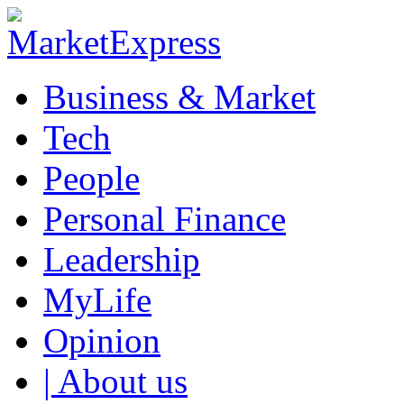
Business & Market
Tech
People
Personal Finance
Leadership
MyLife
Opinion
| About us