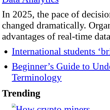
In 2025, the pace of decisi
changed dramatically. Organ
advantages of real-time data 
International students ‘b
Beginner’s Guide to Und
Terminology
Trending