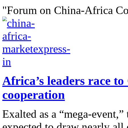
"Forum on China-Africa Co
Africa’s leaders race t
cooperation
Exalted as a “mega-event,” 
expected to draw nearly all 