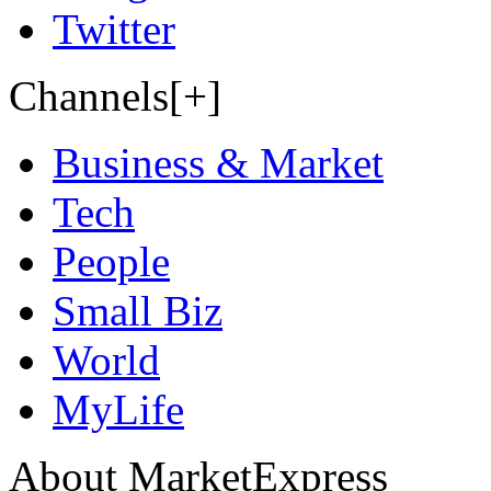
Twitter
Channels[+]
Business & Market
Tech
People
Small Biz
World
MyLife
About MarketExpress