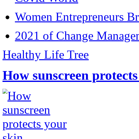
Women Entrepreneurs Br
2021 of Change Manageme
Healthy Life Tree
How sunscreen protects