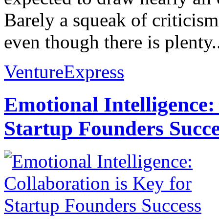
Barely a squeak of criticis
even though there is plenty..
VentureExpress
Emotional Intelligence:
Startup Founders Succe