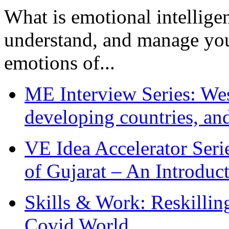
What is emotional intelligenc
understand, and manage you
emotions of...
ME Interview Series: West
developing countries, and
VE Idea Accelerator Seri
of Gujarat – An Introduc
Skills & Work: Reskillin
Covid World