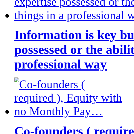
Information is key bu
possessed or the abili
professional way
Co-founders ( requir