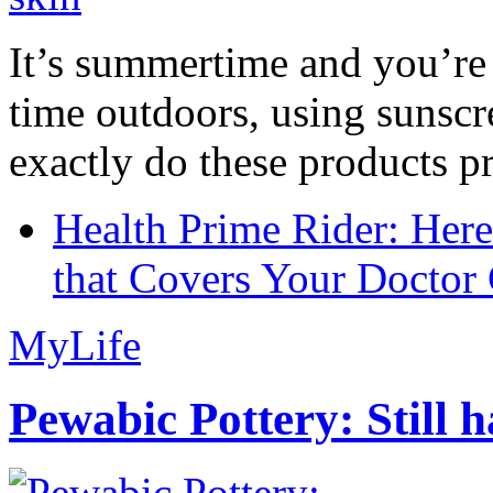
It’s summertime and you’re 
time outdoors, using sunsc
exactly do these products pr
Health Prime Rider: Her
that Covers Your Doctor 
MyLife
Pewabic Pottery: Still h