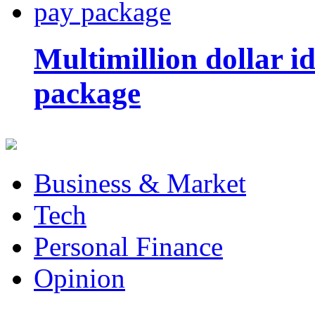
Multimillion dollar 
package
Business & Market
Tech
Personal Finance
Opinion