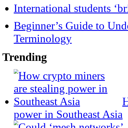
International students ‘b
Beginner’s Guide to Und
Terminology
Trending
H
power in Southeast Asia