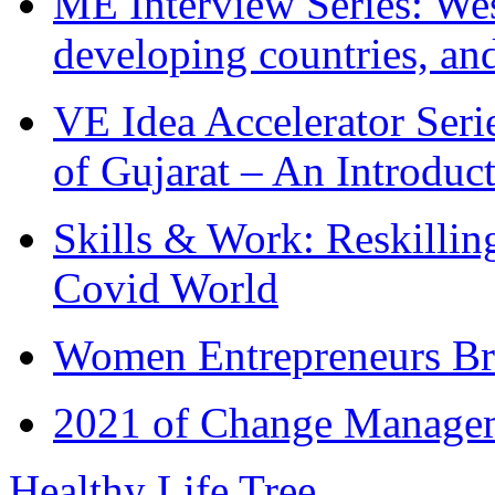
ME Interview Series: West
developing countries, and
VE Idea Accelerator Seri
of Gujarat – An Introduc
Skills & Work: Reskillin
Covid World
Women Entrepreneurs Br
2021 of Change Manageme
Healthy Life Tree