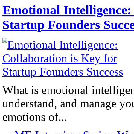
Emotional Intelligence:
Startup Founders Succe
What is emotional intelligenc
understand, and manage you
emotions of...