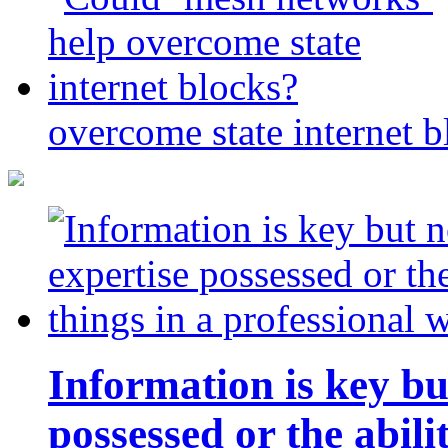
overcome state internet b
Information is key bu
possessed or the abili