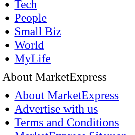
Tech
People
Small Biz
World
MyLife
About MarketExpress
About MarketExpress
Advertise with us
Terms and Conditions