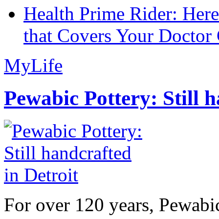
Health Prime Rider: Her
that Covers Your Doctor 
MyLife
Pewabic Pottery: Still h
For over 120 years, Pewabic