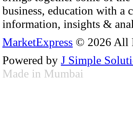
business, education with a 
information, insights & anal
MarketExpress
© 2026 All 
Powered by
J Simple Solut
Made in Mumbai