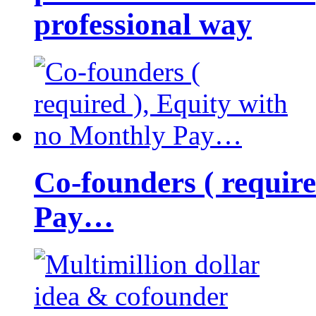
professional way
Co-founders ( requir
Pay…