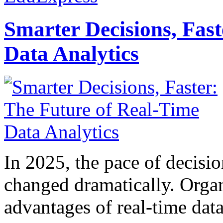
Smarter Decisions, Fas
Data Analytics
In 2025, the pace of decisi
changed dramatically. Organ
advantages of real-time data 