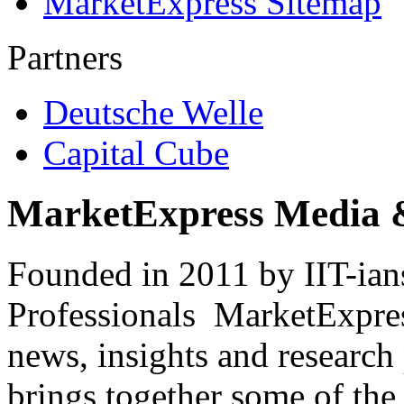
MarketExpress Sitemap
Partners
Deutsche Welle
Capital Cube
MarketExpress Media 
Founded in 2011 by IIT-ian
Professionals ­ MarketExpres
news, insights and research
brings together some of the 