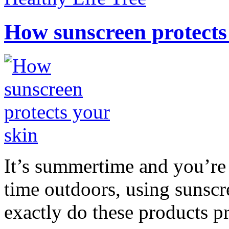
How sunscreen protects
It’s summertime and you’re 
time outdoors, using sunsc
exactly do these products pr