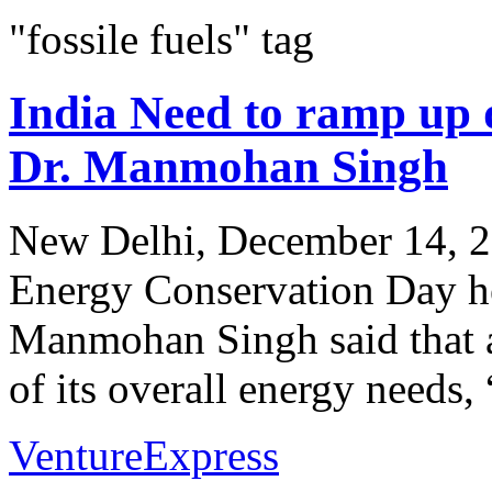
"fossile fuels" tag
India Need to ramp up d
Dr. Manmohan Singh
New Delhi, December 14, 20
Energy Conservation Day he
Manmohan Singh said that as
of its overall energy needs, “
VentureExpress