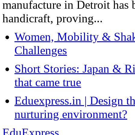
manufacture in Detroit has 
handicraft, proving...
Women, Mobility & Shak
Challenges
Short Stories: Japan & R
that came true
Eduexpress.in | Design th
nurturing environment?
EduExpress