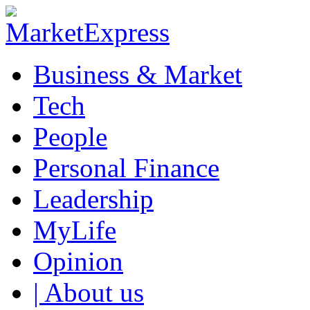
Business & Market
Tech
People
Personal Finance
Leadership
MyLife
Opinion
| About us