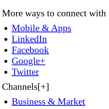
More ways to connect with 
Mobile & Apps
LinkedIn
Facebook
Google+
Twitter
Channels[+]
Business & Market