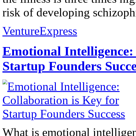
risk of developing schizophr
VentureExpress
Emotional Intelligence:
Startup Founders Succe
What is emotional intelligenc