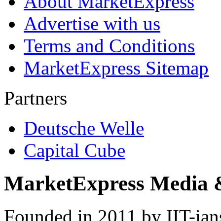
About MarketExpress
Advertise with us
Terms and Conditions
MarketExpress Sitemap
Partners
Deutsche Welle
Capital Cube
MarketExpress Media 
Founded in 2011 by IIT-ian