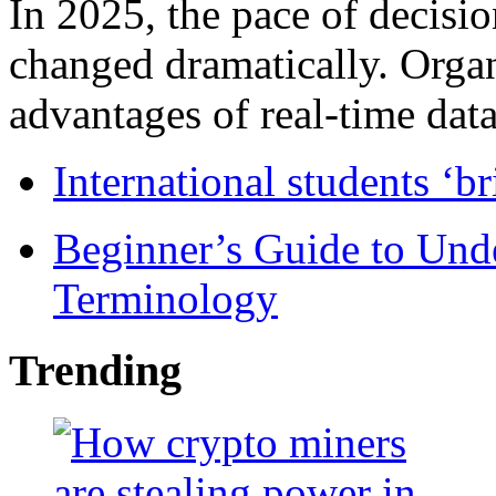
In 2025, the pace of decisi
changed dramatically. Organ
advantages of real-time data 
International students ‘b
Beginner’s Guide to Und
Terminology
Trending