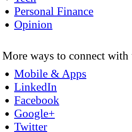
Personal Finance
Opinion
More ways to connect with 
Mobile & Apps
LinkedIn
Facebook
Google+
Twitter