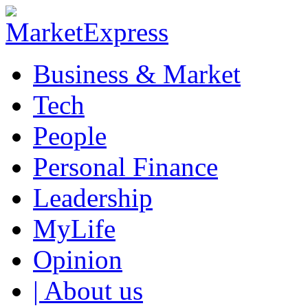
Business & Market
Tech
People
Personal Finance
Leadership
MyLife
Opinion
| About us