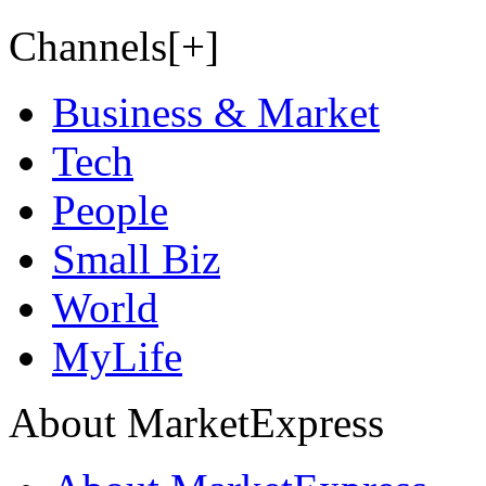
Channels[+]
Business & Market
Tech
People
Small Biz
World
MyLife
About MarketExpress