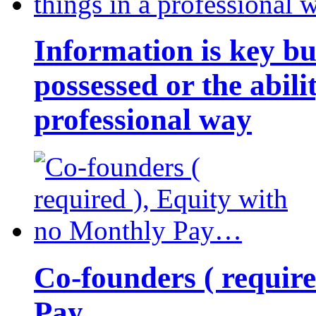
Information is key bu
possessed or the abili
professional way
Co-founders ( requir
Pay…