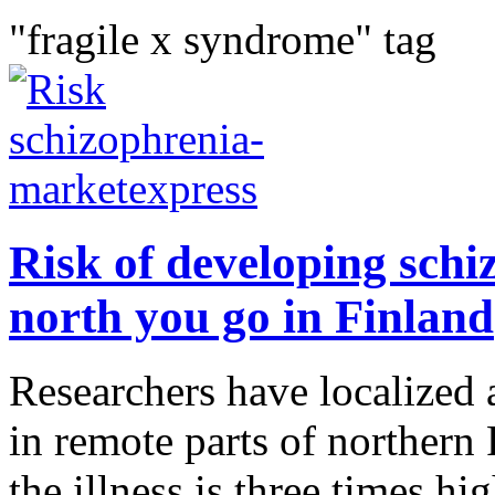
"fragile x syndrome" tag
Risk of developing schiz
north you go in Finland
Researchers have localized 
in remote parts of northern
the illness is three times h