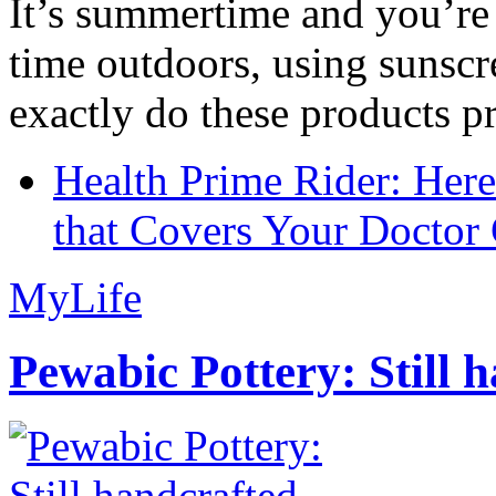
It’s summertime and you’re 
time outdoors, using sunsc
exactly do these products pr
Health Prime Rider: Her
that Covers Your Doctor 
MyLife
Pewabic Pottery: Still h