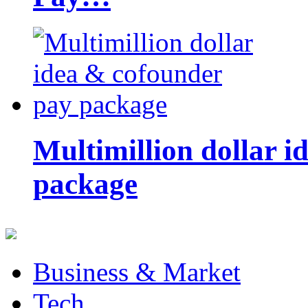
Multimillion dollar 
package
Business & Market
Tech