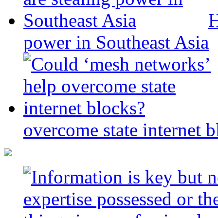
H
power in Southeast Asia
overcome state internet b