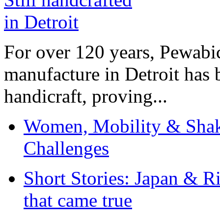
For over 120 years, Pewabic
manufacture in Detroit has 
handicraft, proving...
Women, Mobility & Shak
Challenges
Short Stories: Japan & R
that came true