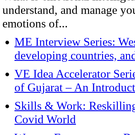
understand, and manage you
emotions of...
ME Interview Series: West
developing countries, and
VE Idea Accelerator Seri
of Gujarat – An Introduc
Skills & Work: Reskillin
Covid World