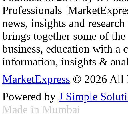
Professionals ­ MarketExpres
news, insights and research
brings together some of the 
business, education with a 
information, insights & anal
MarketExpress
© 2026 All 
Powered by
J Simple Solut
Made in Mumbai