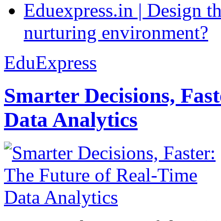
Eduexpress.in | Design th
nurturing environment?
EduExpress
Smarter Decisions, Fas
Data Analytics