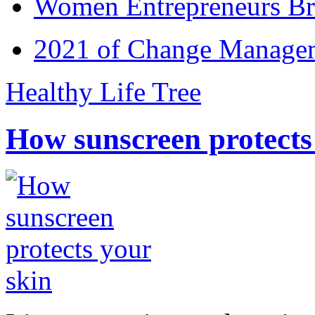
Women Entrepreneurs Br
2021 of Change Manageme
Healthy Life Tree
How sunscreen protects