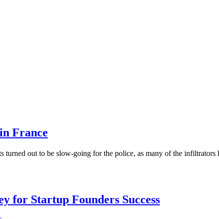
 in France
 turned out to be slow-going for the police, as many of the infiltrators
Key for Startup Founders Success