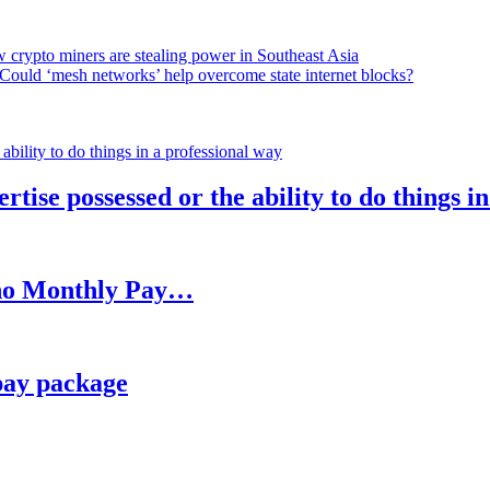
 crypto miners are stealing power in Southeast Asia
Could ‘mesh networks’ help overcome state internet blocks?
rtise possessed or the ability to do things i
h no Monthly Pay…
pay package