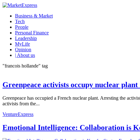
Business & Market
Tech
People
Personal Finance
Leadership
MyLife
Opinion
| About us
"francois hollande" tag
Greenpeace activists occupy nuclear plant
Greenpeace has occupied a French nuclear plant. Arresting the activists
activists from the...
VentureExpress
Emotional Intelligence: Collaboration is 