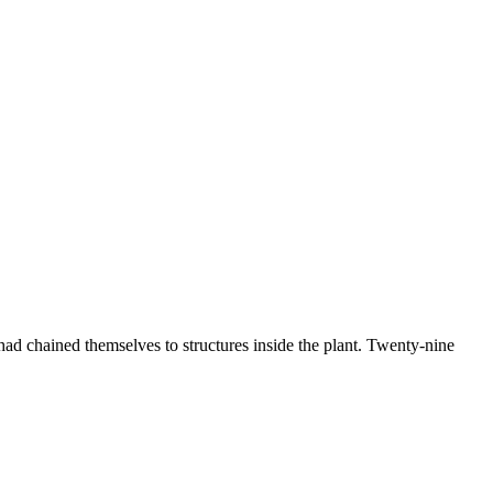
 had chained themselves to structures inside the plant. Twenty-nine