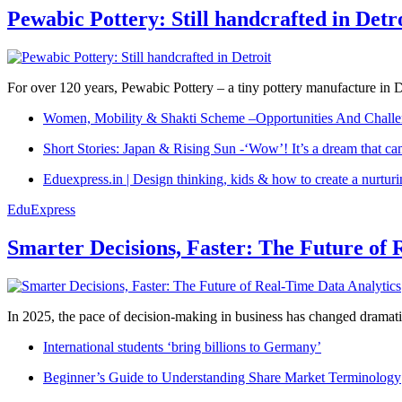
Pewabic Pottery: Still handcrafted in Detr
For over 120 years, Pewabic Pottery – a tiny pottery manufacture in De
Women, Mobility & Shakti Scheme –Opportunities And Challe
Short Stories: Japan & Rising Sun -‘Wow’! It’s a dream that ca
Eduexpress.in | Design thinking, kids & how to create a nurtur
EduExpress
Smarter Decisions, Faster: The Future of 
In 2025, the pace of decision-making in business has changed dramatica
International students ‘bring billions to Germany’
Beginner’s Guide to Understanding Share Market Terminology