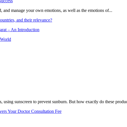
and, and manage your own emotions, as well as the emotions of...
ountries, and their relevance?
arat – An Introduction
 World
, using sunscreen to prevent sunburn. But how exactly do these product
vers Your Doctor Consultation Fee