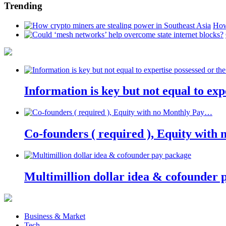
Trending
How
Information is key but not equal to expe
Co-founders ( required ), Equity wit
Multimillion dollar idea & cofounder 
Business & Market
Tech