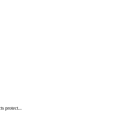
s protect...