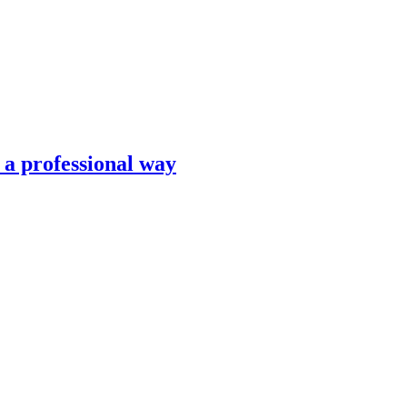
n a professional way