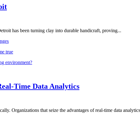
oit
troit has been turning clay into durable handicraft, proving...
nges
me true
ing environment?
Real-Time Data Analytics
lly. Organizations that seize the advantages of real-time data analytics 