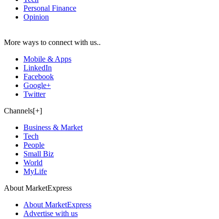
Personal Finance
Opinion
More ways to connect with us..
Mobile & Apps
LinkedIn
Facebook
Google+
Twitter
Channels[+]
Business & Market
Tech
People
Small Biz
World
MyLife
About MarketExpress
About MarketExpress
Advertise with us