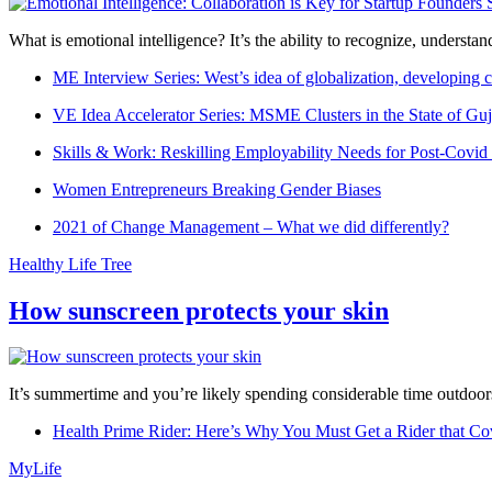
What is emotional intelligence? It’s the ability to recognize, underst
ME Interview Series: West’s idea of globalization, developing c
VE Idea Accelerator Series: MSME Clusters in the State of Guj
Skills & Work: Reskilling Employability Needs for Post-Covid
Women Entrepreneurs Breaking Gender Biases
2021 of Change Management – What we did differently?
Healthy Life Tree
How sunscreen protects your skin
It’s summertime and you’re likely spending considerable time outdoors
Health Prime Rider: Here’s Why You Must Get a Rider that Co
MyLife