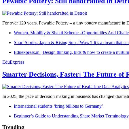
Pewabic Pottery: Still handcrafted in Detr
For over 120 years, Pewabic Pottery – a tiny pottery manufacture in De
Women, Mobility & Shakti Scheme –Opportunities And Challe
Short Stories: Japan & Rising Sun -‘Wow’! It’s a dream that ca
Eduexpress.in | Design thinking, kids & how to create a nurtur
EduExpress
Smarter Decisions, Faster: The Future of 
In 2025, the pace of decision-making in business has changed dramatica
International students ‘bring billions to Germany’
Beginner’s Guide to Understanding Share Market Terminology
Trending