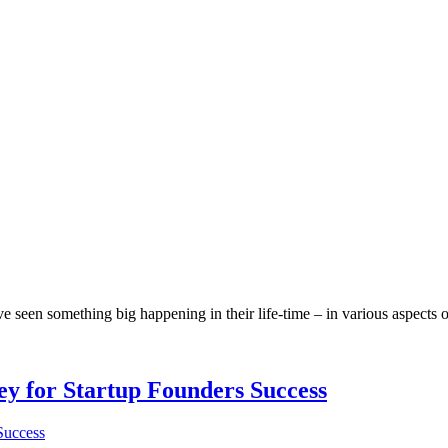
en something big happening in their life-time – in various aspects of l
Key for Startup Founders Success