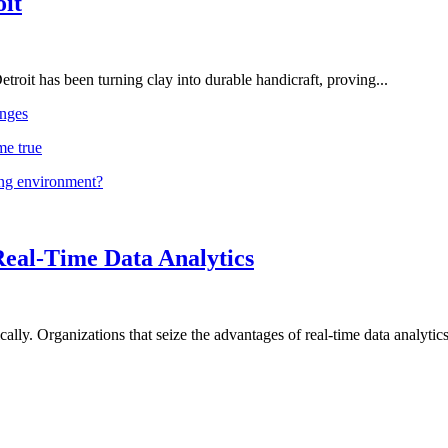
oit
troit has been turning clay into durable handicraft, proving...
nges
me true
ing environment?
Real-Time Data Analytics
lly. Organizations that seize the advantages of real-time data analytics 