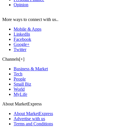
Opinion
More ways to connect with us..
Mobile & Apps
LinkedIn
Facebook
Google+
Twitter
Channels[+]
Business & Market
Tech
People
Small Biz
World
MyLife
About MarketExpress
About MarketExpress
Advertise with us
Terms and Conditions