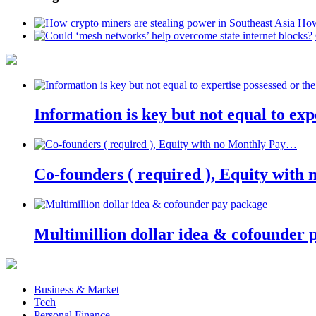
How
Information is key but not equal to expe
Co-founders ( required ), Equity wit
Multimillion dollar idea & cofounder 
Business & Market
Tech
Personal Finance