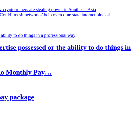
 crypto miners are stealing power in Southeast Asia
Could ‘mesh networks’ help overcome state internet blocks?
rtise possessed or the ability to do things i
h no Monthly Pay…
pay package