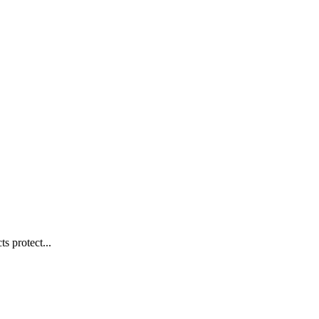
s protect...