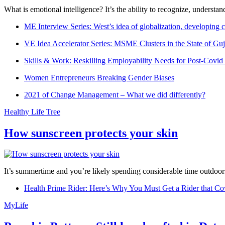
What is emotional intelligence? It’s the ability to recognize, underst
ME Interview Series: West’s idea of globalization, developing c
VE Idea Accelerator Series: MSME Clusters in the State of Guj
Skills & Work: Reskilling Employability Needs for Post-Covid
Women Entrepreneurs Breaking Gender Biases
2021 of Change Management – What we did differently?
Healthy Life Tree
How sunscreen protects your skin
It’s summertime and you’re likely spending considerable time outdoors
Health Prime Rider: Here’s Why You Must Get a Rider that Co
MyLife