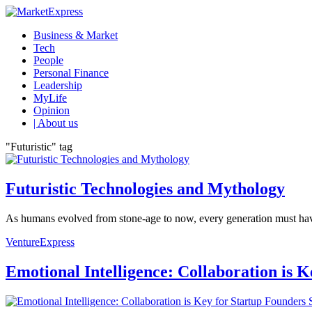
Business & Market
Tech
People
Personal Finance
Leadership
MyLife
Opinion
| About us
"Futuristic" tag
Futuristic Technologies and Mythology
As humans evolved from stone-age to now, every generation must have se
VentureExpress
Emotional Intelligence: Collaboration is 