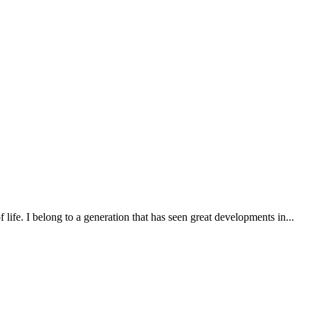
ife. I belong to a generation that has seen great developments in...