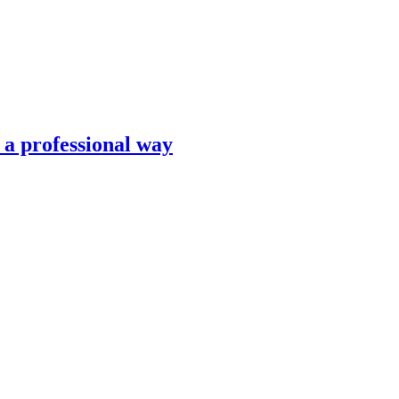
n a professional way