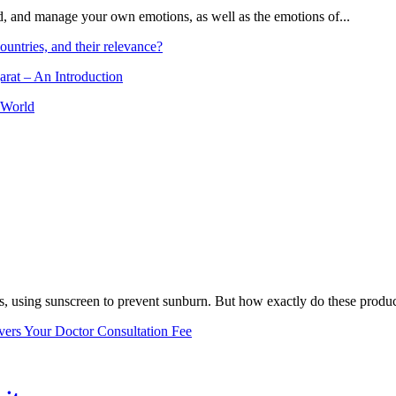
and, and manage your own emotions, as well as the emotions of...
ountries, and their relevance?
arat – An Introduction
 World
, using sunscreen to prevent sunburn. But how exactly do these product
vers Your Doctor Consultation Fee