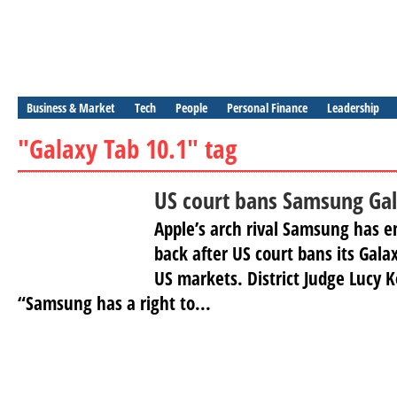
Business & Market
Tech
People
Personal Finance
Leadership
"Galaxy Tab 10.1" tag
US court bans Samsung Gal
Apple’s arch rival Samsung has e
back after US court bans its Galax
US markets. District Judge Lucy K
“Samsung has a right to...