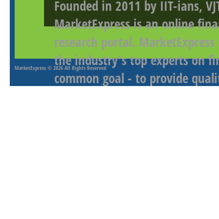
Founded in 2011 by IIT-ians, VJ
MarketExpress is an online fina
research portal. MarketExpress
the industry's top experts on f
MarketExpress
© 2026 All Rights Reserved
common goal - to provide qualit