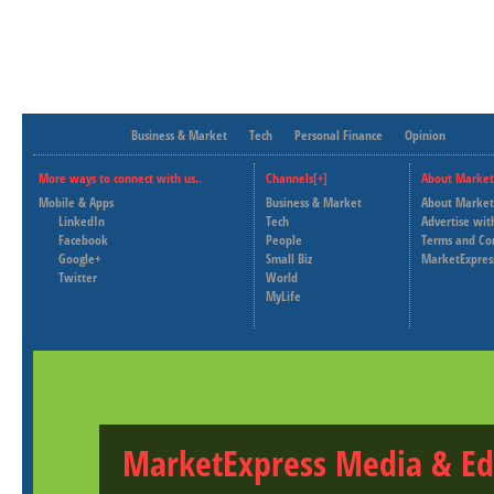
Business & Market
Tech
Personal Finance
Opinion
More ways to connect with us..
Channels[+]
About Market
Mobile & Apps
Business & Market
About Market
LinkedIn
Tech
Advertise wit
Facebook
People
Terms and Co
Google+
Small Biz
MarketExpres
Twitter
World
MyLife
MarketExpress Media & Ed