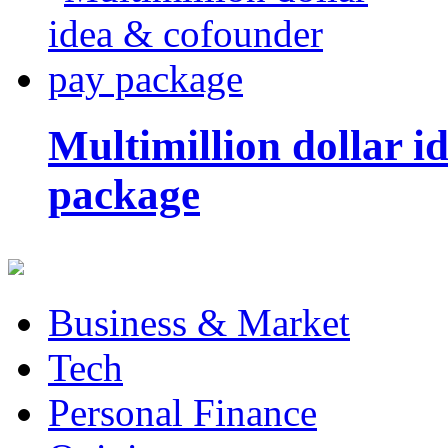
Multimillion dollar 
package
Business & Market
Tech
Personal Finance