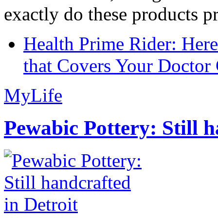
exactly do these products pr
Health Prime Rider: Her
that Covers Your Doctor 
MyLife
Pewabic Pottery: Still h