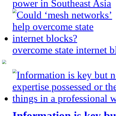
power in Southeast Asia
overcome state internet b
Information is key bu