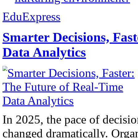
EduExpress
Smarter Decisions, Fas
Data Analytics
In 2025, the pace of decisi
changed dramatically. Organ