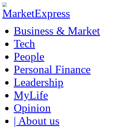
Business & Market
Tech
People
Personal Finance
Leadership
MyLife
Opinion
| About us