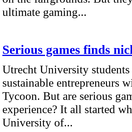
ultimate gaming...
Serious games finds nich
Utrecht University students
sustainable entrepreneurs w
Tycoon. But are serious game
experience? It all started w
University of...