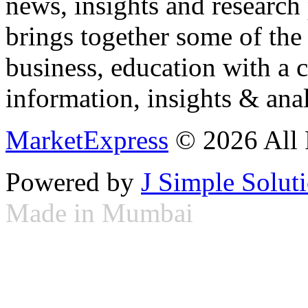
news, insights and research
brings together some of the 
business, education with a 
information, insights & anal
MarketExpress
© 2026 All 
Powered by
J Simple Solut
Made in Mumbai