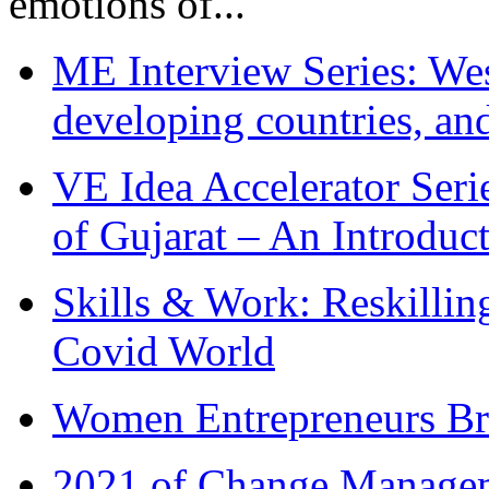
emotions of...
ME Interview Series: West
developing countries, and
VE Idea Accelerator Seri
of Gujarat – An Introduc
Skills & Work: Reskillin
Covid World
Women Entrepreneurs Br
2021 of Change Manageme