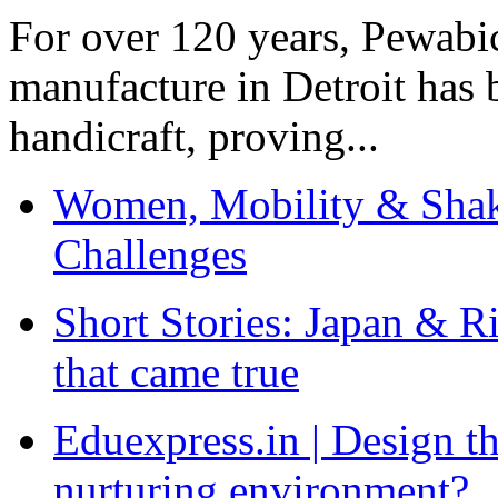
For over 120 years, Pewabic
manufacture in Detroit has 
handicraft, proving...
Women, Mobility & Shak
Challenges
Short Stories: Japan & R
that came true
Eduexpress.in | Design th
nurturing environment?