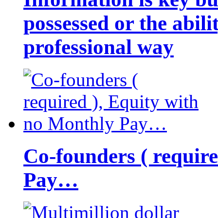
possessed or the abili
professional way
Co-founders ( requir
Pay…