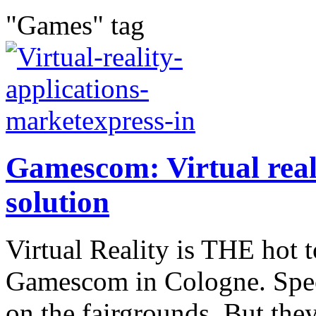
"Games" tag
Gamescom: Virtual reali
solution
Virtual Reality is THE hot 
Gamescom in Cologne. Speci
on the fairgrounds. But they