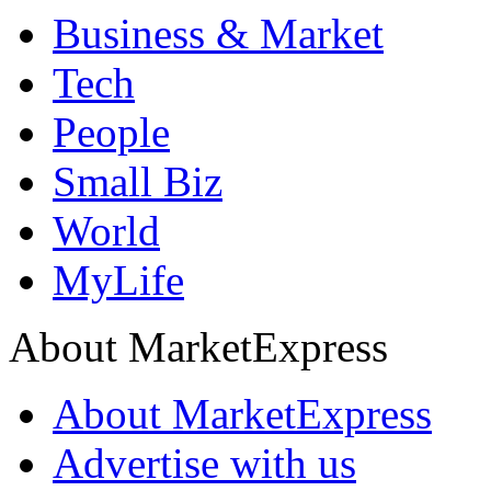
Business & Market
Tech
People
Small Biz
World
MyLife
About MarketExpress
About MarketExpress
Advertise with us