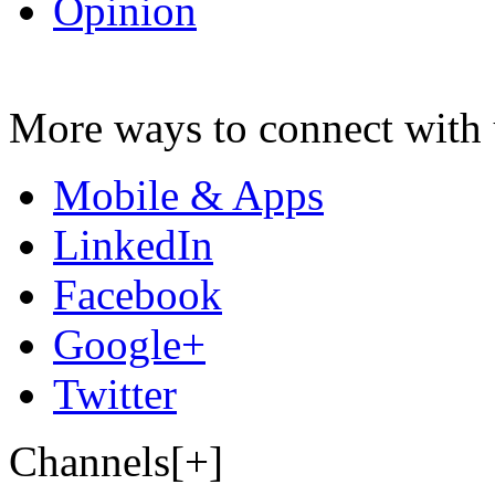
Opinion
More ways to connect with 
Mobile & Apps
LinkedIn
Facebook
Google+
Twitter
Channels[+]