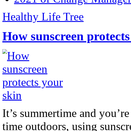
Healthy Life Tree
How sunscreen protects
It’s summertime and you’re 
time outdoors, using sunsc