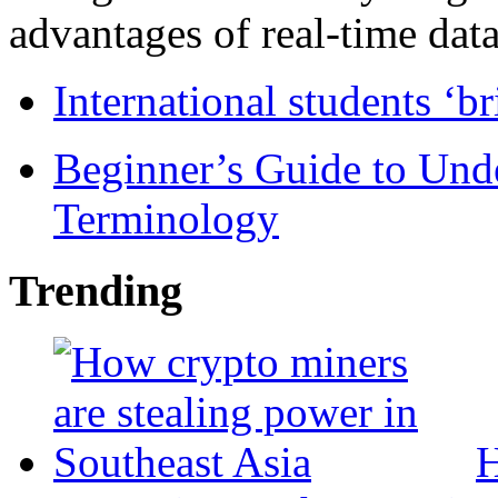
advantages of real-time data 
International students ‘b
Beginner’s Guide to Und
Terminology
Trending
H