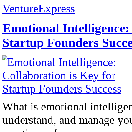
VentureExpress
Emotional Intelligence:
Startup Founders Succe
What is emotional intelligenc
understand, and manage you