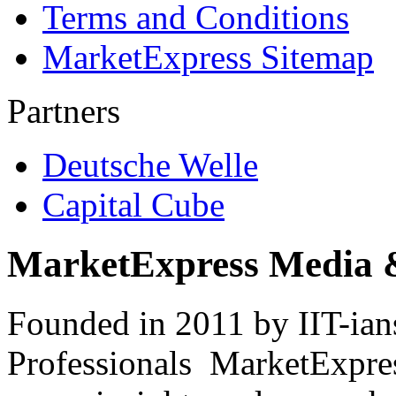
Terms and Conditions
MarketExpress Sitemap
Partners
Deutsche Welle
Capital Cube
MarketExpress Media 
Founded in 2011 by IIT-ian
Professionals ­ MarketExpres