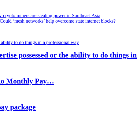
 crypto miners are stealing power in Southeast Asia
Could ‘mesh networks’ help overcome state internet blocks?
rtise possessed or the ability to do things i
h no Monthly Pay…
pay package