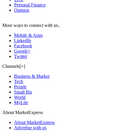
Personal Finance
Opinion
More ways to connect with us..
Mobile & Apps
LinkedIn
Facebook
Google+
Twitter
Channels[+]
Business & Market
Tech
People
Small Biz
World
MyLife
About MarketExpress
About MarketExpress
Advertise with us