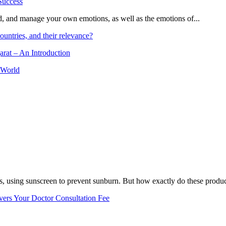
and, and manage your own emotions, as well as the emotions of...
ountries, and their relevance?
arat – An Introduction
 World
, using sunscreen to prevent sunburn. But how exactly do these product
vers Your Doctor Consultation Fee