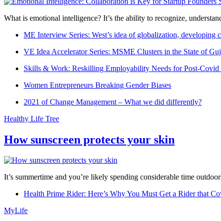
What is emotional intelligence? It’s the ability to recognize, underst
ME Interview Series: West’s idea of globalization, developing c
VE Idea Accelerator Series: MSME Clusters in the State of Guj
Skills & Work: Reskilling Employability Needs for Post-Covid
Women Entrepreneurs Breaking Gender Biases
2021 of Change Management – What we did differently?
Healthy Life Tree
How sunscreen protects your skin
It’s summertime and you’re likely spending considerable time outdoors
Health Prime Rider: Here’s Why You Must Get a Rider that Co
MyLife