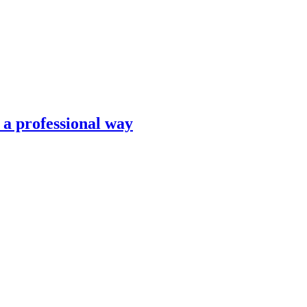
n a professional way