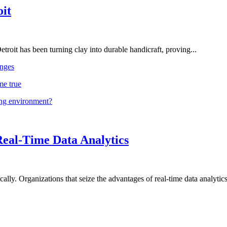
oit
troit has been turning clay into durable handicraft, proving...
nges
me true
ing environment?
Real-Time Data Analytics
lly. Organizations that seize the advantages of real-time data analytics 