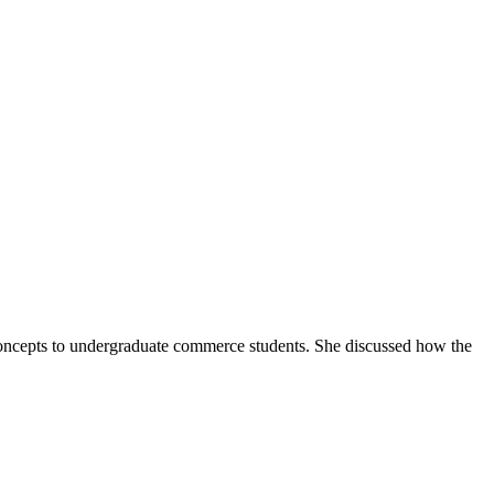
concepts to undergraduate commerce students. She discussed how the