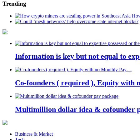
Trending
How
Information is key but not equal to expe
Co-founders ( required ), Equity wit
Multimillion dollar idea & cofounder 
Business & Market
Tech