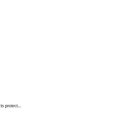
s protect...