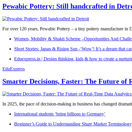
Pewabic Pottery: Still handcrafted in Detr
For over 120 years, Pewabic Pottery – a tiny pottery manufacture in De
Women, Mobility & Shakti Scheme –Opportunities And Challe
Short Stories: Japan & Rising Sun -‘Wow’! It’s a dream that ca
Eduexpress.in | Design thinking, kids & how to create a nurtur
EduExpress
Smarter Decisions, Faster: The Future of 
In 2025, the pace of decision-making in business has changed dramatica
International students ‘bring billions to Germany’
Beginner’s Guide to Understanding Share Market Terminology