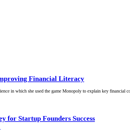
mproving Financial Literacy
erience in which she used the game Monopoly to explain key financial 
Key for Startup Founders Success