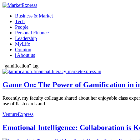
Business & Market
Tech
People
Personal Finance
Leadership
MyLife
Opinion
| About us
"gamification" tag
Game On: The Power of Gamification in i
Recently, my faculty colleague shared about her enjoyable class exp
use of flash cards and...
VentureExpress
Emotional Intelligence: Collaboration is 