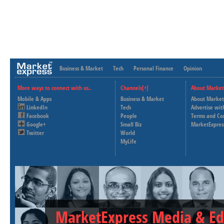
Business & Market
Tech
Personal Finance
Opinion
More ways to connect with us..
Channels[+]
About Market
Mobile & Apps
Business & Market
About Market
LinkedIn
Tech
Advertise wit
Facebook
People
Terms and Co
Google+
Small Biz
MarketExpres
Twitter
World
MyLife
MarketExpress Media & Ed