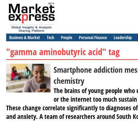
Business & Market
Tech
People
Personal Finance
Leadership
"gamma aminobutyric acid" tag
Smartphone addiction mes
chemistry
The brains of young people who 
or the internet too much sustain
These change correlate significantly to diagnoses of
and anxiety. A team of researchers around South K