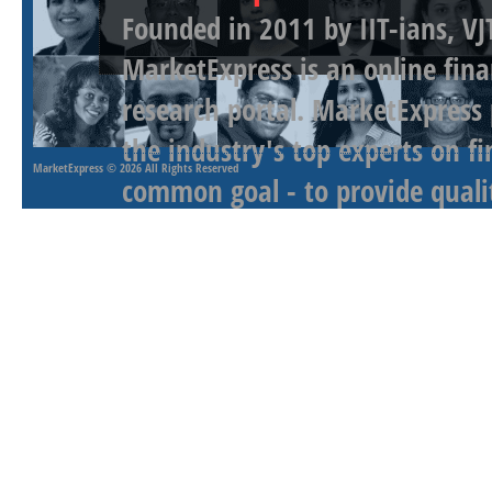
Founded in 2011 by IIT-ians, VJ
MarketExpress is an online fina
research portal. MarketExpress
the industry's top experts on f
MarketExpress
© 2026 All Rights Reserved
common goal - to provide qualit