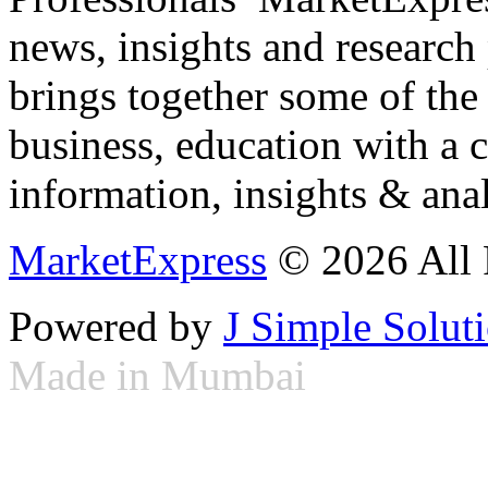
news, insights and research
brings together some of the 
business, education with a 
information, insights & anal
MarketExpress
© 2026 All 
Powered by
J Simple Solut
Made in Mumbai