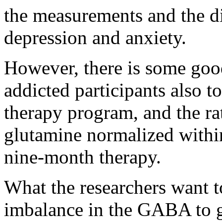
the measurements and the di
depression and anxiety.
However, there is some good
addicted participants also t
therapy program, and the r
glutamine normalized within
nine-month therapy.
What the researchers want to
imbalance in the GABA to g