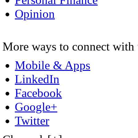
Opinion
More ways to connect with 
Mobile & Apps
LinkedIn
Facebook
Google+
Twitter