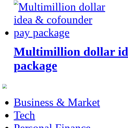
Multimillion dollar 
package
Business & Market
Tech
Personal Finance