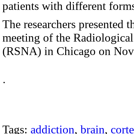
patients with different form
The researchers presented th
meeting of the Radiologica
(RSNA) in Chicago on Nov
ᐧ
Tags:
addiction
,
brain
,
cort