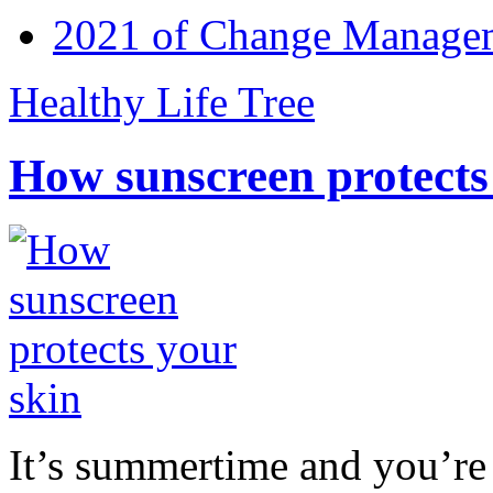
2021 of Change Manageme
Healthy Life Tree
How sunscreen protects
It’s summertime and you’re 