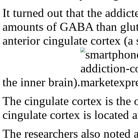
It turned out that the addic
amounts of GABA than gluta
anterior cingulate cortex (a 
the inner brain).
The cingulate cortex is the 
cingulate cortex is located a
The researchers also noted a