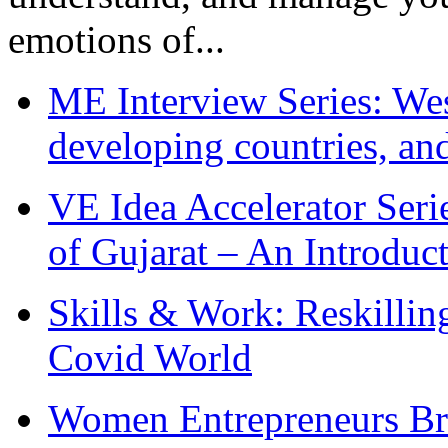
emotions of...
ME Interview Series: West
developing countries, and
VE Idea Accelerator Seri
of Gujarat – An Introduc
Skills & Work: Reskillin
Covid World
Women Entrepreneurs Br