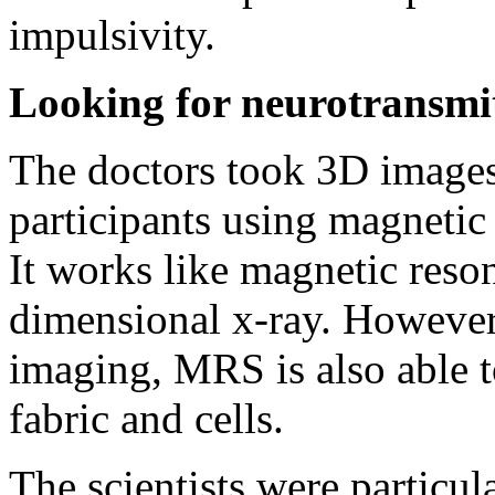
impulsivity.
Looking for neurotransmi
The doctors took 3D images 
participants using magneti
It works like magnetic reso
dimensional x-ray. However,
imaging, MRS is also able t
fabric and cells.
The scientists were particul