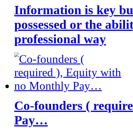
Information is key bu
possessed or the abili
professional way
Co-founders ( requir
Pay…