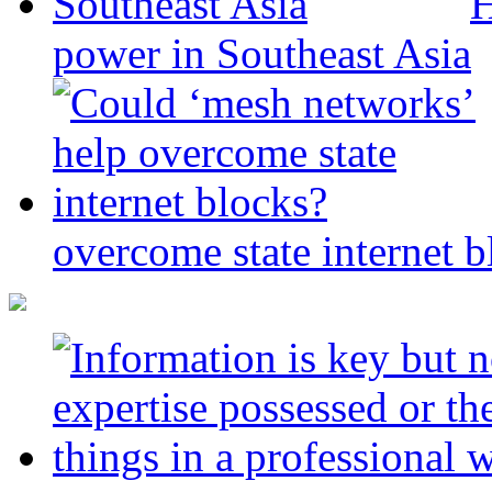
H
power in Southeast Asia
overcome state internet b