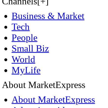
Channels[+]
Business & Market
Tech
People
Small Biz
World
MyLife
About MarketExpress
About MarketExpress