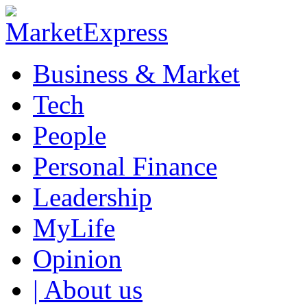
Business & Market
Tech
People
Personal Finance
Leadership
MyLife
Opinion
| About us