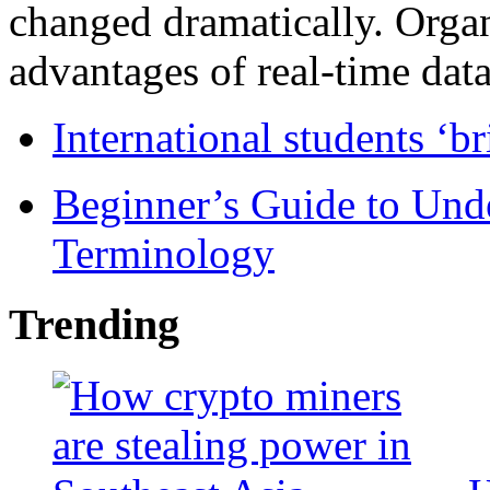
changed dramatically. Organ
advantages of real-time data 
International students ‘b
Beginner’s Guide to Und
Terminology
Trending