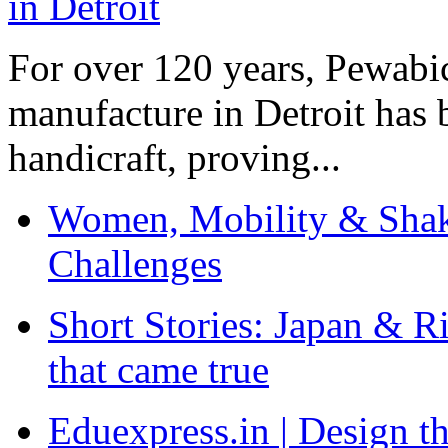
For over 120 years, Pewabic
manufacture in Detroit has 
handicraft, proving...
Women, Mobility & Shak
Challenges
Short Stories: Japan & R
that came true
Eduexpress.in | Design th