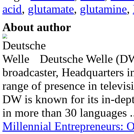
acid
,
glutamate
,
glutamine
,
About author
Deutsche Welle (DW)
broadcaster, Headquarters i
range of presence in televis
DW is known for its in-dept
in more than 30 languages .
Millennial Entrepreneurs: 