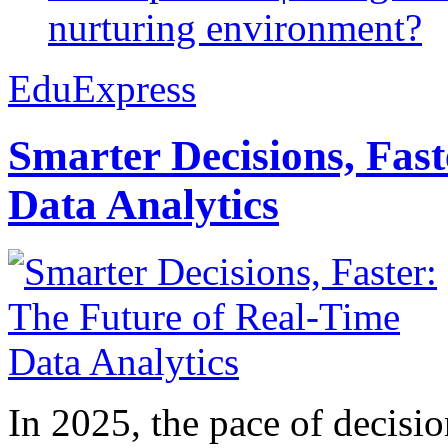
nurturing environment?
EduExpress
Smarter Decisions, Fas
Data Analytics
In 2025, the pace of decisi