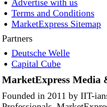
Advertise with us
Terms and Conditions
MarketExpress Sitemap
Partners
Deutsche Welle
Capital Cube
MarketExpress Media 
Founded in 2011 by IIT-ian
Professionals ­ MarketExpres