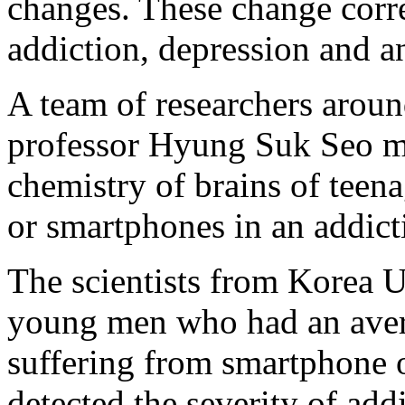
changes. These change corre
addiction, depression and a
A team of researchers arou
professor Hyung Suk Seo ma
chemistry of brains of teena
or smartphones in an addict
The scientists from Korea U
young men who had an avera
suffering from smartphone o
detected the severity of add