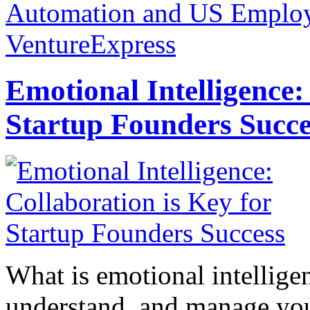
Automation and US Emplo
VentureExpress
Emotional Intelligence:
Startup Founders Succe
What is emotional intelligenc
understand, and manage you