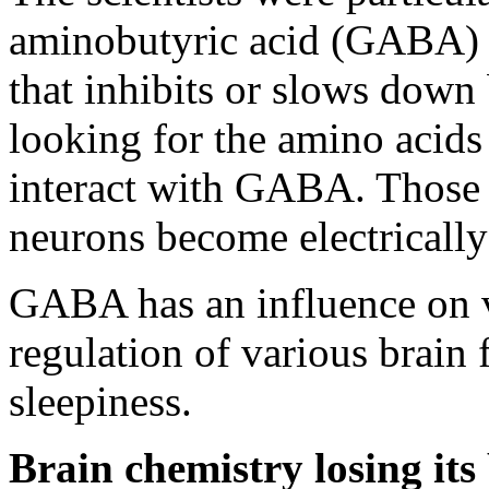
aminobutyric acid (GABA) –
that inhibits or slows down
looking for the amino acid
interact with GABA. Those 
neurons become electrically
GABA has an influence on v
regulation of various brain 
sleepiness.
Brain chemistry losing its