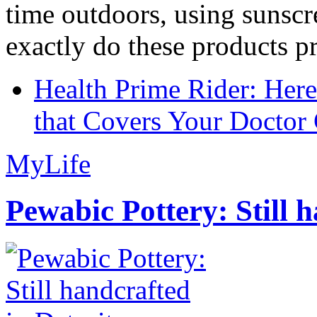
time outdoors, using sunsc
exactly do these products pr
Health Prime Rider: Her
that Covers Your Doctor 
MyLife
Pewabic Pottery: Still h