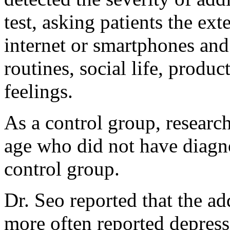
test, asking patients the ex
internet or smartphones and 
routines, social life, produc
feelings.
As a control group, research
age who did not have diagno
control group.
Dr. Seo reported that the ad
more often reported depress