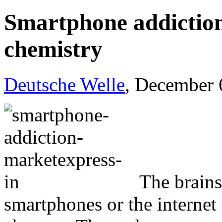
Smartphone addiction
chemistry
Deutsche Welle
, December 
The brains
smartphones or the internet