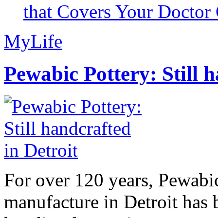
that Covers Your Doctor 
MyLife
Pewabic Pottery: Still h
For over 120 years, Pewabic
manufacture in Detroit has 