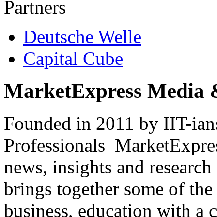
Partners
Deutsche Welle
Capital Cube
MarketExpress Media 
Founded in 2011 by IIT-ian
Professionals ­ MarketExpres
news, insights and research
brings together some of the 
business, education with a 