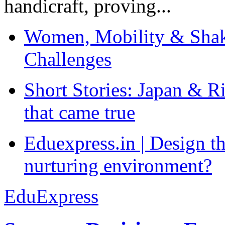
handicraft, proving...
Women, Mobility & Shak
Challenges
Short Stories: Japan & R
that came true
Eduexpress.in | Design th
nurturing environment?
EduExpress