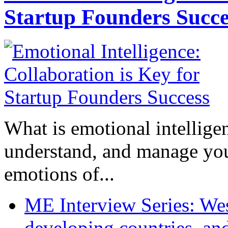
Startup Founders Succe
What is emotional intelligenc
understand, and manage you
emotions of...
ME Interview Series: West
developing countries, and