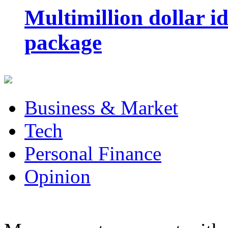
Multimillion dollar 
package
Business & Market
Tech
Personal Finance
Opinion