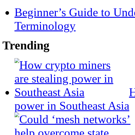
Beginner’s Guide to Und
Terminology
Trending
H
power in Southeast Asia