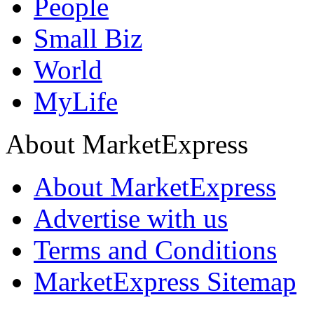
People
Small Biz
World
MyLife
About MarketExpress
About MarketExpress
Advertise with us
Terms and Conditions
MarketExpress Sitemap