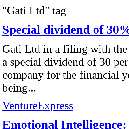
"Gati Ltd" tag
Special dividend of 3
Gati Ltd in a filing with t
a special dividend of 30 per
company for the financial y
being...
VentureExpress
Emotional Intelligence: