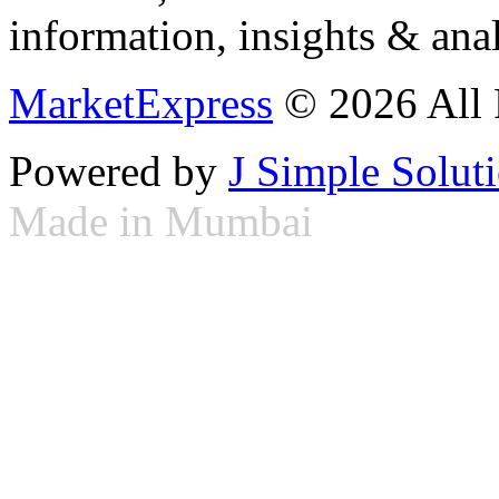
information, insights & anal
MarketExpress
© 2026 All 
Powered by
J Simple Solut
Made in Mumbai