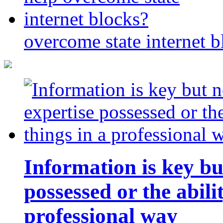
overcome state internet b
Information is key bu
possessed or the abili
professional way