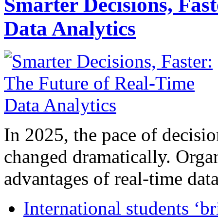
Smarter Decisions, Fas
Data Analytics
In 2025, the pace of decisi
changed dramatically. Organ
advantages of real-time data 
International students ‘b