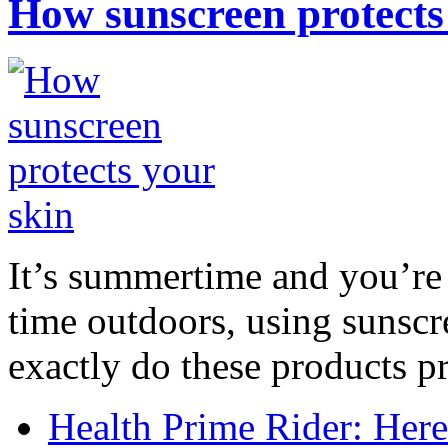
How sunscreen protects
It’s summertime and you’re 
time outdoors, using sunsc
exactly do these products pr
Health Prime Rider: Her