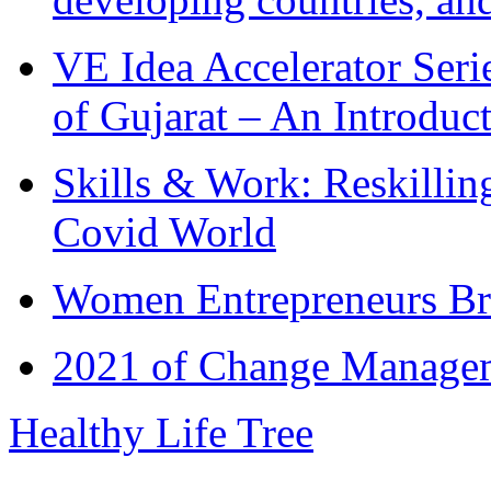
VE Idea Accelerator Seri
of Gujarat – An Introduc
Skills & Work: Reskillin
Covid World
Women Entrepreneurs Br
2021 of Change Manageme
Healthy Life Tree