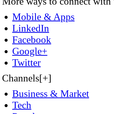
More ways to connect with 
Mobile & Apps
LinkedIn
Facebook
Google+
Twitter
Channels[+]
Business & Market
Tech