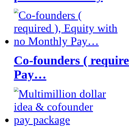
Co-founders ( requir
Pay…