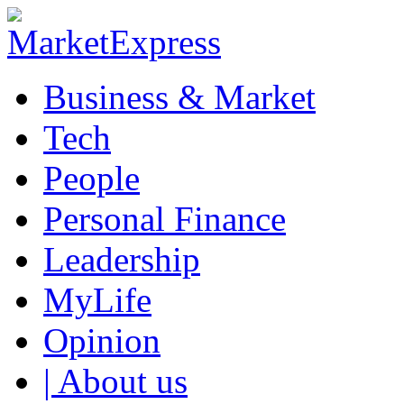
Business & Market
Tech
People
Personal Finance
Leadership
MyLife
Opinion
| About us