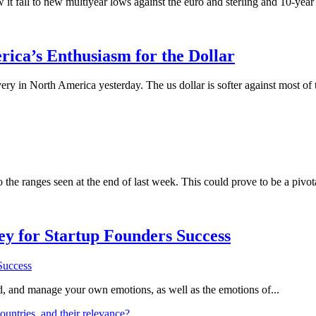
w it fall to new multiyear lows against the euro and sterling and 10-ye
ica’s Enthusiasm for the Dollar
overy in North America yesterday. The us dollar is softer against most 
o the ranges seen at the end of last week. This could prove to be a piv
Key for Startup Founders Success
and, and manage your own emotions, as well as the emotions of...
ountries, and their relevance?