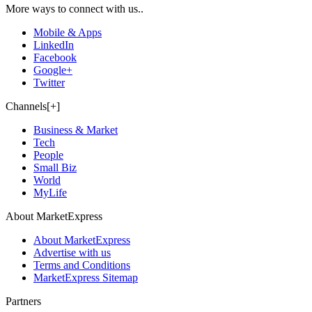
More ways to connect with us..
Mobile & Apps
LinkedIn
Facebook
Google+
Twitter
Channels[+]
Business & Market
Tech
People
Small Biz
World
MyLife
About MarketExpress
About MarketExpress
Advertise with us
Terms and Conditions
MarketExpress Sitemap
Partners