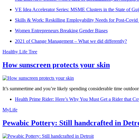
VE Idea Accelerator Series: MSME Clusters in the State of Guj
Skills & Work: Reskilling Employability Needs for Post-Covid
Women Entrepreneurs Breaking Gender Biases
2021 of Change Management – What we did differently?
Healthy Life Tree
How sunscreen protects your skin
It’s summertime and you’re likely spending considerable time outdoors
Health Prime Rider: Here’s Why You Must Get a Rider that Co
MyLife
Pewabic Pottery: Still handcrafted in Detr