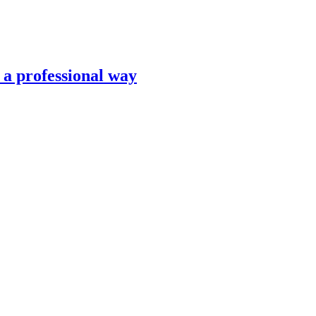
n a professional way