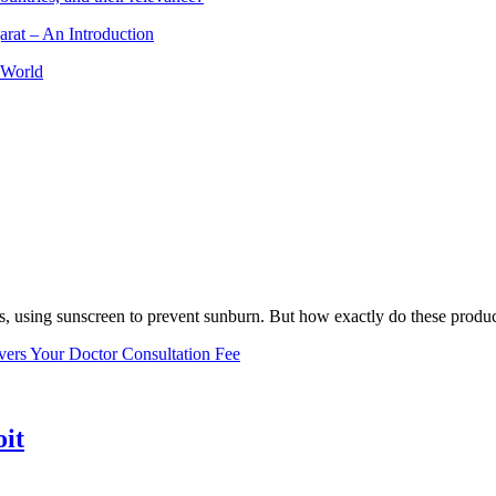
arat – An Introduction
 World
, using sunscreen to prevent sunburn. But how exactly do these product
vers Your Doctor Consultation Fee
oit