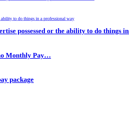
rtise possessed or the ability to do things i
h no Monthly Pay…
pay package