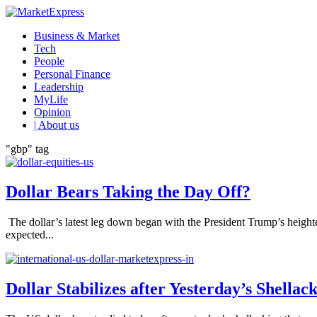
Business & Market
Tech
People
Personal Finance
Leadership
MyLife
Opinion
| About us
"gbp" tag
Dollar Bears Taking the Day Off?
The dollar’s latest leg down began with the President Trump’s heigh
expected...
Dollar Stabilizes after Yesterday’s Shellac