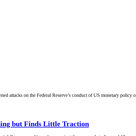
tened attacks on the Federal Reserve’s conduct of US monetary policy 
king but Finds Little Traction