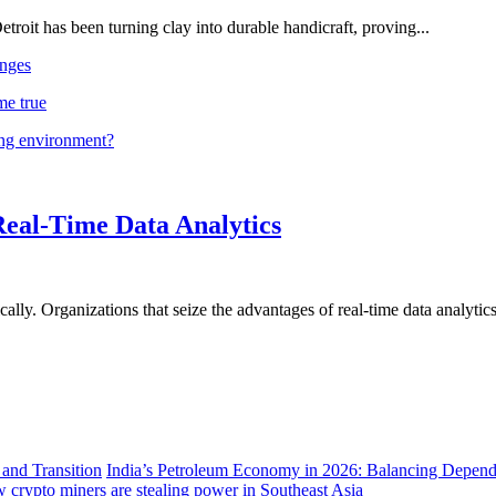
troit has been turning clay into durable handicraft, proving...
nges
me true
ing environment?
Real-Time Data Analytics
lly. Organizations that seize the advantages of real-time data analytics 
India’s Petroleum Economy in 2026: Balancing Depend
 crypto miners are stealing power in Southeast Asia