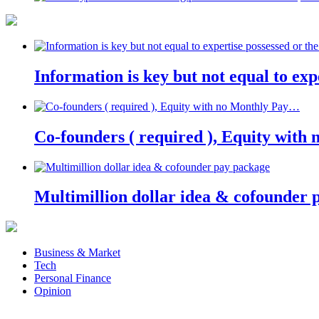
Information is key but not equal to expe
Co-founders ( required ), Equity wit
Multimillion dollar idea & cofounder 
Business & Market
Tech
Personal Finance
Opinion