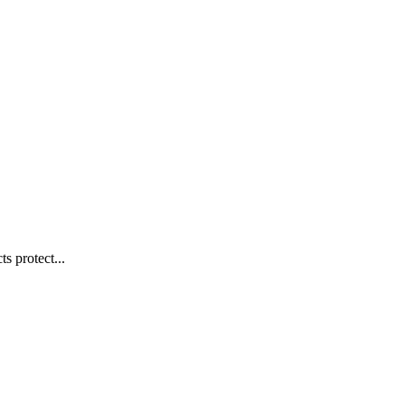
s protect...