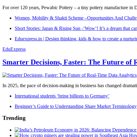
For over 120 years, Pewabic Pottery – a tiny pottery manufacture in De
Women, Mobility & Shakti Scheme –Opportunities And Challe
Short Stories: Japan & Rising Sun -‘Wow’! It’s a dream that ca
Eduexpress.in | Design thinking, kids & how to create a nurtur
EduExpress
Smarter Decisions, Faster: The Future of 
In 2025, the pace of decision-making in business has changed dramatica
International students ‘bring billions to Germany’
Beginner’s Guide to Understanding Share Market Terminology
Trending
How