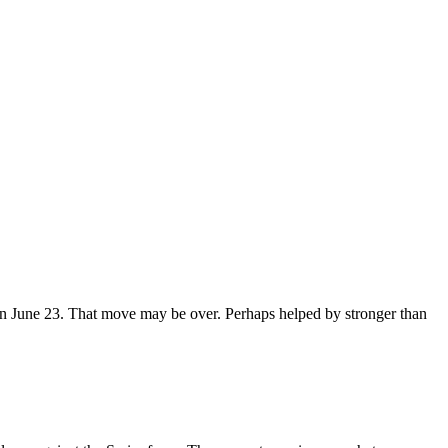
on June 23. That move may be over. Perhaps helped by stronger than