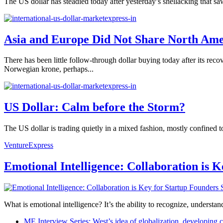
The US dollar has steadied today after yesterday’s shellacking that sa
Asia and Europe Did Not Share North Amer
There has been little follow-through dollar buying today after its rec
Norwegian krone, perhaps...
US Dollar: Calm before the Storm?
The US dollar is trading quietly in a mixed fashion, mostly confined t
VentureExpress
Emotional Intelligence: Collaboration is 
What is emotional intelligence? It’s the ability to recognize, underst
ME Interview Series: West’s idea of globalization, developing c