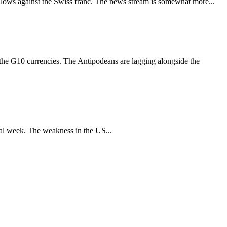
ar lows against the Swiss franc. The news stream is somewhat more...
of the G10 currencies. The Antipodeans are lagging alongside the
otal week. The weakness in the US...