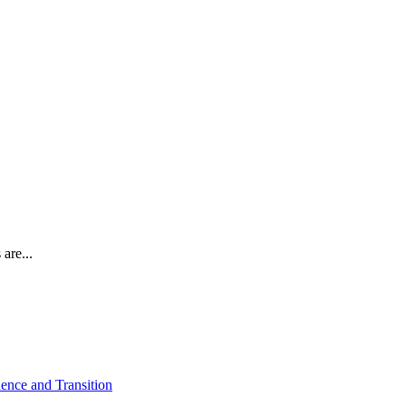
are...
ence and Transition