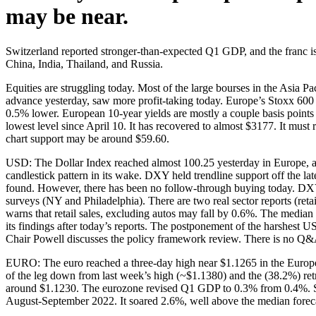
may be near.
Switzerland reported stronger-than-expected Q1 GDP, and the franc is
China, India, Thailand, and Russia.
Equities are struggling today. Most of the large bourses in the Asia 
advance yesterday, saw more profit-taking today. Europe’s Stoxx 600 i
0.5% lower. European 10-year yields are mostly a couple basis points l
lowest level since April 10. It has recovered to almost $3177. It must
chart support may be around $59.60.
USD: The Dollar Index reached almost 100.25 yesterday in Europe, a 
candlestick pattern in its wake. DXY held trendline support off the l
found. However, there has been no follow-through buying today. DXY
surveys (NY and Philadelphia). There are two real sector reports (reta
warns that retail sales, excluding autos may fall by 0.6%. The medi
its findings after today’s reports. The postponement of the harshest 
Chair Powell discusses the policy framework review. There is no Q&A, 
EURO: The euro reached a three-day high near $1.1265 in the Europea
of the leg down from last week’s high (~$1.1380) and the (38.2%) ret
around $1.1230. The eurozone revised Q1 GDP to 0.3% from 0.4%. Separa
August-September 2022. It soared 2.6%, well above the median foreca