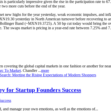
 particularly impressive given the rise in the participation rate to 67
r two more cuts before the end of the year.
 new highs for the year yesterday, weak economic impulses, and inflatio
rly MXN19.30 yesterday in North American turnover before recovering to
ollinger Band (~MXN19.3725). A 50 bp cut today would bring the overn
ive. The swaps market is pricing in a year-end rate between 7.25% and 
n covering the global capital markets in one fashion or another for ne
rc To Market
. Chandler ...
more
 Sеarch: Mееting thе Rising Expеctations of Modеrn Shoppеrs
Key for Startup Founders Success
and, and manage your own emotions, as well as the emotions of...