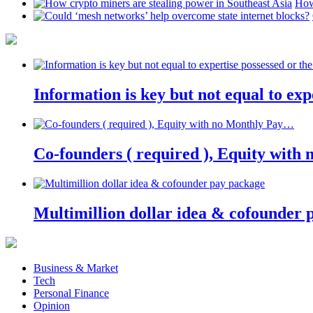
How
Information is key but not equal to expe
Co-founders ( required ), Equity wit
Multimillion dollar idea & cofounder 
Business & Market
Tech
Personal Finance
Opinion