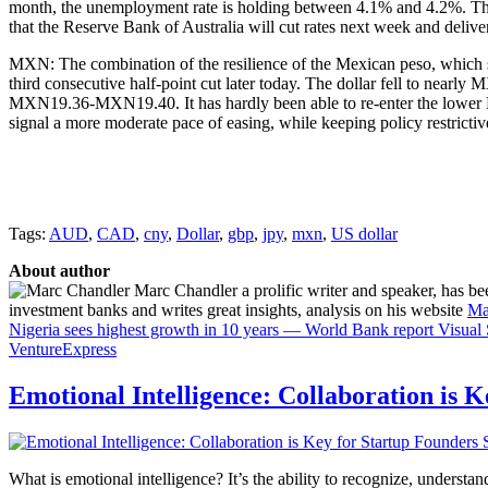
month, the unemployment rate is holding between 4.1% and 4.2%. This is
that the Reserve Bank of Australia will cut rates next week and delive
MXN: The combination of the resilience of the Mexican peso, which set
third consecutive half-point cut later today. The dollar fell to nea
MXN19.36-MXN19.40. It has hardly been able to re-enter the lower B
signal a more moderate pace of easing, while keeping policy restrict
Tags:
AUD
,
CAD
,
cny
,
Dollar
,
gbp
,
jpy
,
mxn
,
US dollar
About author
Marc Chandler a prolific writer and speaker, has bee
investment banks and writes great insights, analysis on his website
Ma
Nigeria sees highest growth in 10 years — World Bank report
Visual
VentureExpress
Emotional Intelligence: Collaboration is 
What is emotional intelligence? It’s the ability to recognize, underst