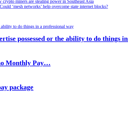
 crypto miners are stealing power in Southeast Asia
Could ‘mesh networks’ help overcome state internet blocks?
rtise possessed or the ability to do things i
h no Monthly Pay…
pay package