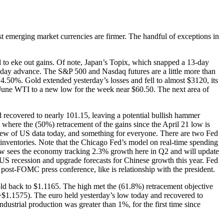
t emerging market currencies are firmer. The handful of exceptions in
ed to eke out gains. Of note, Japan’s Topix, which snapped a 13-day
r-day advance. The S&P 500 and Nasdaq futures are a little more than
 4.50%. Gold extended yesterday’s losses and fell to almost $3120, its
nt June WTI to a new low for the week near $60.50. The next area of
recovered to nearly 101.15, leaving a potential bullish hammer
 where the (50%) retracement of the gains since the April 21 low is
lew of US data today, and something for everyone. There are two Fed
s inventories. Note that the Chicago Fed’s model on real-time spending
Now sees the economy tracking 2.3% growth here in Q2 and will update
 US recession and upgrade forecasts for Chinese growth this year. Fed
post-FOMC press conference, like is relationship with the president.
ld back to $1.1165. The high met the (61.8%) retracement objective
(~$1.1575). The euro held yesterday’s low today and recovered to
ustrial production was greater than 1%, for the first time since