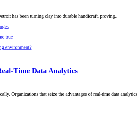
troit has been turning clay into durable handicraft, proving...
nges
me true
ing environment?
Real-Time Data Analytics
lly. Organizations that seize the advantages of real-time data analytics 