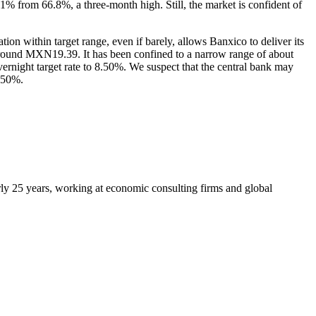
.1% from 66.8%, a three-month high. Still, the market is confident of
n within target range, even if barely, allows Banxico to deliver its
 around MXN19.39. It has been confined to a narrow range of about
ight target rate to 8.50%. We suspect that the central bank may
7.50%.
arly 25 years, working at economic consulting firms and global