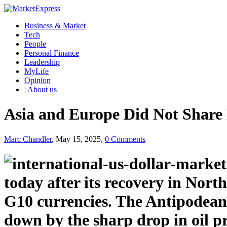
Business & Market
Tech
People
Personal Finance
Leadership
MyLife
Opinion
| About us
Asia and Europe Did Not Share 
Marc Chandler
, May 15, 2025,
0 Comments
today after its recovery in North
G10 currencies. The Antipodean
down by the sharp drop in oil p