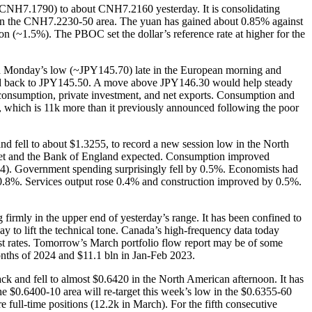
 (~CNH7.1790) to about CNH7.2160 yesterday. It is consolidating
 in the CNH7.2230-50 area. The yuan has gained about 0.85% against
on (~1.5%). The PBOC set the dollar’s reference rate at higher for the
rough Monday’s low (~JPY145.70) late in the European morning and
ushed back to JPY145.50. A move above JPY146.30 would help steady
c consumption, private investment, and net exports. Consumption and
s, which is 11k more than it previously announced following the poor
nd fell to about $1.3255, to record a new session low in the North
arket and the Bank of England expected. Consumption improved
Q4). Government spending surprisingly fell by 0.5%. Economists had
 0.8%. Services output rose 0.4% and construction improved by 0.5%.
rmly in the upper end of yesterday’s range. It has been confined to
o lift the technical tone. Canada’s high-frequency data today
est rates. Tomorrow’s March portfolio flow report may be of some
months of 2024 and $11.1 bln in Jan-Feb 2023.
k and fell to almost $0.6420 in the North American afternoon. It has
he $0.6400-10 area will re-target this week’s low in the $0.6355-60
full-time positions (12.2k in March). For the fifth consecutive