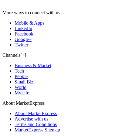
More ways to connect with us..
Mobile & Apps
LinkedIn
Facebook
Google+
Twitter
Channels[+]
Business & Market
Tech
People
Small Biz
World
MyLife
About MarketExpress
About MarketExpress
Advertise with us
Terms and Conditions
MarketExpress Sitemap