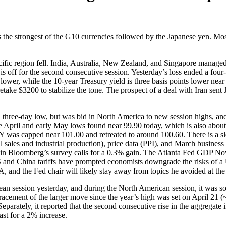
 the strongest of the G10 currencies followed by the Japanese yen. Mos
Pacific region fell. India, Australia, New Zealand, and Singapore manag
s off for the second consecutive session. Yesterday’s loss ended a fou
ower, while the 10-year Treasury yield is three basis points lower near
 retake $3200 to stabilize the tone. The prospect of a deal with Iran se
three-day low, but was bid in North America to new session highs, and 
ate April and early May lows found near 99.90 today, which is also about
 was capped near 101.00 and retreated to around 100.60. There is a s
il sales and industrial production), price data (PPI), and March busines
an in Bloomberg’s survey calls for a 0.3% gain. The Atlanta Fed GDP 
US and China tariffs have prompted economists downgrade the risks of a
and the Fed chair will likely stay away from topics he avoided at the 
n session yesterday, and during the North American session, it was so
racement of the larger move since the year’s high was set on April 21 
tely, it reported that the second consecutive rise in the aggregate ind
st for a 2% increase.