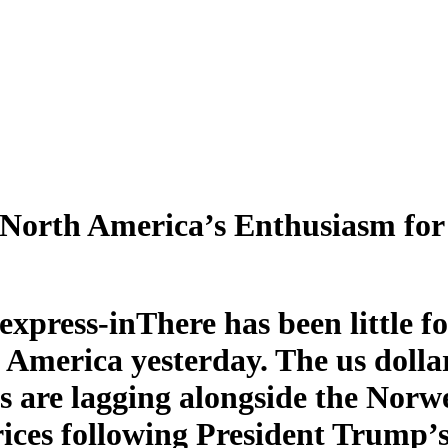
North America’s Enthusiasm for 
There has been little 
 America yesterday. The us dollar
s are lagging alongside the Norw
rices following President Trump’s