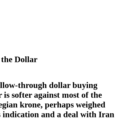
the Dollar
follow-through dollar buying
 is softer against most of the
egian krone, perhaps weighed
 indication and a deal with Iran