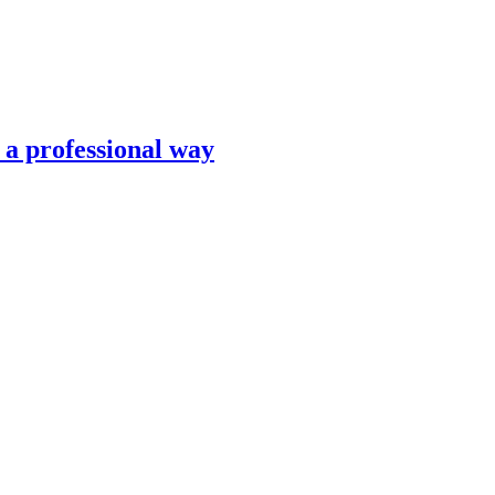
n a professional way