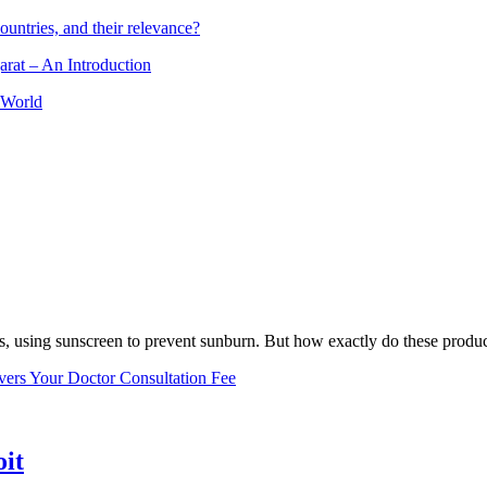
ountries, and their relevance?
arat – An Introduction
 World
, using sunscreen to prevent sunburn. But how exactly do these product
vers Your Doctor Consultation Fee
oit