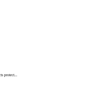
s protect...