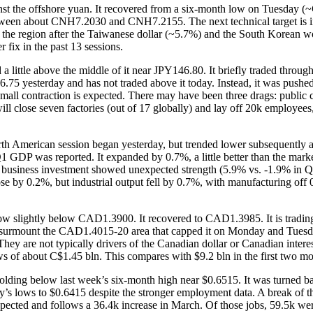
gainst the offshore yuan. It recovered from a six-month low on Tuesday
 between about CNH7.2030 and CNH7.2155. The next technical target is
in the region after the Taiwanese dollar (~5.7%) and the South Korean w
 fix in the past 13 sessions.
d a little above the middle of it near JPY146.80. It briefly traded th
46.75 yesterday and has not traded above it today. Instead, it was p
 small contraction is expected. There may have been three drags: publi
ll close seven factories (out of 17 globally) and lay off 20k employee
rth American session began yesterday, but trended lower subsequently a
. Q1 GDP was reported. It expanded by 0.7%, a little better than the m
al business investment showed unexpected strength (5.9% vs. -1.9% in 
e by 0.2%, but industrial output fell by 0.7%, with manufacturing off
.
 slightly below CAD1.3900. It recovered to CAD1.3985. It is trading fi
urmount the CAD1.4015-20 area that capped it on Monday and Tuesday t
hey are not typically drivers of the Canadian dollar or Canadian inter
lows of about C$1.45 bln. This compares with $9.2 bln in the first two 
ding below last week’s six-month high near $0.6515. It was turned bac
ay’s lows to $0.6415 despite the stronger employment data. A break of t
ected and follows a 36.4k increase in March. Of those jobs, 59.5k were 