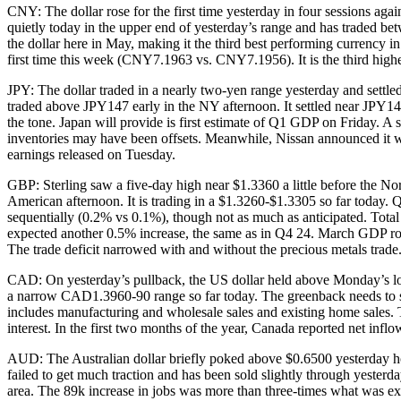
CNY: The dollar rose for the first time yesterday in four sessions a
quietly today in the upper end of yesterday’s range and has traded
the dollar here in May, making it the third best performing currency 
first time this week (CNY7.1963 vs. CNY7.1956). It is the third higher
JPY: The dollar traded in a nearly two-yen range yesterday and settle
traded above JPY147 early in the NY afternoon. It settled near JPY1
the tone. Japan will provide is first estimate of Q1 GDP on Friday. A
inventories may have been offsets. Meanwhile, Nissan announced it wi
earnings released on Tuesday.
GBP: Sterling saw a five-day high near $1.3360 a little before the No
American afternoon. It is trading in a $1.3260-$1.3305 so far today
sequentially (0.2% vs 0.1%), though not as much as anticipated. Tot
expected another 0.5% increase, the same as in Q4 24. March GDP ros
The trade deficit narrowed with and without the precious metals trade
CAD: On yesterday’s pullback, the US dollar held above Monday’s low
a narrow CAD1.3960-90 range so far today. The greenback needs to s
includes manufacturing and wholesale sales and existing home sales. T
interest. In the first two months of the year, Canada reported net inf
AUD: The Australian dollar briefly poked above $0.6500 yesterday hol
failed to get much traction and has been sold slightly through yesterd
area. The 89k increase in jobs was more than three-times what was exp