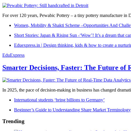
For over 120 years, Pewabic Pottery – a tiny pottery manufacture in De
Women, Mobility & Shakti Scheme –Opportunities And Challe
Short Stories: Japan & Rising Sun -‘Wow’! It’s a dream that ca
Eduexpress.in | Design thinking, kids & how to create a nurtur
EduExpress
Smarter Decisions, Faster: The Future of 
In 2025, the pace of decision-making in business has changed dramatica
International students ‘bring billions to Germany’
Beginner’s Guide to Understanding Share Market Terminology
Trending