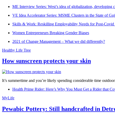
ME Interview Series: West’s idea of globalization, developing c
VE Idea Accelerator Series: MSME Clusters in the State of Guj
Skills & Work: Reskilling Employability Needs for Post-Covid
Women Entrepreneurs Breaking Gender Biases
2021 of Change Management – What we did differently?
Healthy Life Tree
How sunscreen protects your skin
It’s summertime and you’re likely spending considerable time outdoors
Health Prime Rider: Here’s Why You Must Get a Rider that Co
MyLife
Pewabic Pottery: Still handcrafted in Detr