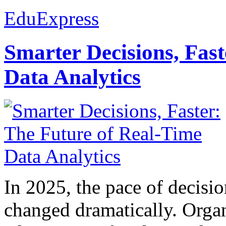
EduExpress
Smarter Decisions, Fas
Data Analytics
In 2025, the pace of decisi
changed dramatically. Organ