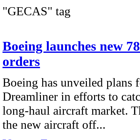
"GECAS" tag
Boeing launches new 78
orders
Boeing has unveiled plans fo
Dreamliner in efforts to cat
long-haul aircraft market. 
the new aircraft off...