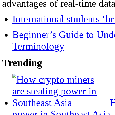
advantages of real-time data 
International students ‘b
Beginner’s Guide to Und
Terminology
Trending
H
power in Southeast Asia