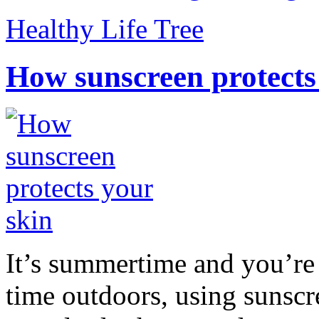
Healthy Life Tree
How sunscreen protects
It’s summertime and you’re 
time outdoors, using sunsc