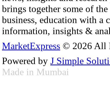
brings together some of the 
business, education with a 
information, insights & anal
MarketExpress
© 2026 All 
Powered by
J Simple Solut
Made in Mumbai