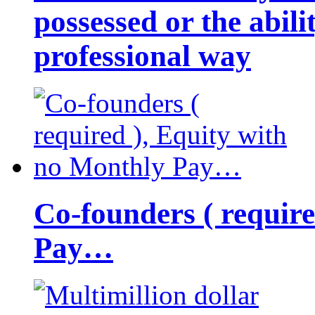
possessed or the abili
professional way
Co-founders ( requir
Pay…