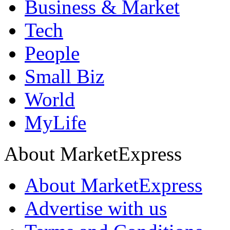
Business & Market
Tech
People
Small Biz
World
MyLife
About MarketExpress
About MarketExpress
Advertise with us