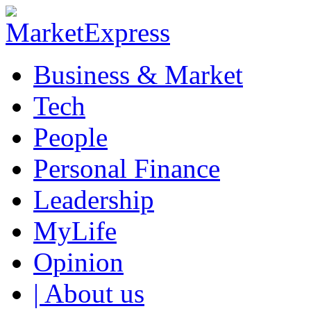
Business & Market
Tech
People
Personal Finance
Leadership
MyLife
Opinion
| About us