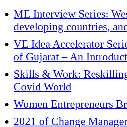
ME Interview Series: West
developing countries, and
VE Idea Accelerator Seri
of Gujarat – An Introduc
Skills & Work: Reskillin
Covid World
Women Entrepreneurs Br
2021 of Change Manageme