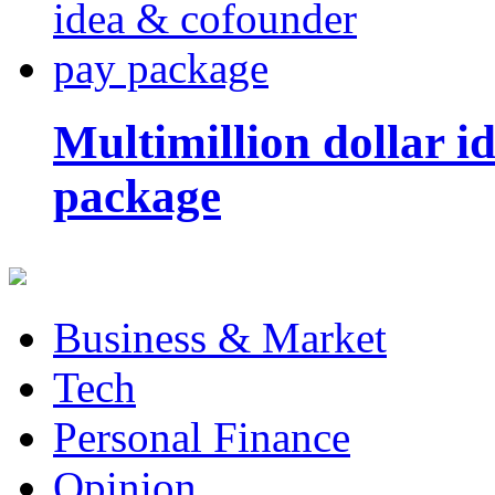
Multimillion dollar 
package
Business & Market
Tech
Personal Finance
Opinion