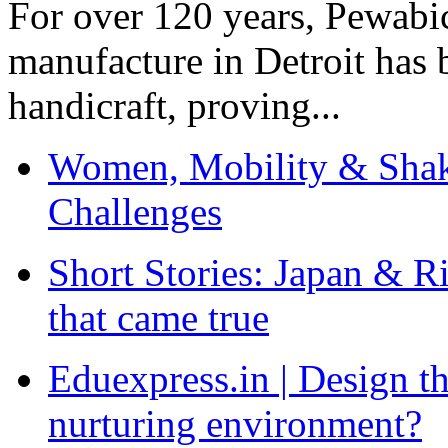
For over 120 years, Pewabic
manufacture in Detroit has 
handicraft, proving...
Women, Mobility & Shak
Challenges
Short Stories: Japan & R
that came true
Eduexpress.in | Design th
nurturing environment?