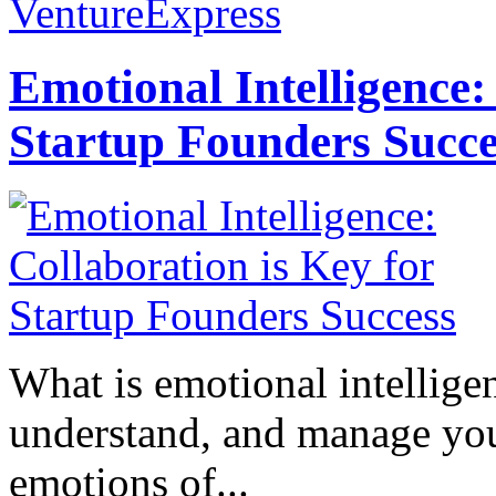
VentureExpress
Emotional Intelligence:
Startup Founders Succe
What is emotional intelligenc
understand, and manage you
emotions of...