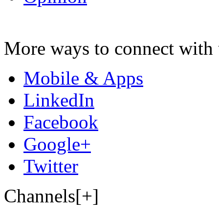
More ways to connect with 
Mobile & Apps
LinkedIn
Facebook
Google+
Twitter
Channels[+]