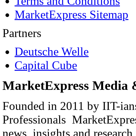
Terms and Conditions
MarketExpress Sitemap
Partners
Deutsche Welle
Capital Cube
MarketExpress Media 
Founded in 2011 by IIT-ian
Professionals ­ MarketExpres
news, insights and research