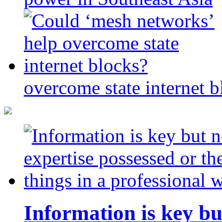
overcome state internet b
Information is key bu