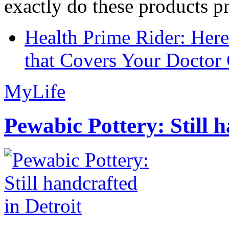
exactly do these products pr
Health Prime Rider: Her
that Covers Your Doctor 
MyLife
Pewabic Pottery: Still h